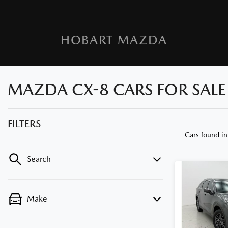
HOBART MAZDA
MAZDA CX-8 CARS FOR SALE 
FILTERS
Cars found
in
Search
Make