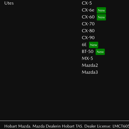
Utes
CX-5
CX-6e
CX-60
CX-70
CX-80
CX-90
6E
BT-50
MX-5
Mazda2
Mazda3
Hobart Mazda
.
Mazda Dealer
in
Hobart TAS
.
Dealer License:
LMCT60