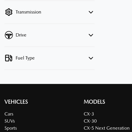
filter by price.
Transmission
Drive
Fuel Type
VEHICLES
MODELS
Cars
CX-3
SUVs
CX-30
Sports
CX-5 Next Generation