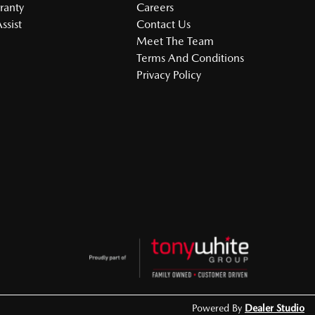
ranty
Careers
ssist
Contact Us
Meet The Team
Terms And Conditions
Privacy Policy
Powered By
Dealer Studio