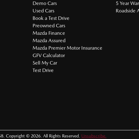
Demo Cars
5 Year War
Used Cars
Roadside A
Book a Test Drive
Preowned Cars
Mazda Finance
Mazda Assured
Mazda Premier Motor Insurance
GFV Calculator
Sell My Car
Test Drive
58
.
Copyright ©
2026
. All Rights Reserved.
Unsubscribe.