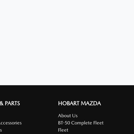
 & PARTS
HOBART MAZDA
About Us
Accessories
BT-50 Complete Fleet
s
Fleet