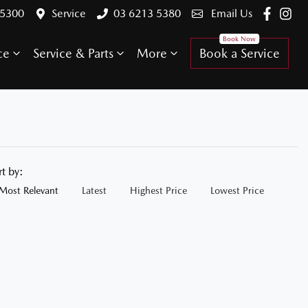
 5300
Service
03 6213 5380
Email Us
ce
Service & Parts
More
Book a Service
rt by:
Most Relevant
Latest
Highest Price
Lowest Price