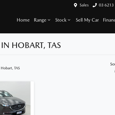
Sales
03 6213
Home
Range
Stock
Sell My Car
Finan
IN HOBART, TAS
Compare Cars
So
 Hobart, TAS