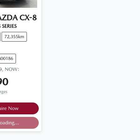
AZDA
CX-8
 SERIES
72,355km
M00186
0
,
NOW
:
90
rges
uire Now
ding...
oading...