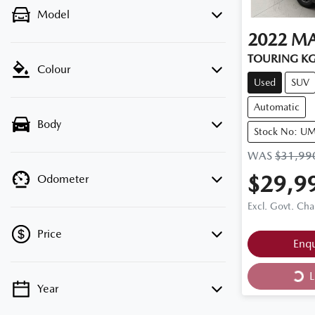
Model
2022
M
TOURING KG
Colour
Used
SUV
Automatic
Body
Stock No: U
WAS
$31,99
$29,9
Odometer
Excl. Govt. Cha
Price
Enq
Loa
L
Year
💡 Price filters are disabled when finance
mode is active. Switch to cash mode to