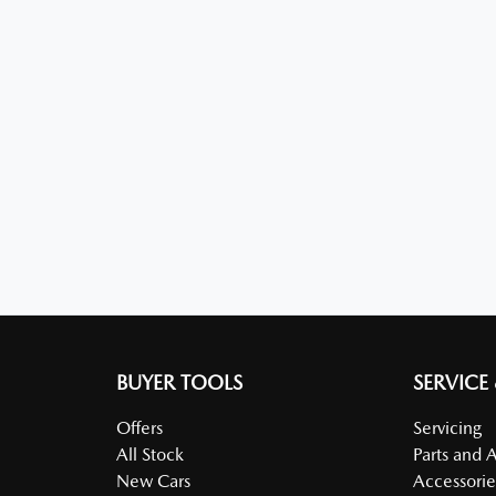
BUYER TOOLS
SERVICE
Offers
Servicing
All Stock
Parts and 
New Cars
Accessorie