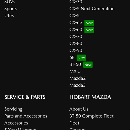
SUVs
CX-30
Sports
CX-5 Next Generation
Utes
CX-5
CX-6e
CX-60
CX-70
CX-80
CX-90
6E
BT-50
MX-5
Mazda2
Mazda3
SERVICE & PARTS
HOBART MAZDA
Servicing
About Us
Parts and Accessories
BT-50 Complete Fleet
Accessories
Fleet
5 Year Warranty
Careers