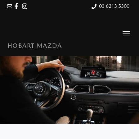
03 6213 5300
HOBART MAZDA