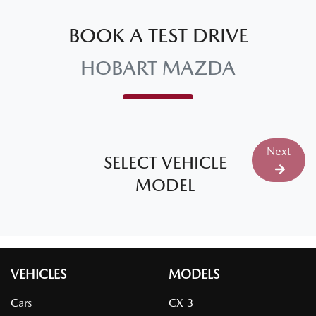
BOOK A TEST DRIVE
HOBART MAZDA
Next
SELECT VEHICLE
MODEL
VEHICLES
MODELS
Cars
CX-3