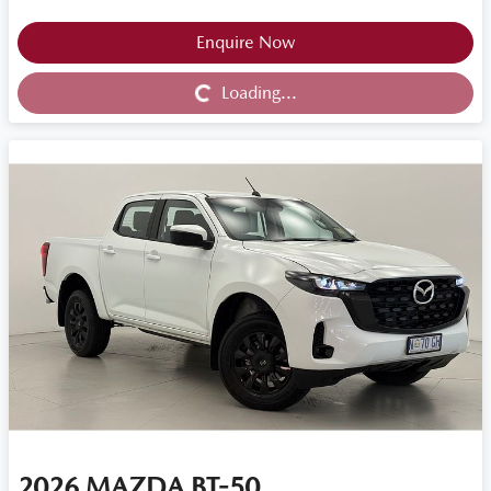
Loading...
Enquire Now
Loading...
2026
MAZDA
BT-50