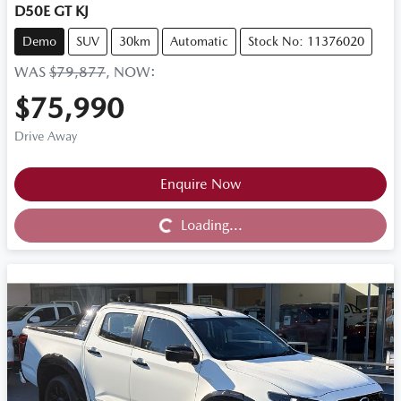
D50E GT KJ
Demo
SUV
30km
Automatic
Stock No: 11376020
WAS
$79,877
,
NOW
:
$75,990
Drive Away
Loading...
Enquire Now
Loading...