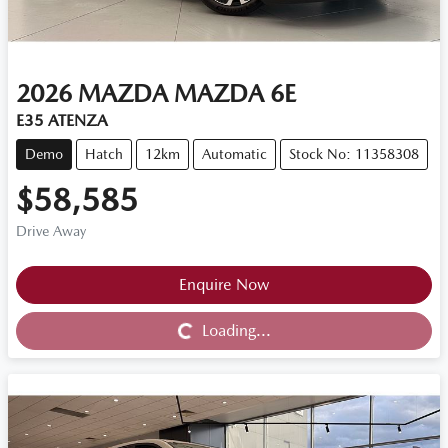
2026
MAZDA
MAZDA 6E
E35 ATENZA
Demo
Hatch
12km
Automatic
Stock No: 11358308
$58,585
Drive Away
Loading...
Enquire Now
Loading...