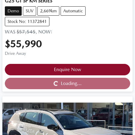
G25 GT SP KM SERIES
Demo
SUV
2,669km
Automatic
Stock No: 11372841
WAS
$57,545
,
NOW
:
$55,990
Drive Away
Loading...
Enquire Now
Loading...