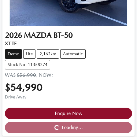
2026
MAZDA
BT-50
XT TF
Demo
Ute
2,162km
Automatic
Stock No: 11358274
WAS
$56,990
,
NOW
:
$54,990
Drive Away
Loading...
Enquire Now
Loading...