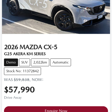
2026
MAZDA
CX-5
G25 AKERA KM SERIES
Demo
SUV
2,022km
Automatic
Stock No: 11372842
WAS
$59,838
,
NOW
:
$57,990
Drive Away
Enquire Now