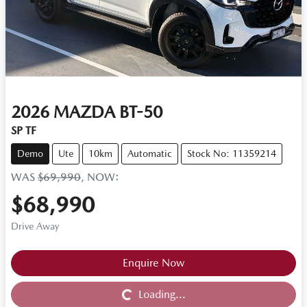
2026
MAZDA
BT-50
SP TF
Demo
Ute
10km
Automatic
Stock No: 11359214
WAS
$69,990
,
NOW
:
$68,990
Drive Away
Loading...
Enquire Now
Loading...