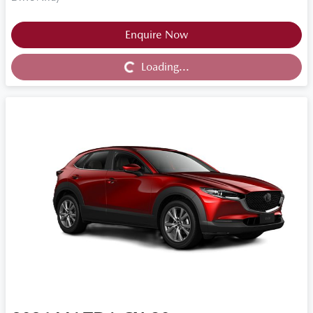
Loading...
Enquire Now
Loading...