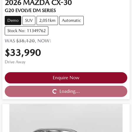
2026
MAZDA
CX-30
G20 EVOLVE DM SERIES
Demo
SUV
2,051km
Automatic
Stock No: 11349762
WAS
$38,120
,
NOW
:
$33,990
Drive Away
Loading...
Enquire Now
Loading...