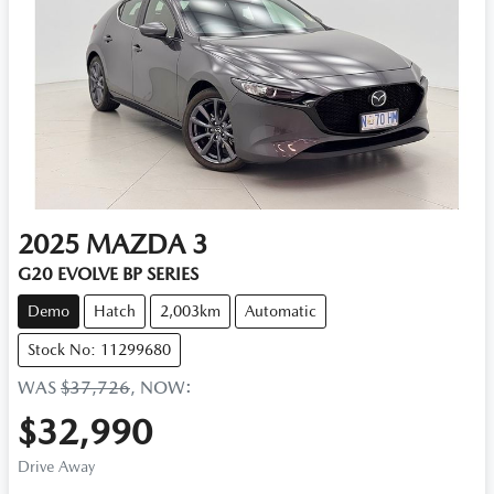
2025
MAZDA
3
G20 EVOLVE BP SERIES
Demo
Hatch
2,003km
Automatic
Stock No: 11299680
WAS
$37,726
,
NOW
:
$32,990
Drive Away