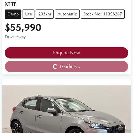
XT TF
Demo
Ute
203km
Automatic
Stock No: 11358267
$55,990
Drive Away
Loading...
Enquire Now
Loading...