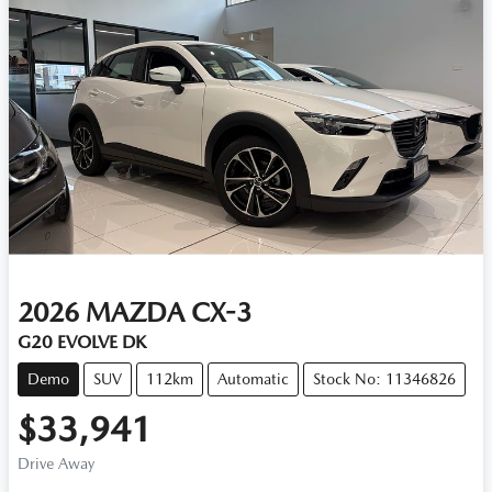
2026
MAZDA
CX-3
G20 EVOLVE DK
Demo
SUV
112km
Automatic
Stock No: 11346826
$33,941
Drive Away