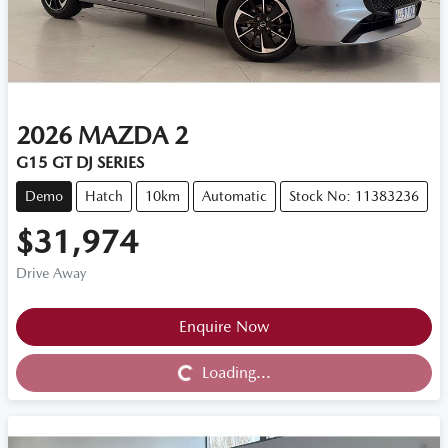
2026
MAZDA
2
G15 GT DJ SERIES
Demo
Hatch
10km
Automatic
Stock No: 11383236
$31,974
Drive Away
Loading...
Enquire Now
Loading...