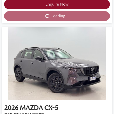
Loading...
Enquire Now
Loading...
2026
MAZDA
CX-5