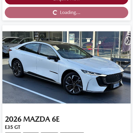
Loading...
Loading...
2026
MAZDA
6E
E35 GT