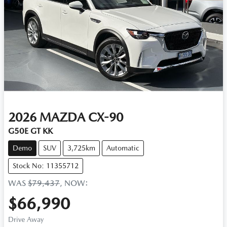
2026
MAZDA
CX-90
G50E GT KK
Demo
SUV
3,725km
Automatic
Stock No: 11355712
WAS
$79,437
,
NOW
:
$66,990
Drive Away