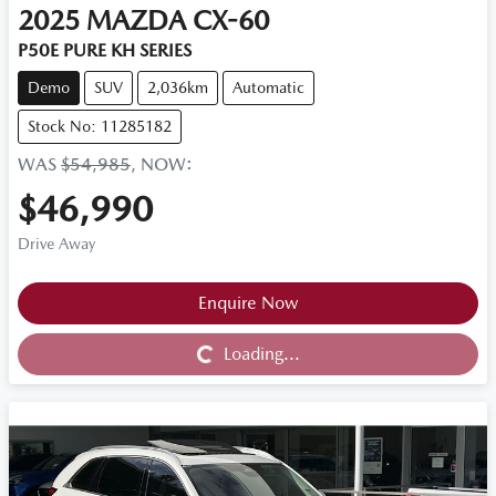
2025
MAZDA
CX-60
P50E PURE KH SERIES
Demo
SUV
2,036km
Automatic
Stock No: 11285182
WAS
$54,985
,
NOW
:
$46,990
Drive Away
Loading...
Enquire Now
Loading...