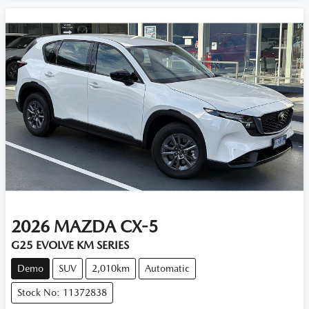
2026
MAZDA
CX-5
G25 EVOLVE KM SERIES
Demo
SUV
2,010km
Automatic
Stock No: 11372838