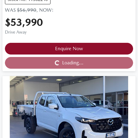
WAS
$56,990
,
NOW
:
$53,990
Drive Away
Loading...
Enquire Now
Loading...