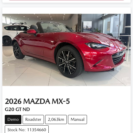
2026
MAZDA
MX-5
G20 GT ND
Demo
Roadster
2,063km
Manual
Stock No: 11354660