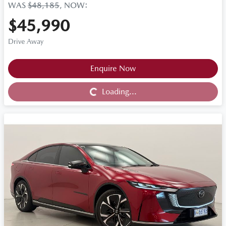
WAS
$48,185
,
NOW
:
$45,990
Drive Away
Loading...
Enquire Now
Loading...