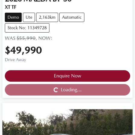
XT TF
Demo
Ute
2,163km
Automatic
Stock No: 11349728
WAS
$55,990
,
NOW
:
$49,990
Drive Away
Loading...
Enquire Now
Loading...