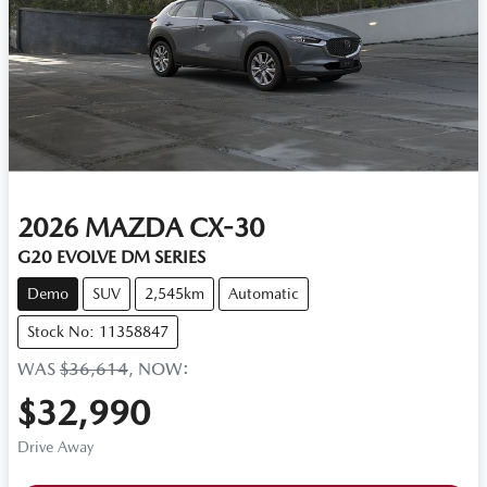
2026
MAZDA
CX-30
G20 EVOLVE DM SERIES
Demo
SUV
2,545km
Automatic
Stock No: 11358847
WAS
$36,614
,
NOW
:
$32,990
Drive Away