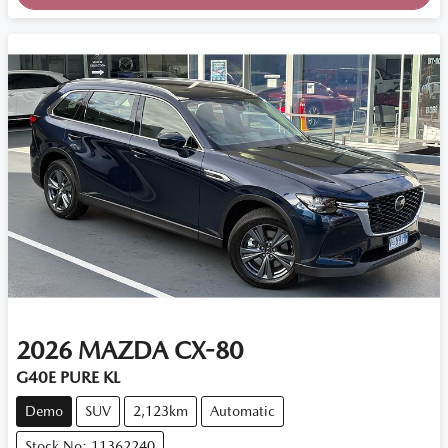
2026
MAZDA
CX-80
G40E PURE KL
Demo
SUV
2,123km
Automatic
Stock No: 11362240