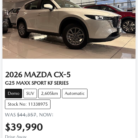
2026
MAZDA
CX-5
G25 MAXX SPORT KF SERIES
Demo
SUV
2,605km
Automatic
Stock No: 11338975
WAS
$44,357
,
NOW
:
$39,990
Drive Away