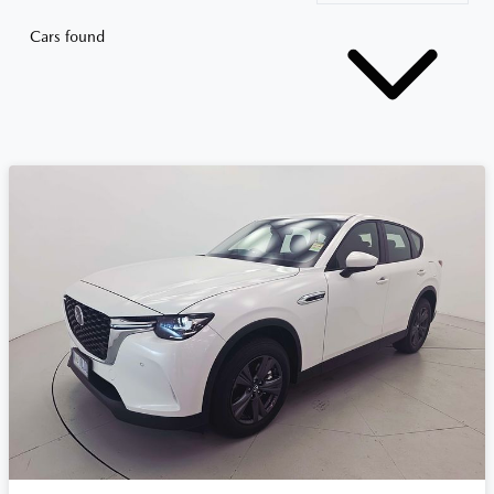
Cars found