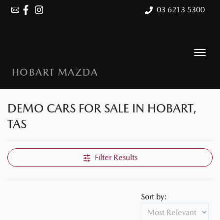
03 6213 5300
HOBART MAZDA
DEMO CARS FOR SALE IN HOBART,
Compare Cars
TAS
Filter Results
Sort by: