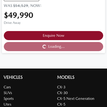
WAS
$54,529
,
NOW
:
$49,990
Drive Away
Loading...
Enquire Now
Loading...
VEHICLES
MODELS
Cars
CX-3
SUVs
CX-30
Sports
CX-5 Next Generation
Utes
CX-5