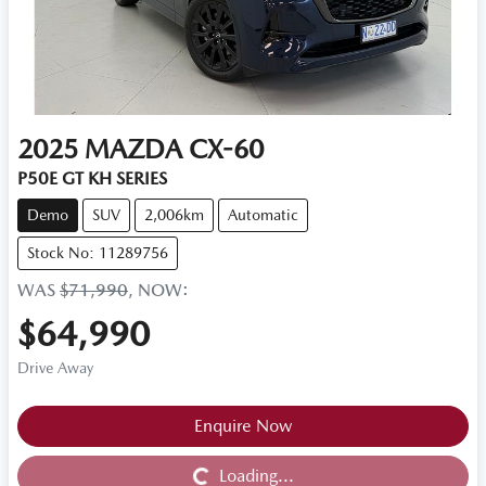
2025
MAZDA
CX-60
P50E GT KH SERIES
Demo
SUV
2,006km
Automatic
Stock No: 11289756
WAS
$71,990
,
NOW
:
$64,990
Drive Away
Loading...
Enquire Now
Loading...