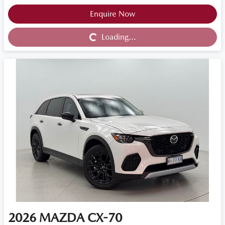
Loading...
Enquire Now
Loading...
2026
MAZDA
CX-70