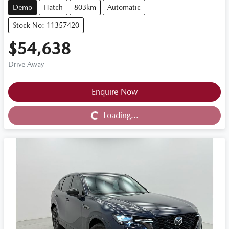
Demo
Hatch
803km
Automatic
Stock No: 11357420
$54,638
Drive Away
Loading...
Enquire Now
Loading...