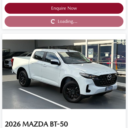
Loading...
Enquire Now
Loading...
2026
MAZDA
BT-50