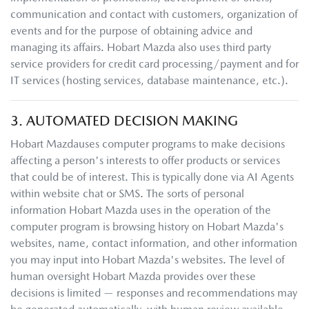
communication and contact with customers, organization of
events and for the purpose of obtaining advice and
managing its affairs.
Hobart Mazda
also uses third party
service providers for credit card processing/payment and for
IT services (hosting services, database maintenance, etc.).
3. AUTOMATED DECISION MAKING
Hobart Mazda
uses computer programs to make decisions
affecting a person's interests to offer products or services
that could be of interest. This is typically done via AI Agents
within website chat or SMS. The sorts of personal
information
Hobart Mazda
uses in the operation of the
computer program is browsing history on
Hobart Mazda
's
websites, name, contact information, and other information
you may input into
Hobart Mazda
's websites. The level of
human oversight
Hobart Mazda
provides over these
decisions is limited — responses and recommendations may