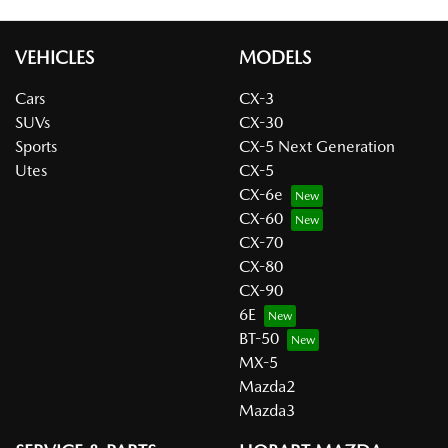
VEHICLES
MODELS
Cars
CX-3
SUVs
CX-30
Sports
CX-5 Next Generation
Utes
CX-5
CX-6e
CX-60
CX-70
CX-80
CX-90
6E
BT-50
MX-5
Mazda2
Mazda3