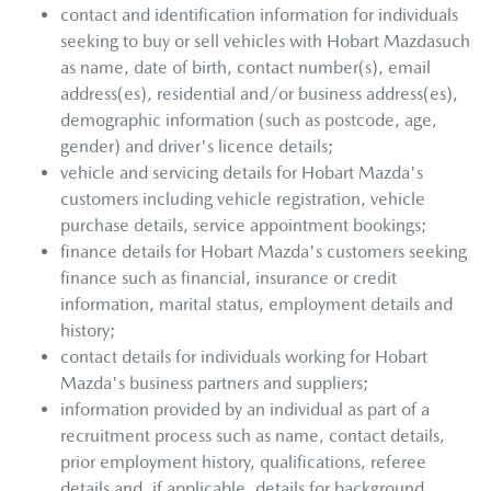
contact and identification information for individuals
seeking to buy or sell vehicles with
Hobart Mazda
such
as name, date of birth, contact number(s), email
address(es), residential and/or business address(es),
demographic information (such as postcode, age,
gender) and driver's licence details;
vehicle and servicing details for
Hobart Mazda
's
customers including vehicle registration, vehicle
purchase details, service appointment bookings;
finance details for
Hobart Mazda
's customers seeking
finance such as financial, insurance or credit
information, marital status, employment details and
history;
contact details for individuals working for
Hobart
Mazda
's business partners and suppliers;
information provided by an individual as part of a
recruitment process such as name, contact details,
prior employment history, qualifications, referee
details and, if applicable, details for background