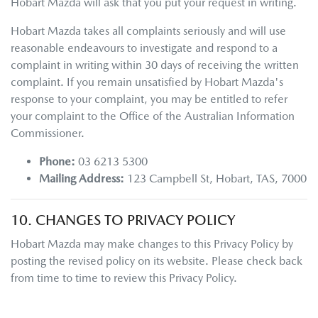
Hobart Mazda
will ask that you put your request in writing.
Hobart Mazda
takes all complaints seriously and will use
reasonable endeavours to investigate and respond to a
complaint in writing within 30 days of receiving the written
complaint. If you remain unsatisfied by
Hobart Mazda
's
response to your complaint, you may be entitled to refer
your complaint to the Office of the Australian Information
Commissioner.
Phone:
03 6213 5300
Mailing Address:
123 Campbell St
,
Hobart
,
TAS
,
7000
10. CHANGES TO PRIVACY POLICY
Hobart Mazda
may make changes to this Privacy Policy by
posting the revised policy on its website. Please check back
from time to time to review this Privacy Policy.