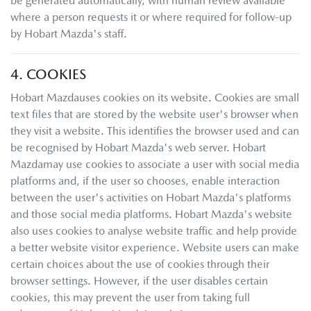
be generated automatically, with human review available
where a person requests it or where required for follow-up
by
Hobart Mazda
's staff.
4. COOKIES
Hobart Mazda
uses cookies on its website. Cookies are small
text files that are stored by the website user's browser when
they visit a website. This identifies the browser used and can
be recognised by
Hobart Mazda
's web server.
Hobart
Mazda
may use cookies to associate a user with social media
platforms and, if the user so chooses, enable interaction
between the user's activities on
Hobart Mazda
's platforms
and those social media platforms.
Hobart Mazda
's website
also uses cookies to analyse website traffic and help provide
a better website visitor experience. Website users can make
certain choices about the use of cookies through their
browser settings. However, if the user disables certain
cookies, this may prevent the user from taking full