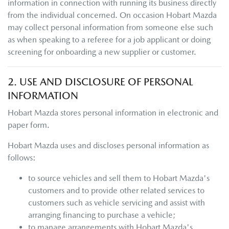
information in connection with running its business directly
from the individual concerned. On occasion
Hobart Mazda
may collect personal information from someone else such
as when speaking to a referee for a job applicant or doing
screening for onboarding a new supplier or customer.
2. USE AND DISCLOSURE OF PERSONAL
INFORMATION
Hobart Mazda
stores personal information in electronic and
paper form.
Hobart Mazda
uses and discloses personal information as
follows:
to source vehicles and sell them to
Hobart Mazda
's
customers and to provide other related services to
customers such as vehicle servicing and assist with
arranging financing to purchase a vehicle;
to manage arrangements with
Hobart Mazda
's