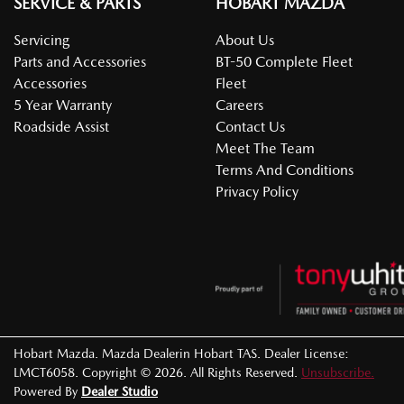
SERVICE & PARTS
HOBART MAZDA
Servicing
About Us
Parts and Accessories
BT-50 Complete Fleet
Accessories
Fleet
5 Year Warranty
Careers
Roadside Assist
Contact Us
Meet The Team
Terms And Conditions
Privacy Policy
Hobart Mazda
.
Mazda Dealer
in
Hobart TAS
.
Dealer License:
LMCT6058
.
Copyright ©
2026
. All Rights Reserved.
Unsubscribe.
Powered By
Dealer Studio