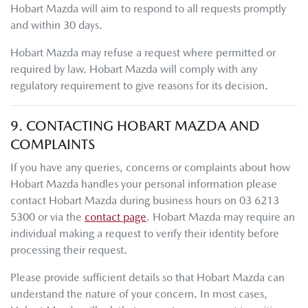
Hobart Mazda
will aim to respond to all requests promptly
and within 30 days.
Hobart Mazda
may refuse a request where permitted or
required by law.
Hobart Mazda
will comply with any
regulatory requirement to give reasons for its decision.
9. CONTACTING
HOBART MAZDA
AND
COMPLAINTS
If you have any queries, concerns or complaints about how
Hobart Mazda
handles your personal information please
contact
Hobart Mazda
during business hours
on
03 6213
5300
or via the
contact page
.
Hobart Mazda
may require an
individual making a request to verify their identity before
processing their request.
Please provide sufficient details so that
Hobart Mazda
can
understand the nature of your concern. In most cases,