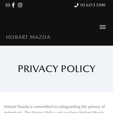
03 6213 5300
HOBART MAZDA
PRIVACY POLICY
Hobart Mazda
is committed to safeguarding the privacy of
individuals. This Privacy Policy sets out how
Hobart Mazda