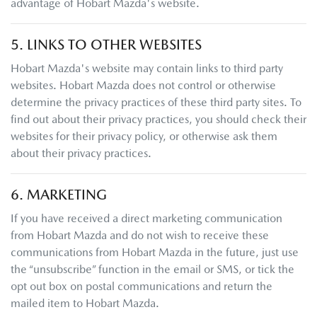
advantage of
Hobart Mazda
's website.
5. LINKS TO OTHER WEBSITES
Hobart Mazda
's website may contain links to third party
websites.
Hobart Mazda
does not control or otherwise
determine the privacy practices of these third party sites. To
find out about their privacy practices, you should check their
websites for their privacy policy, or otherwise ask them
about their privacy practices.
6. MARKETING
If you have received a direct marketing communication
from
Hobart Mazda
and do not wish to receive these
communications from
Hobart Mazda
in the future, just use
the “unsubscribe” function in the email or SMS, or tick the
opt out box on postal communications and return the
mailed item to
Hobart Mazda
.