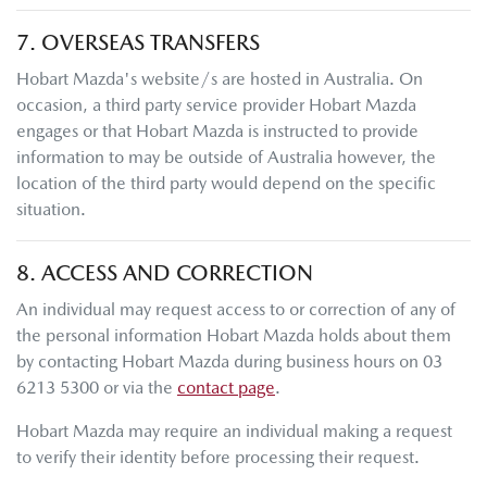
7. OVERSEAS TRANSFERS
Hobart Mazda
's website/s are hosted in Australia. On
occasion, a third party service provider
Hobart Mazda
engages or that
Hobart Mazda
is instructed to provide
information to may be outside of Australia however, the
location of the third party would depend on the specific
situation.
8. ACCESS AND CORRECTION
An individual may request access to or correction of any of
the personal information
Hobart Mazda
holds about them
by contacting
Hobart Mazda
during business hours
on
03
6213 5300
or via the
contact page
.
Hobart Mazda
may require an individual making a request
to verify their identity before processing their request.