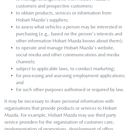
customers and prospective customers;
to obtain products, services or information from
Hobart Mazda
's suppliers;
to assess what vehicles a person may be interested in
purchasing (e.g., based on the person's interests and
other information
Hobart Mazda
knows about them);
to operate and manage
Hobart Mazda
's website,
social media and other communications and media
channels;
subject to applicable laws, to conduct marketing;
for processing and assessing employment applications;
and
for such other purposes authorised or required by law.
It may be necessary to share personal information with
organisations that provide products or services to
Hobart
Mazda
. For example,
Hobart Mazda
may use third party
service providers for the organisation of customer care,
implementation of promotions, development of offers,