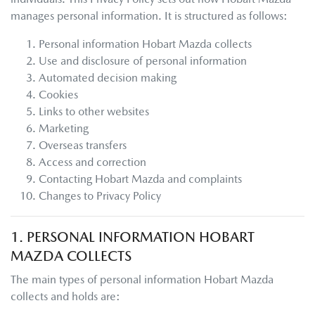
manages personal information. It is structured as follows:
Personal information
Hobart Mazda
collects
Use and disclosure of personal information
Automated decision making
Cookies
Links to other websites
Marketing
Overseas transfers
Access and correction
Contacting
Hobart Mazda
and complaints
Changes to Privacy Policy
1. PERSONAL INFORMATION
HOBART
MAZDA
COLLECTS
The main types of personal information
Hobart Mazda
collects and holds are: