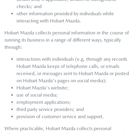
checks; and
other information provided by individuals while
interacting with
Hobart Mazda
.
Hobart Mazda
collects personal information in the course of
running its business in a range of different ways, typically
through:
interactions with individuals (e.g. through any records
Hobart Mazda
keeps of telephone calls, or emails
received, or messages sent to
Hobart Mazda
or posted
on
Hobart Mazda
's pages on social media);
Hobart Mazda
's website;
use of social media;
employment applications;
third party service providers; and
provision of customer service and support.
Where practicable,
Hobart Mazda
collects personal