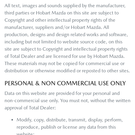
All text, images and sounds supplied by the manufacturer,
third parties or
Hobart Mazda
on this site are subject to
Copyright and other intellectual property rights of the
manufacturer, suppliers and/or
Hobart Mazda
. All
production, designs and design related works and software,
including but not limited to website source code, on this
site are subject to Copyright and intellectual property rights
of Total Dealer and are licensed for use by
Hobart Mazda
.
These materials may not be copied for commercial use or
distribution or otherwise modified or reposted to other sites.
PERSONAL & NON COMMERCIAL USE ONLY
Data on this website are provided for your personal and
non-commercial use only. You must not, without the written
approval of Total Dealer:
Modify, copy, distribute, transmit, display, perform,
reproduce, publish or license any data from this
website;