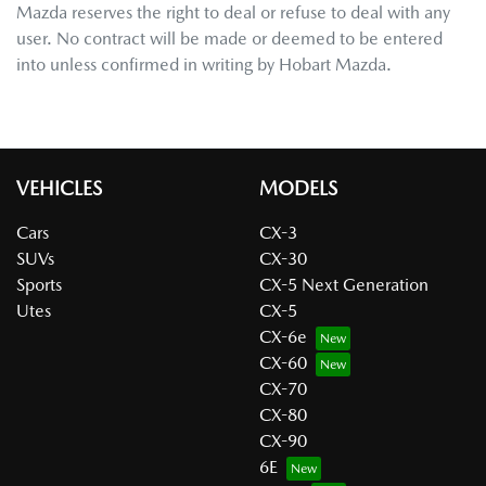
Mazda
reserves the right to deal or refuse to deal with any
user. No contract will be made or deemed to be entered
into unless confirmed in writing by
Hobart Mazda
.
VEHICLES
MODELS
Cars
CX-3
SUVs
CX-30
Sports
CX-5 Next Generation
Utes
CX-5
CX-6e
CX-60
CX-70
CX-80
CX-90
6E