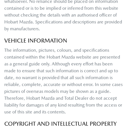
whatsoever. No reliance should be placed on information
contained or is to be implied or inferred from this website
without checking the details with an authorised officer of
Hobart Mazda
. Specifications and descriptions are provided
by manufacturers.
VEHICLE INFORMATION
The information, pictures, colours, and specifications
contained within the
Hobart Mazda
website are presented
as a general guide only. Although every effort has been
made to ensure that such information is correct and up to
date, no warrant is provided that all such information is
reliable, complete, accurate or without error. In some cases
pictures of overseas models may be shown as a guide.
Therefore,
Hobart Mazda
and Total Dealer do not accept
liability for damages of any kind resulting from the access or
use of this site and its contents.
COPYRIGHT AND INTELLECTUAL PROPERTY