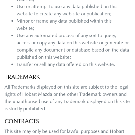
Use or attempt to use any data published on this
website to create any web site or publication;
Mirror or frame any data published within this
website;
Use any automated process of any sort to query,
access or copy any data on this website or generate or
compile any document or database based on the data
published on this website;
Transfer or sell any data offered on this website.
TRADEMARK
All Trademarks displayed on this site are subject to the legal
rights of
Hobart Mazda
or the other Trademark owners and
the unauthorised use of any Trademark displayed on this site
is strictly prohibited.
CONTRACTS
This site may only be used for lawful purposes and
Hobart