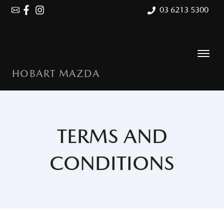
03 6213 5300
HOBART MAZDA
TERMS AND
CONDITIONS