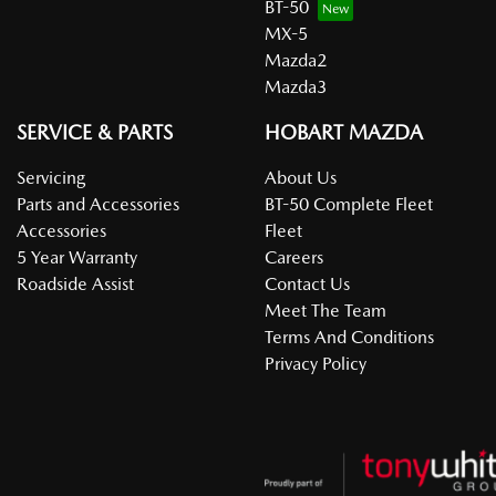
BT-50
MX-5
Mazda2
Mazda3
SERVICE & PARTS
HOBART MAZDA
Servicing
About Us
Parts and Accessories
BT-50 Complete Fleet
Accessories
Fleet
5 Year Warranty
Careers
Roadside Assist
Contact Us
Meet The Team
Terms And Conditions
Privacy Policy