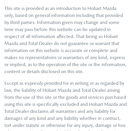
This site is provided as an introduction to
Hobart Mazda
only, based on general information including that provided
by third parties. Information given may change and some
time may pass before this website can be updated in
respect of all information affected. That being so
Hobart
Mazda
and Total Dealer do not guarantee or warrant that
information on this website is accurate or complete and
makes no representations or warranties of any kind, express
or implied, as to the operation of the site or the information,
content or details disclosed on this site.
Except as expressly provided for in writing or as regarded by
law, the liability of
Hobart Mazda
and Total Dealer arising
from the use of this site or the goods and services purchased
using this site is specifically excluded and
Hobart Mazda
and
Total Dealer disclaims all warranties and any liability for
damages of any kind and any liability whether in contract,
tort under statute or otherwise for any injury, damage or loss