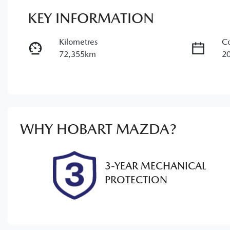
KEY INFORMATION
Kilometres
Co
72,355km
2
Fuel Type
Tr
Petrol
A
Rego Expiry
St
Expires on February 27, 2027
U
WHY
HOBART MAZDA
?
3-YEAR MECHANICAL
PROTECTION