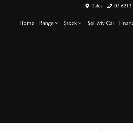
Sales
03 6213
Home
Range
Stock
Sell My Car
Finan
Compare Cars