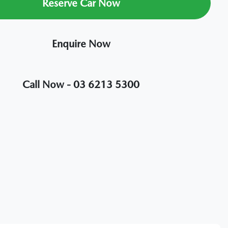
Reserve Car Now
Enquire Now
Call Now -
03 6213 5300