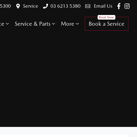
 5300
Service
03 6213 5380
Email Us
ce
Service & Parts
More
Book a Service