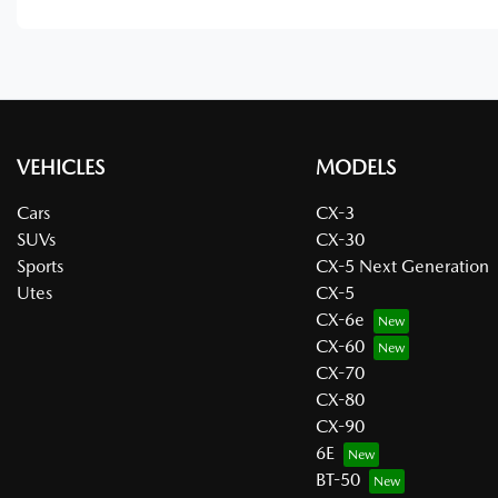
VEHICLES
MODELS
Cars
CX-3
SUVs
CX-30
Sports
CX-5 Next Generation
Utes
CX-5
CX-6e
CX-60
CX-70
CX-80
CX-90
6E
BT-50