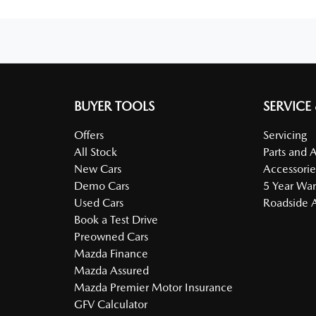
BUYER TOOLS
SERVICE
Offers
Servicing
All Stock
Parts and 
New Cars
Accessorie
Demo Cars
5 Year War
Used Cars
Roadside A
Book a Test Drive
Preowned Cars
Mazda Finance
Mazda Assured
Mazda Premier Motor Insurance
GFV Calculator