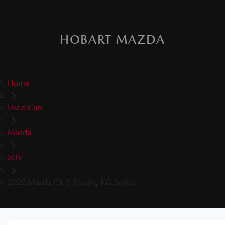
HOBART MAZDA
Home
Used Cars
Mazda
SUV
2022 Mazda CX-8 Touring KG Series