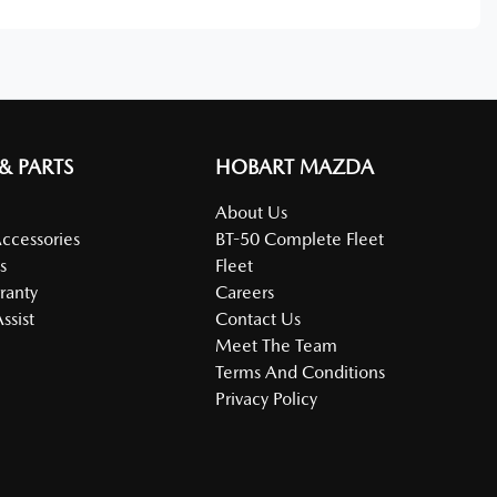
 & PARTS
HOBART MAZDA
About Us
Accessories
BT-50 Complete Fleet
s
Fleet
ranty
Careers
ssist
Contact Us
Meet The Team
Terms And Conditions
Privacy Policy