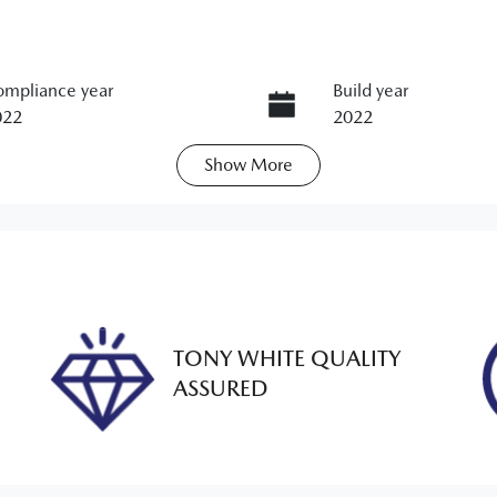
mpliance year
Build year
022
2022
Show
More
ansmission
Seats
utomatic
7
ock no
VIN
M00186
JM0KG2WLA003609
TONY WHITE QUALITY
ASSURED