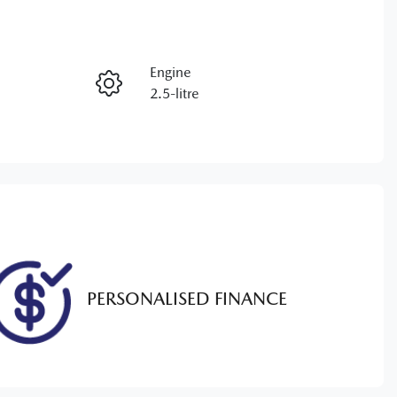
RESERVE CAR NOW
Engine
ENQUIRE NOW
2.5-litre
Registration
CALL NOW
K26VW
86
PERSONALISED FINANCE