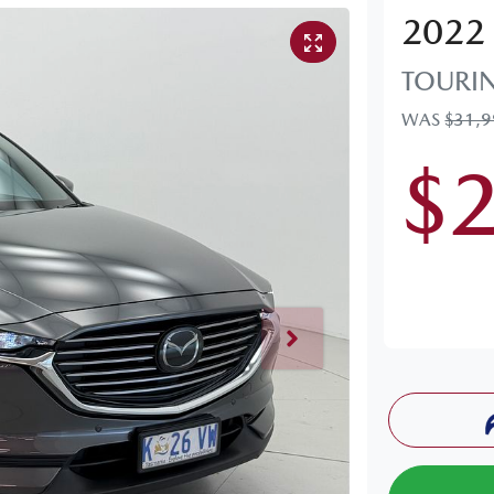
2022
TOURI
WAS
$31,
$