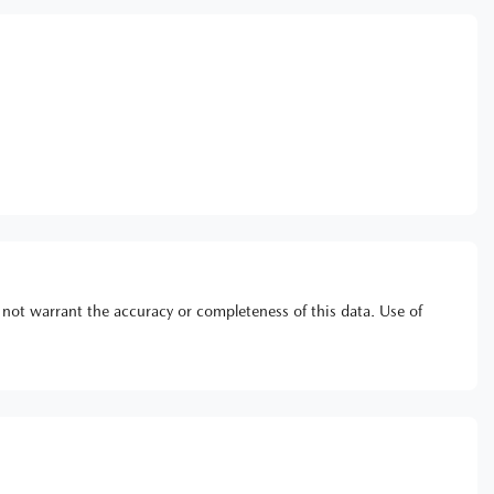
 not warrant the accuracy or completeness of this data. Use of