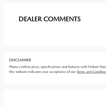
DEALER COMMENTS
DISCLAIMER
Please confirm price, specifications and features with
Hobart Maz
this website indicates your acceptance of our
Terms and Conditio