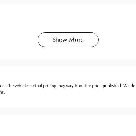
Show 
More
da
. The vehicles actual pricing may vary from the price published. We do
ns.