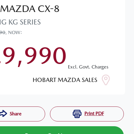
MAZDA
CX-8
NG
KG SERIES
990
,
NOW
:
29,990
Excl. Govt. Charges
HOBART MAZDA SALES
Print
PDF
Share