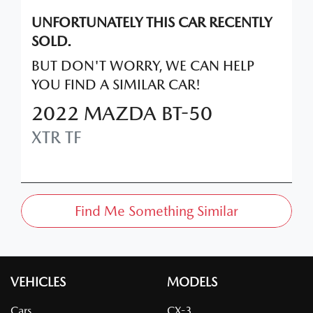
UNFORTUNATELY THIS
CAR
RECENTLY
SOLD.
BUT DON'T WORRY, WE CAN HELP
YOU FIND A SIMILAR
CAR
!
2022
MAZDA
BT-50
XTR
TF
Find Me Something Similar
VEHICLES
MODELS
Cars
CX-3