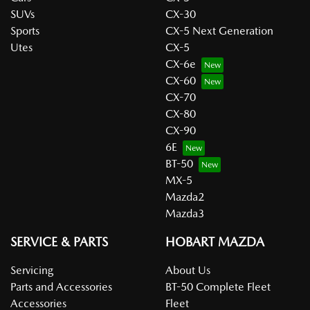
SUVs
CX-30
Sports
CX-5 Next Generation
Utes
CX-5
CX-6e
CX-60
CX-70
CX-80
CX-90
6E
BT-50
MX-5
Mazda2
Mazda3
SERVICE & PARTS
HOBART MAZDA
Servicing
About Us
Parts and Accessories
BT-50 Complete Fleet
Accessories
Fleet