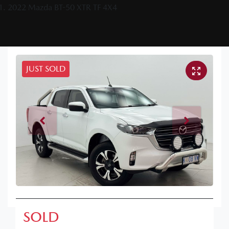
2022 Mazda BT-50 XTR TF 4X4
JUST SOLD
SOLD