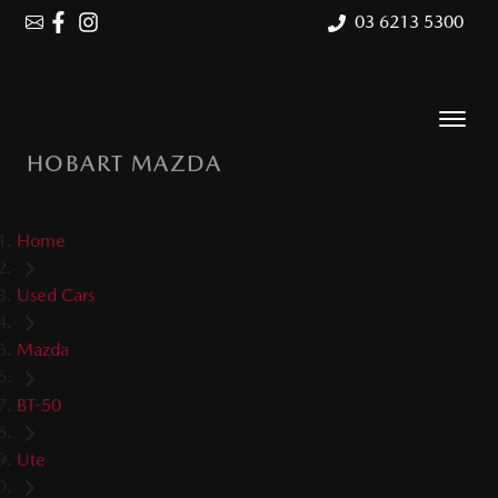
03 6213 5300
HOBART MAZDA
Home
Used Cars
Mazda
BT-50
Ute