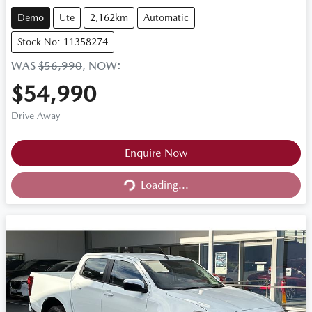
Demo
Ute
2,162km
Automatic
Stock No: 11358274
WAS
$56,990
,
NOW
:
$54,990
Drive Away
Loading...
Enquire Now
Loading...