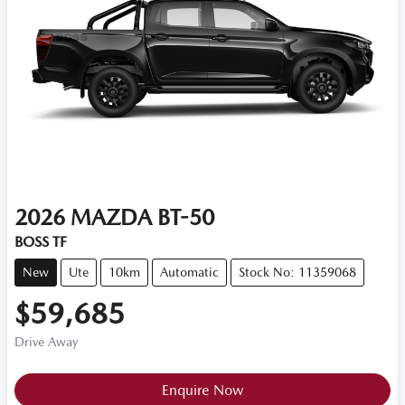
2026
MAZDA
BT-50
BOSS TF
New
Ute
10km
Automatic
Stock No: 11359068
$59,685
Drive Away
Loading...
Enquire Now