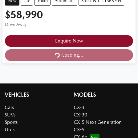
New
Ute
10km
Automatic
Stock No: 11365704
$58,990
Drive Away
Loading...
Enquire Now
Loading...
VEHICLES
MODELS
Cars
CX-3
SUVs
CX-30
Sports
CX-5 Next Generation
Utes
CX-5
CX-6e