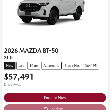
2026
MAZDA
BT-50
XT TF
New
Ute
10km
Automatic
Stock No: 11364195
$57,491
Drive Away
Loading...
Enquire Now
Loading...