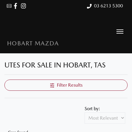
03 6213 5300
HOBART MAZDA
UTES FOR SALE IN HOBART, TAS
Filter Results
Sort by: