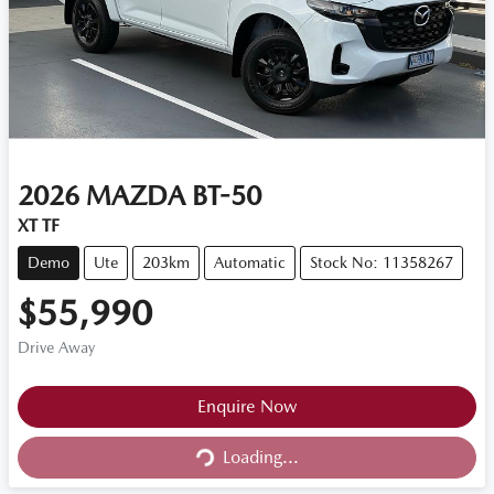
2026
MAZDA
BT-50
XT TF
Demo
Ute
203km
Automatic
Stock No: 11358267
$55,990
Drive Away
Loading...
Enquire Now
Loading...