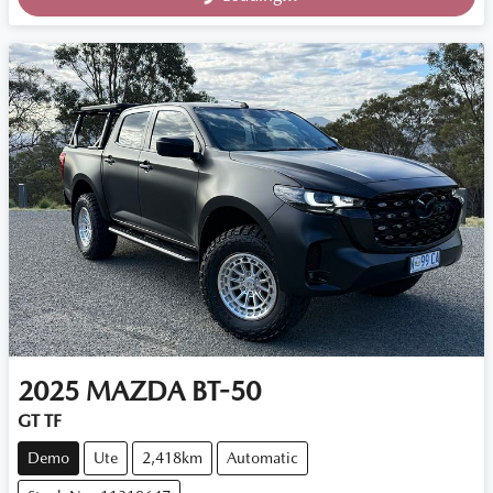
2025
MAZDA
BT-50
GT TF
Demo
Ute
2,418km
Automatic