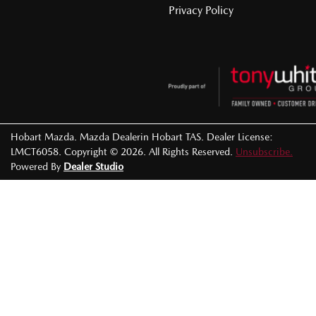
Privacy Policy
Hobart Mazda
.
Mazda Dealer
in
Hobart TAS
.
Dealer License:
LMCT6058
.
Copyright ©
2026
. All Rights Reserved.
Unsubscribe.
Powered By
Dealer Studio