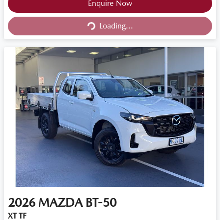
Loading...
Enquire Now
Loading...
2026
MAZDA
BT-50
XT TF