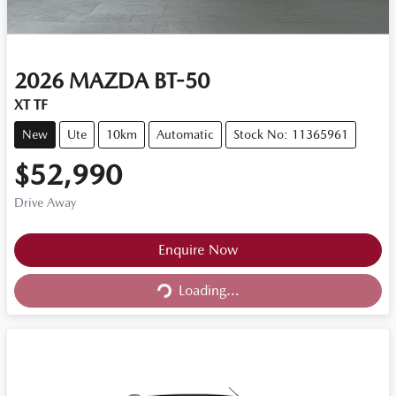
2026
MAZDA
BT-50
XT TF
New
Ute
10km
Automatic
Stock No: 11365961
$52,990
Drive Away
Loading...
Enquire Now
Loading...