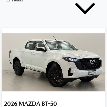
Cars found
2026
MAZDA
BT-50