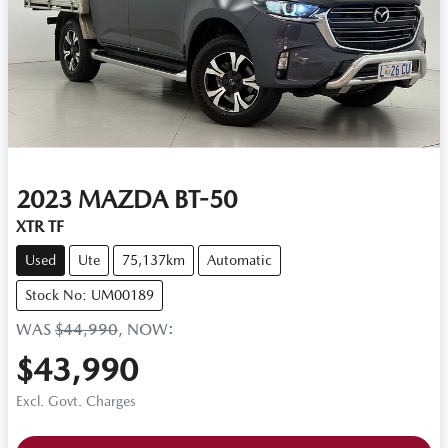
2023
MAZDA
BT-50
XTR TF
Used
Ute
75,137km
Automatic
Stock No: UM00189
WAS
$44,990
,
NOW
:
$43,990
Excl. Govt. Charges