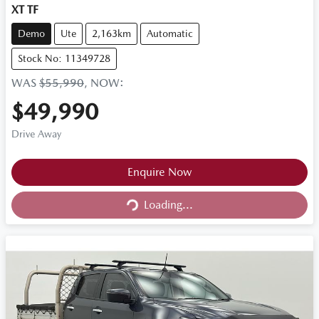
XT TF
Demo
Ute
2,163km
Automatic
Stock No: 11349728
WAS
$55,990
,
NOW
:
$49,990
Drive Away
Loading...
Enquire Now
Loading...