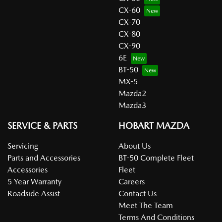
CX-60
CX-70
CX-80
CX-90
6E
BT-50
MX-5
Mazda2
Mazda3
SERVICE & PARTS
HOBART MAZDA
Servicing
About Us
Parts and Accessories
BT-50 Complete Fleet
Accessories
Fleet
5 Year Warranty
Careers
Roadside Assist
Contact Us
Meet The Team
Terms And Conditions