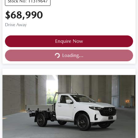
Stock No: 11319647
$68,990
Drive Away
Loading...
Enquire Now
Loading...