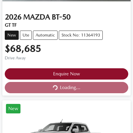
2026
MAZDA
BT-50
GT TF
New
Ute
Automatic
Stock No: 11364193
$68,685
Drive Away
Loading...
Enquire Now
Loading...
New