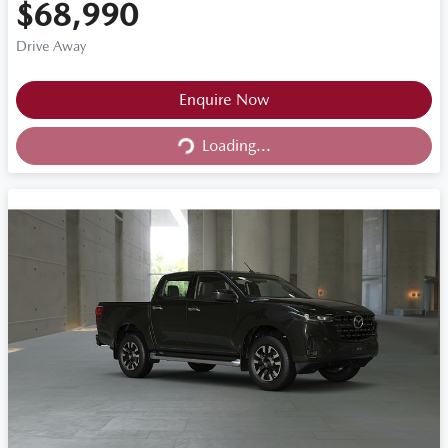
$68,990
Drive Away
Loading...
Enquire Now
Loading...