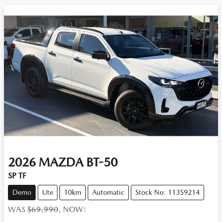
2026
MAZDA
BT-50
SP TF
Demo
Ute
10km
Automatic
Stock No: 11359214
WAS
$69,990
,
NOW
: