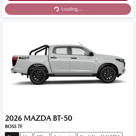
Loading...
2026
MAZDA
BT-50
BOSS TF