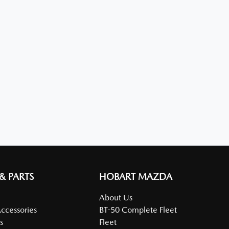
 & PARTS
HOBART MAZDA
About Us
Accessories
BT-50 Complete Fleet
s
Fleet