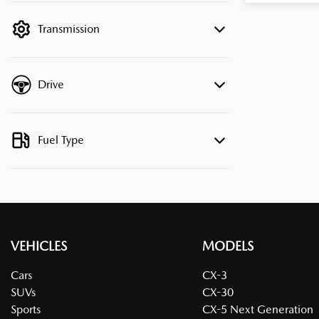
filter by price.
Transmission
Drive
Fuel Type
VEHICLES
MODELS
Cars
CX-3
SUVs
CX-30
Sports
CX-5 Next Generation