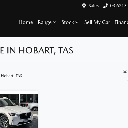
Sales
03 6213
Home
Range
Stock
Sell My Car
Finan
 IN HOBART, TAS
Compare Cars
So
 Hobart, TAS