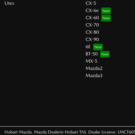
Utes
CX-5
CX-6e
CX-60
CX-70
CX-80
CX-90
6E
BT-50
MX-5
Mazda2
Mazda3
Hobart Mazda
.
Mazda Dealer
in
Hobart TAS
.
Dealer License:
LMCT60