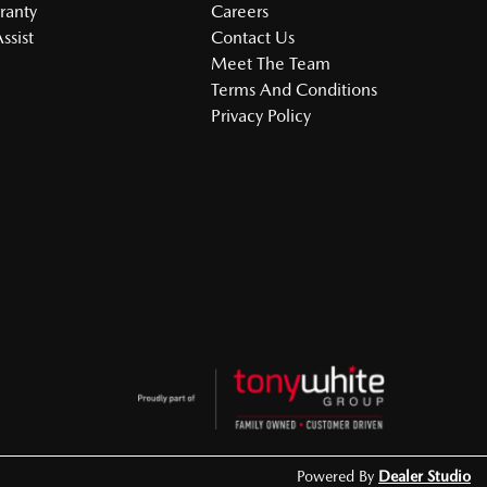
ranty
Careers
ssist
Contact Us
Meet The Team
Terms And Conditions
Privacy Policy
Powered By
Dealer Studio