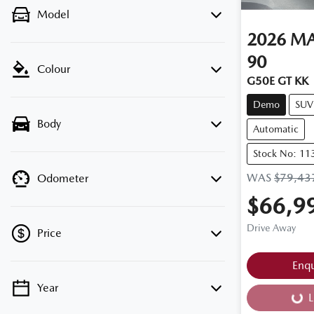
Model
2026
M
90
Colour
G50E GT KK
Demo
SUV
Body
Automatic
Stock No: 11
WAS
$79,43
Odometer
$66,9
Drive Away
Price
Enq
Year
💡 Price filters are disabled when finance
L
Load
mode is active. Switch to cash mode to