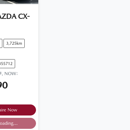
AZDA
CX-
3,725km
355712
7
,
NOW
:
90
uire Now
oading...
ing...