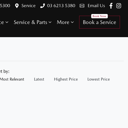
 5300
Service
03 6213 5380
Email Us
ce
Service & Parts
More
Book a Service
rt by:
Most Relevant
Latest
Highest Price
Lowest Price