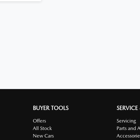
BUYER TOOLS
SERVICE
Offers
Servicing
All Stock
Parts and 
New Cars
Accessorie