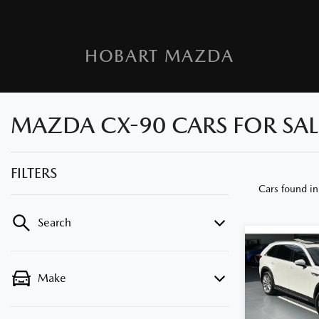
HOBART MAZDA
MAZDA CX-90 CARS FOR SALE
FILTERS
Cars found
in
Search
Make