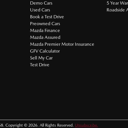
Demo Cars
5 Year War
Used Cars
Roadside A
Book a Test Drive
Preowned Cars
Mazda Finance
Mazda Assured
Mazda Premier Motor Insurance
GFV Calculator
Sell My Car
Test Drive
58
.
Copyright ©
2026
. All Rights Reserved.
Unsubscribe.