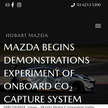
03 6213 5300
HOBART MAZDA
MAZDA BEGINS
DEMONSTRATIONS
EXPERIMENT OF
ONBOARD CO₂
CAPTURE SYSTEM
HIROSHIMA, Japan - Mazda Motor Corporation today