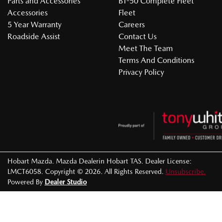
Parts and Accessories
BT-50 Complete Fleet
Accessories
Fleet
5 Year Warranty
Careers
Roadside Assist
Contact Us
Meet The Team
Terms And Conditions
Privacy Policy
Hobart Mazda
.
Mazda Dealer
in
Hobart TAS
.
Dealer License:
LMCT6058
.
Copyright ©
2026
. All Rights Reserved.
Unsubscribe.
Powered By
Dealer Studio