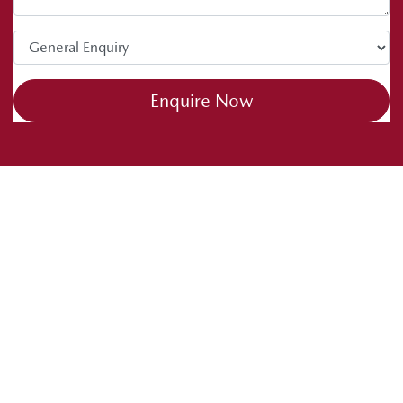
Enquire Now