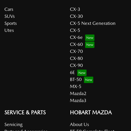
Cars
CX-3
SUVs
CX-30
Sports
CX-5 Next Generation
Utes
CX-5
CX-6e
CX-60
CX-70
CX-80
CX-90
6E
BT-50
MX-5
Mazda2
Mazda3
SERVICE & PARTS
HOBART MAZDA
Servicing
About Us