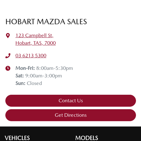
HOBART MAZDA SALES
123 Campbell St
,
Hobart, TAS, 7000
03 6213 5300
Mon-Fri:
8:00am-5:30pm
Sat
:
9:00am-3:00pm
Sun
:
Closed
Contact Us
Get Directions
VEHICLES
MODELS