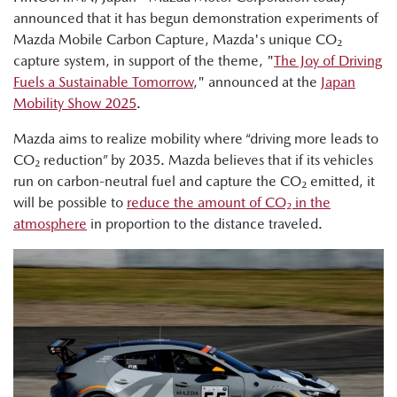
announced that it has begun demonstration experiments of
Mazda Mobile Carbon Capture, Mazda's unique CO₂
capture system, in support of the theme, "
The Joy of Driving
Fuels a Sustainable Tomorrow
," announced at the
Japan
Mobility Show 2025
.
Mazda aims to realize mobility where “driving more leads to
CO₂ reduction” by 2035. Mazda believes that if its vehicles
run on carbon-neutral fuel and capture the CO₂ emitted, it
will be possible to
reduce the amount of CO₂ in the
atmosphere
in proportion to the distance traveled.