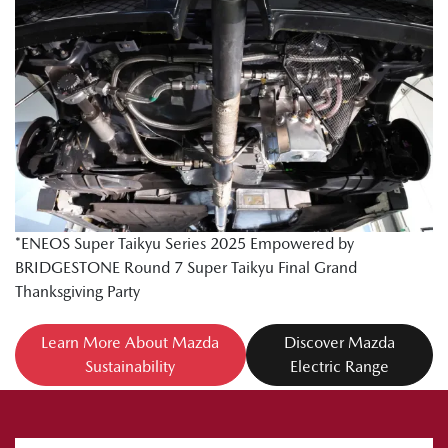
*ENEOS Super Taikyu Series 2025 Empowered by
BRIDGESTONE Round 7 Super Taikyu Final Grand
Thanksgiving Party
Learn More About Mazda
Discover Mazda
Sustainability
Electric Range