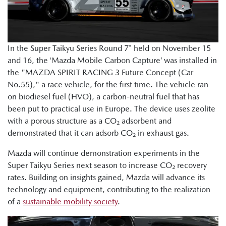
In the Super Taikyu Series Round 7* held on November 15
and 16, the ‘Mazda Mobile Carbon Capture’ was installed in
the "MAZDA SPIRIT RACING 3 Future Concept (Car
No.55)," a race vehicle, for the first time. The vehicle ran
on biodiesel fuel (HVO), a carbon-neutral fuel that has
been put to practical use in Europe. The device uses zeolite
with a porous structure as a CO₂ adsorbent and
demonstrated that it can adsorb CO₂ in exhaust gas.
Mazda will continue demonstration experiments in the
Super Taikyu Series next season to increase CO₂ recovery
rates. Building on insights gained, Mazda will advance its
technology and equipment, contributing to the realization
of a
sustainable mobility society
.