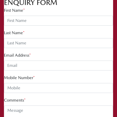
ENQUIRY FORM
First Name
*
Last Name
*
Email Address
*
Mobile Number
*
Comments
*