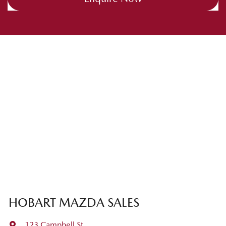
HOBART MAZDA SALES
123 Campbell St
,