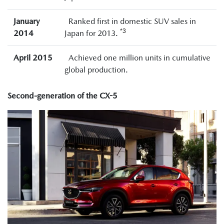
January
Ranked first in domestic SUV sales in
*3
2014
Japan for 2013.
April 2015
Achieved one million units in cumulative
global production.
Second-generation of the CX-5