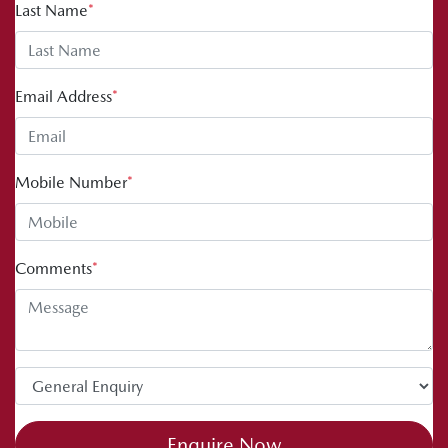
Last Name
*
Email Address
*
Mobile Number
*
Comments
*
Enquire Now