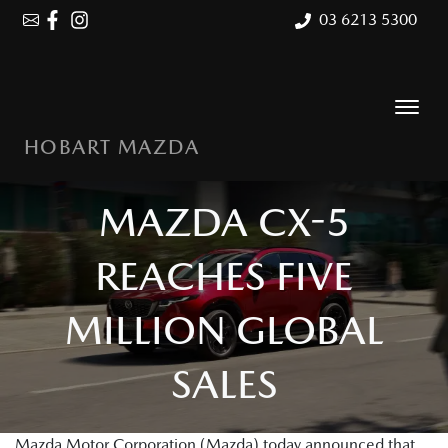
03 6213 5300
HOBART MAZDA
MAZDA CX-5
REACHES FIVE
MILLION GLOBAL
SALES
Mazda Motor Corporation (Mazda) today announced that