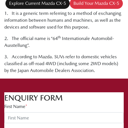
Explore Current Mazda CX-5
Build Your Mazda CX-5
1. It is a generic term referring to a method of exchanging
information between humans and machines, as well as the
devices and software used for this purpose.
th
2. The official name is “64
Internationale Automobil-
Ausstellung”.
3. According to Mazda. SUVs refer to domestic vehicles
classified as off-road 4WD (including some 2WD models)
by the Japan Automobile Dealers Association.
ENQUIRY FORM
First Name
*