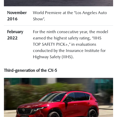
November
World Premiere at the “Los Angeles Auto
2016
Show”.
February
For the ninth consecutive year, the model
2022
earned the highest safety rating, “IIHS
TOP SAFETY PICK+,” in evaluations
conducted by the Insurance Institute for
Highway Safety (IIHS).
Third-generation of the CX-5