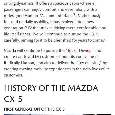
driving dynamics. It offers a spacious cabin where all
passengers can enjoy comfort and ease, along with a
*1
redesigned Human-Machine Interface
. Meticulously
focused on daily usability, it has evolved into a new-
generation SUV that makes driving more comfortable and
life itself richer. We will continue to nurture the CX-5
carefully, aiming for it to be cherished for years to come.”
Mazda will continue to pursue the "
Joy of Driving
" and
create cars loved by customers under its core value of
Radically Human, and aim to deliver the "Joy of Living" by
creating moving mobility experiences in the daily lives of its
customers.
HISTORY OF THE MAZDA
CX-5
FIRST-GENERATION OF THE CX-5