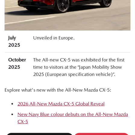
July
Unveiled in Europe.
2025
October
The All-new CX-5 was exhibited for the first
2025
time to visitors at the “Japan Mobility Show
2025 (European specification vehicle)”.
Explore what's new with the All-New Mazda CX-5:
2026 All-New Mazda CX-5 Global Reveal
New Navy Blue colour debuts on the All-New Mazda
CX-5