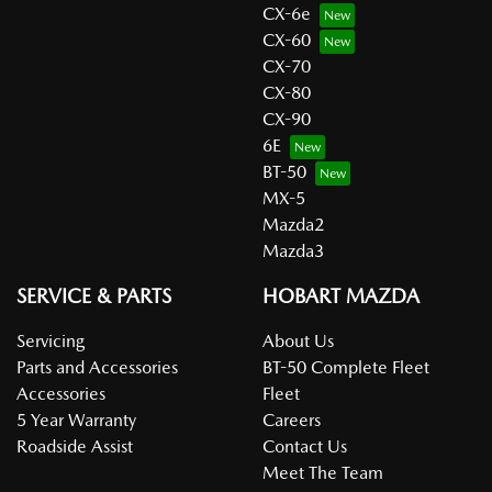
CX-6e
CX-60
CX-70
CX-80
CX-90
6E
BT-50
MX-5
Mazda2
Mazda3
SERVICE & PARTS
HOBART MAZDA
Servicing
About Us
Parts and Accessories
BT-50 Complete Fleet
Accessories
Fleet
5 Year Warranty
Careers
Roadside Assist
Contact Us
Meet The Team