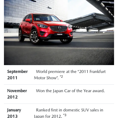
September
World premiere at the “2011 Frankfurt
*2
2011
Motor Show”.
November
Won the Japan Car of the Year award.
2012
January
Ranked first in domestic SUV sales in
*3
2013
Japan for 2012.