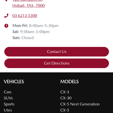
Hobart, TAS, 7000
03 6213 5300
Mon-Fri:
8:00am-5:30pm
Sat
:
9:00am-3:00pm
Sun
:
Closed
Contact Us
Get Directions
VEHICLES
MODELS
Cars
CX-3
SUVs
CX-30
Sports
CX-5 Next Generation
Utes
CX-5