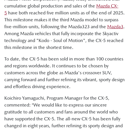
cumulative global production and sales of the
Mazda CX-
5
have both reached five million units as of the end of 2025.
This milestone makes it the third Mazda model to surpass
five-million-units, following the Mazda323 and the
Mazda3
.
Among Mazda vehicles that fully incorporate the Skyactiv
technology and "Kodo - Soul of Motion", the CX-5 reached
this milestone in the shortest time.
To date, the CX-5 has been sold in more than 100 countries
and regions worldwide. It continues to be chosen by
customers across the globe as Mazda's crossover SUV,
carrying forward and further refining its vibrant, sporty design
and effortless driving experience.
Koichiro Yamaguchi, Program Manager for the CX-5,
commented: “We would like to express our sincere
gratitude to all customers and fans around the world who
have supported the CX-5. The all-new CX-5 has been fully
changed in eight years, further refining its sporty design and