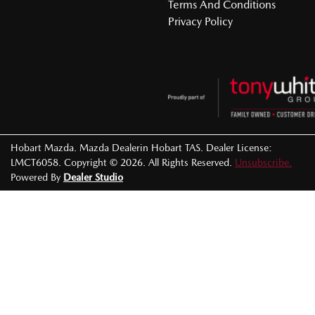
Terms And Conditions
Privacy Policy
Hobart Mazda
.
Mazda Dealer
in
Hobart TAS
.
Dealer License:
LMCT6058
.
Copyright ©
2026
. All Rights Reserved.
Unsubscribe.
Powered By
Dealer Studio