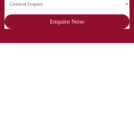
Enquire Now