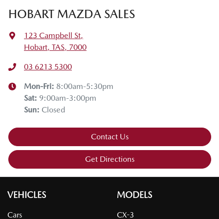
HOBART MAZDA SALES
123 Campbell St
,
Hobart, TAS, 7000
03 6213 5300
Mon-Fri:
8:00am-5:30pm
Sat
:
9:00am-3:00pm
Sun
:
Closed
Contact Us
Get Directions
VEHICLES
MODELS
Cars
CX-3