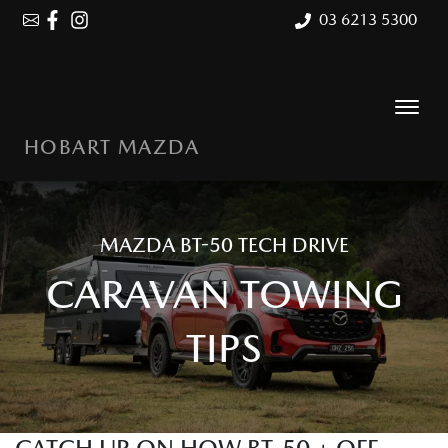
03 6213 5300
HOBART MAZDA
MAZDA BT-50 TECH DRIVE
CARAVAN TOWING
TIPS