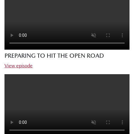
PREPARING TO HIT THE OPEN ROAD
View episode