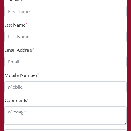
Last Name
*
Email Address
*
Mobile Number
*
Comments
*