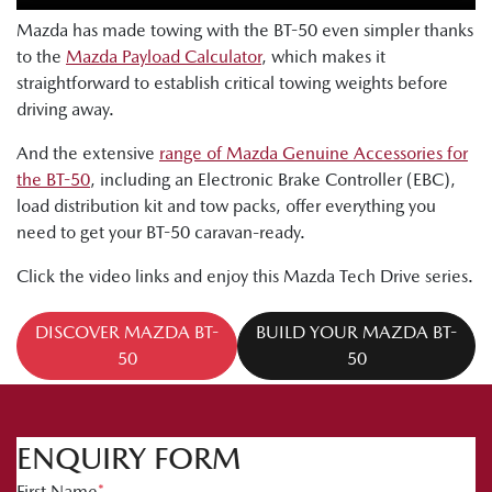
Mazda has made towing with the BT-50 even simpler thanks
to the
Mazda Payload Calculator
, which makes it
straightforward to establish critical towing weights before
driving away.
And the extensive
range of Mazda Genuine Accessories for
the BT-50
, including an Electronic Brake Controller (EBC),
load distribution kit and tow packs, offer everything you
need to get your BT-50 caravan-ready.
Click the video links and enjoy this Mazda Tech Drive series.
DISCOVER MAZDA BT-
BUILD YOUR MAZDA BT-
50
50
ENQUIRY FORM
First Name
*