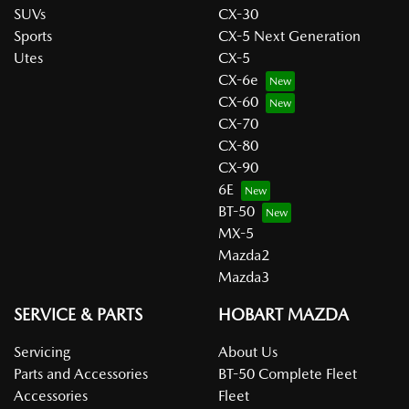
SUVs
CX-30
Sports
CX-5 Next Generation
Utes
CX-5
CX-6e
CX-60
CX-70
CX-80
CX-90
6E
BT-50
MX-5
Mazda2
Mazda3
SERVICE & PARTS
HOBART MAZDA
Servicing
About Us
Parts and Accessories
BT-50 Complete Fleet
Accessories
Fleet