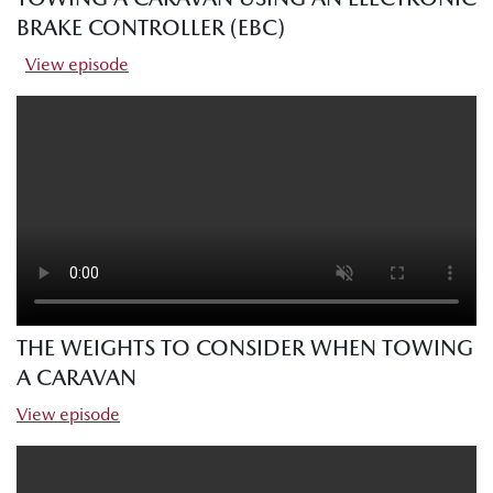
BRAKE CONTROLLER (EBC)
View episode
THE WEIGHTS TO CONSIDER WHEN TOWING
A CARAVAN
View episode