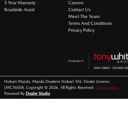
5 Year Warranty
Careers
Roadside Assist
Contact Us
Meet The Team
Terms And Conditions
Privacy Policy
Hobart Mazda
.
Mazda Dealer
in
Hobart TAS
.
Dealer License:
LMCT6058
.
Copyright ©
2026
. All Rights Reserved.
Unsubscribe.
Powered By
Dealer Studio