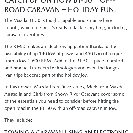
CATCH UP ON HOW BT-50 + OFF-
ROAD CARAVAN = HOLIDAY FUN.
The Mazda BT-50 is tough, capable and smart where it
counts, which means it’s ready to tackle anything, including
caravan adventures.
The BT-50 makes an ideal towing partner thanks to the
availability of up 140 kW of power and 450 Nm of torque
from a low 1,600 RPM. Add in the BT-50’s space, comfort
and practical in-cabin technologies and even the longest
‘van trips become part of the holiday joy.
In this newest Mazda Tech Drive series, Mark from Mazda
Australia and Chris from Snowy River Caravans cover some
of the essentials you need to consider before hitting the
open road in the BT-50 with an off-road caravan in tow.
They include:
TOWING A CARAVAN USING AN ELECTRONIC