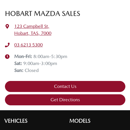
HOBART MAZDA SALES
123 Campbell St
,
Hobart, TAS, 7000
03 6213 5300
Mon-Fri:
8:00am-5:30pm
Sat
:
9:00am-3:00pm
Sun
:
Closed
Contact Us
Get Directions
VEHICLES
MODELS