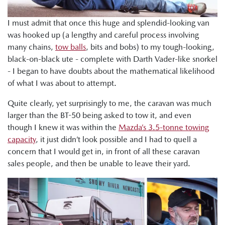
I must admit that once this huge and splendid-looking van
was hooked up (a lengthy and careful process involving
many chains,
tow balls
, bits and bobs) to my tough-looking,
black-on-black ute - complete with Darth Vader-like snorkel
- I began to have doubts about the mathematical likelihood
of what I was about to attempt.
Quite clearly, yet surprisingly to me, the caravan was much
larger than the BT-50 being asked to tow it, and even
though I knew it was within the
Mazda’s 3.5-tonne towing
capacity
, it just didn’t look possible and I had to quell a
concern that I would get in, in front of all these caravan
sales people, and then be unable to leave their yard.