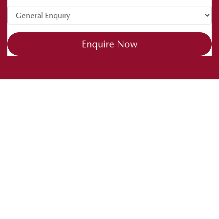
Enquire Now