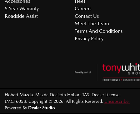
Accessories
Fleet
5 Year Warranty
Careers
Roadside Assist
Contact Us
Meet The Team
Terms And Conditions
Privacy Policy
Hobart Mazda
.
Mazda Dealer
in
Hobart TAS
.
Dealer License:
LMCT6058
.
Copyright ©
2026
. All Rights Reserved.
Unsubscribe.
Powered By
Dealer Studio