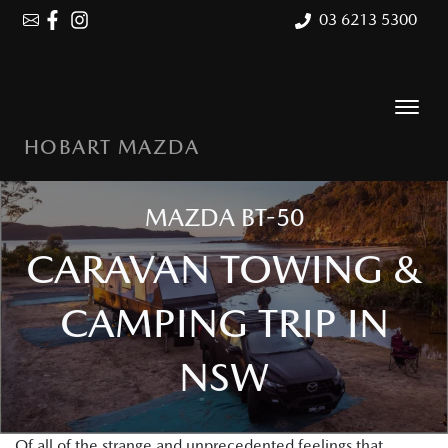
03 6213 5300
HOBART MAZDA
MAZDA BT-50
CARAVAN TOWING &
CAMPING TRIP IN
NSW
Of all of the strange and unprecedented feelings that