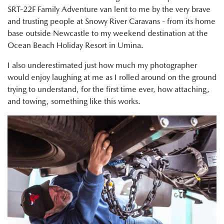
SRT-22F Family Adventure van lent to me by the very brave
and trusting people at Snowy River Caravans - from its home
base outside Newcastle to my weekend destination at the
Ocean Beach Holiday Resort in Umina.
I also underestimated just how much my photographer
would enjoy laughing at me as I rolled around on the ground
trying to understand, for the first time ever, how attaching,
and towing, something like this works.