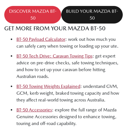
DISCOVER MAZDA BT-
BUILD YOUR MAZDA BT-
50
50
GET MORE FROM YOUR MAZDA BT-50
BT-50 Payload Calculator
: work out how much you
can safely carry when towing or loading up your ute.
BT-50 Tech Drive: Caravan Towing Tips
: get expert
advice on pre-drive checks, safe towing techniques,
and how to set up your caravan before hitting
Australian roads.
BT-50 Towing Weights Explained
: understand GVM,
GCM, kerb weight, braked towing capacity and how
they affect real-world towing across Australia.
BT-50 Accessories
: explore the full range of Mazda
Genuine Accessories designed to enhance towing,
touring and off-road capability.