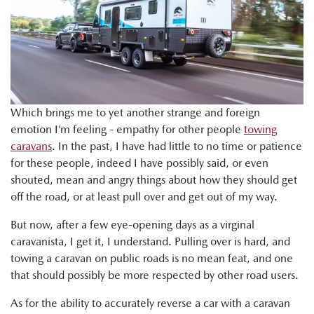
Which brings me to yet another strange and foreign
emotion I’m feeling - empathy for other people
towing
caravans
. In the past, I have had little to no time or patience
for these people, indeed I have possibly said, or even
shouted, mean and angry things about how they should get
off the road, or at least pull over and get out of my way.
But now, after a few eye-opening days as a virginal
caravanista, I get it, I understand. Pulling over is hard, and
towing a caravan on public roads is no mean feat, and one
that should possibly be more respected by other road users.
As for the ability to accurately reverse a car with a caravan