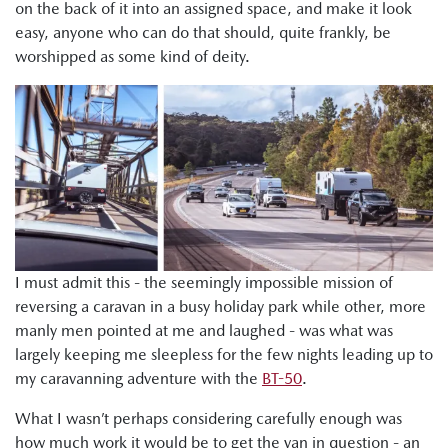
on the back of it into an assigned space, and make it look
easy, anyone who can do that should, quite frankly, be
worshipped as some kind of deity.
I must admit this - the seemingly impossible mission of
reversing a caravan in a busy holiday park while other, more
manly men pointed at me and laughed - was what was
largely keeping me sleepless for the few nights leading up to
my caravanning adventure with the
BT-50
.
What I wasn’t perhaps considering carefully enough was
how much work it would be to get the van in question - an