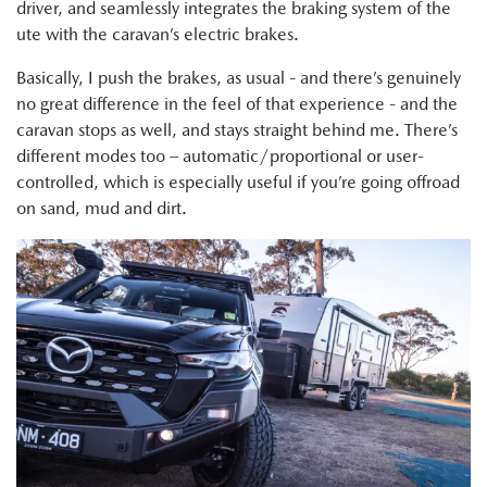
driver, and seamlessly integrates the braking system of the
ute with the caravan’s electric brakes.
Basically, I push the brakes, as usual - and there’s genuinely
no great difference in the feel of that experience - and the
caravan stops as well, and stays straight behind me. There’s
different modes too – automatic/proportional or user-
controlled, which is especially useful if you’re going offroad
on sand, mud and dirt.