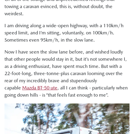
towing a caravan evinced, this is, without doubt, the
weirdest.
I am driving along a wide-open highway, with a 110km/h
speed limit, and I’m sitting, voluntarily, on 100km/h.
Sometimes even 95km/h, in the slow lane.
Now I have seen the slow lane before, and wished loudly
that other people would stay in it, but it’s not somewhere I,
as a driving enthusiast, have spent much time. But with a
22-foot-long, three-tonne-plus caravan looming over the
rear of my incredibly brave and stupendously
capable
Mazda BT-50 ute
, all I can think - particularly when
going down hills - is “that feels fast enough to me”.