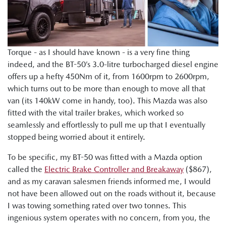
Torque - as I should have known - is a very fine thing
indeed, and the BT-50’s 3.0-litre turbocharged diesel engine
offers up a hefty 450Nm of it, from 1600rpm to 2600rpm,
which turns out to be more than enough to move all that
van (its 140kW come in handy, too). This Mazda was also
fitted with the vital trailer brakes, which worked so
seamlessly and effortlessly to pull me up that I eventually
stopped being worried about it entirely.
To be specific, my BT-50 was fitted with a Mazda option
called the
Electric Brake Controller and Breakaway
($867),
and as my caravan salesmen friends informed me, I would
not have been allowed out on the roads without it, because
I was towing something rated over two tonnes. This
ingenious system operates with no concern, from you, the