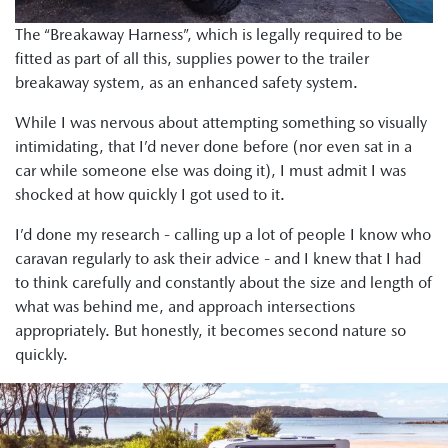
The “Breakaway Harness”, which is legally required to be
fitted as part of all this, supplies power to the trailer
breakaway system, as an enhanced safety system.
While I was nervous about attempting something so visually
intimidating, that I’d never done before (nor even sat in a
car while someone else was doing it), I must admit I was
shocked at how quickly I got used to it.
I’d done my research - calling up a lot of people I know who
caravan regularly to ask their advice - and I knew that I had
to think carefully and constantly about the size and length of
what was behind me, and approach intersections
appropriately. But honestly, it becomes second nature so
quickly.