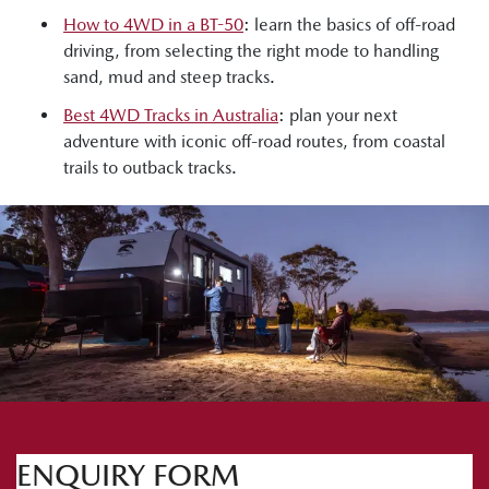
How to 4WD in a BT-50
: learn the basics of off-road
driving, from selecting the right mode to handling
sand, mud and steep tracks.
Best 4WD Tracks in Australia
: plan your next
adventure with iconic off-road routes, from coastal
trails to outback tracks.
ENQUIRY FORM