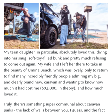
My teen daughter, in particular, absolutely loved this, diving
into her snug, soft-toy-filled bunk and pretty much refusing
to come out again. My wife and I left her there to take in
the beauty of Umina Beach, which was lovely, only to return
to find many incredibly friendly people admiring my big,
and clearly brand new, caravan and wanting to know how
much it had cost me ($92,000, in theory), and how much I
loved it.
Truly, there’s something super communal about caravan
parks - the lack of walls between you, I guess, and the fact