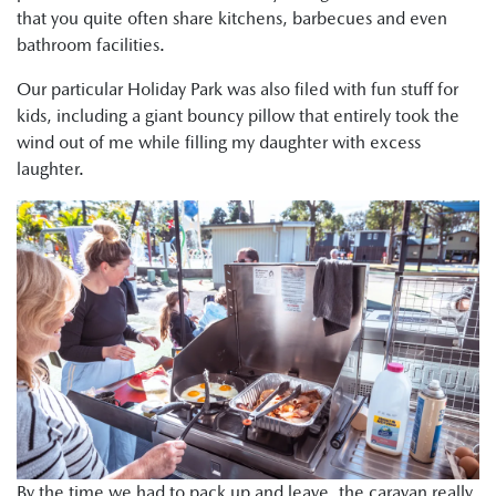
that you quite often share kitchens, barbecues and even
bathroom facilities.
Our particular Holiday Park was also filed with fun stuff for
kids, including a giant bouncy pillow that entirely took the
wind out of me while filling my daughter with excess
laughter.
By the time we had to pack up and leave, the caravan really