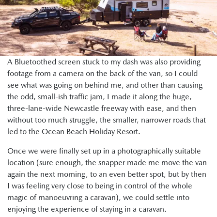
A Bluetoothed screen stuck to my dash was also providing
footage from a camera on the back of the van, so I could
see what was going on behind me, and other than causing
the odd, small-ish traffic jam, I made it along the huge,
three-lane-wide Newcastle freeway with ease, and then
without too much struggle, the smaller, narrower roads that
led to the Ocean Beach Holiday Resort.
Once we were finally set up in a photographically suitable
location (sure enough, the snapper made me move the van
again the next morning, to an even better spot, but by then
I was feeling very close to being in control of the whole
magic of manoeuvring a caravan), we could settle into
enjoying the experience of staying in a caravan.