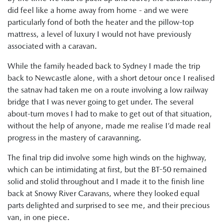
did feel like a home away from home - and we were
particularly fond of both the heater and the pillow-top
mattress, a level of luxury I would not have previously
associated with a caravan.
While the family headed back to Sydney I made the trip
back to Newcastle alone, with a short detour once I realised
the satnav had taken me on a route involving a low railway
bridge that I was never going to get under. The several
about-turn moves I had to make to get out of that situation,
without the help of anyone, made me realise I’d made real
progress in the mastery of caravanning.
The final trip did involve some high winds on the highway,
which can be intimidating at first, but the BT-50 remained
solid and stolid throughout and I made it to the finish line
back at Snowy River Caravans, where they looked equal
parts delighted and surprised to see me, and their precious
van, in one piece.