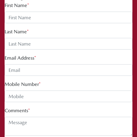
First Name
*
Last Name
*
Email Address
*
Mobile Number
*
Comments
*