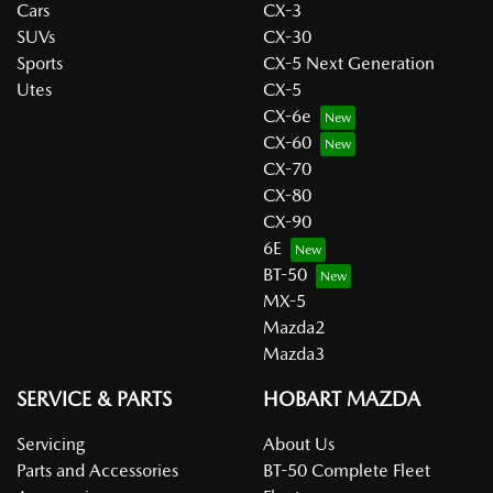
Cars
CX-3
SUVs
CX-30
Sports
CX-5 Next Generation
Utes
CX-5
CX-6e
CX-60
CX-70
CX-80
CX-90
6E
BT-50
MX-5
Mazda2
Mazda3
SERVICE & PARTS
HOBART MAZDA
Servicing
About Us
Parts and Accessories
BT-50 Complete Fleet