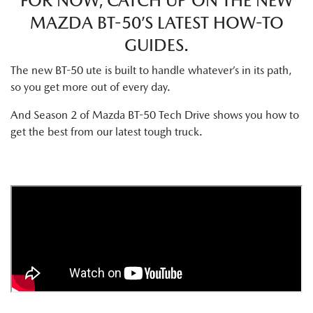
FOR NOW, CATCH UP ON THE NEW
MAZDA BT-50’S LATEST HOW-TO
GUIDES.
The new BT-50 ute is built to handle whatever’s in its path,
so you get more out of every day.
And Season 2 of Mazda BT-50 Tech Drive shows you how to
get the best from our latest tough truck.