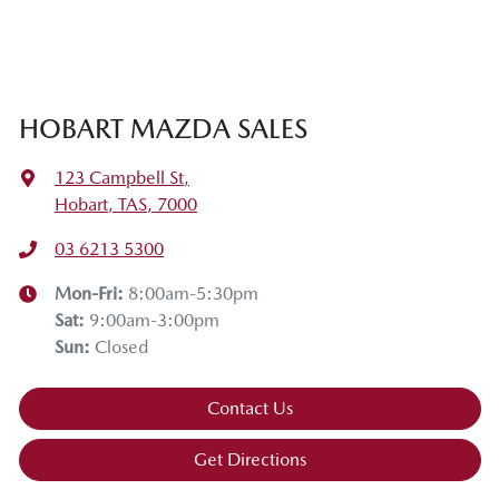
HOBART MAZDA SALES
123 Campbell St
,
Hobart, TAS, 7000
03 6213 5300
Mon-Fri:
8:00am-5:30pm
Sat
:
9:00am-3:00pm
Sun
:
Closed
Contact Us
Get Directions