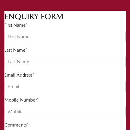
ENQUIRY FORM
First Name
*
Last Name
*
Email Address
*
Mobile Number
*
Comments
*