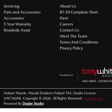
Servicing
About Us
Parts and Accessories
BT-50 Complete Fleet
Accessories
Fleet
5 Year Warranty
Careers
Roadside Assist
Contact Us
Meet The Team
Terms And Conditions
Privacy Policy
Hobart Mazda
.
Mazda Dealer
in
Hobart TAS
.
Dealer License:
LMCT6058
.
Copyright ©
2026
. All Rights Reserved.
Unsubscribe.
Powered By
Dealer Studio