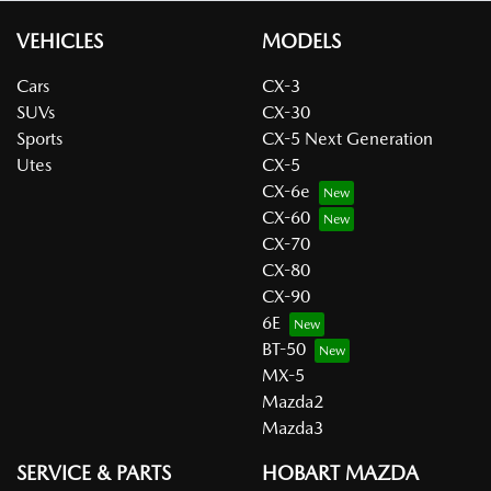
VEHICLES
MODELS
Cars
CX-3
SUVs
CX-30
Sports
CX-5 Next Generation
Utes
CX-5
CX-6e
CX-60
CX-70
CX-80
CX-90
6E
BT-50
MX-5
Mazda2
Mazda3
SERVICE & PARTS
HOBART MAZDA