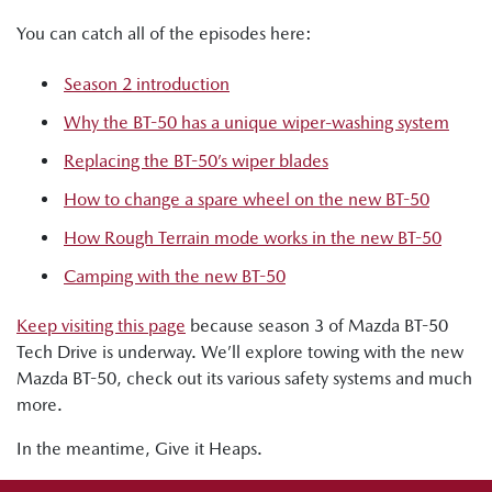
You can catch all of the episodes here:
Season 2 introduction
Why the BT-50 has a unique wiper-washing system
Replacing the BT-50’s wiper blades
How to change a spare wheel on the new BT-50
How Rough Terrain mode works in the new BT-50
Camping with the new BT-50
Keep visiting this page
because season 3 of Mazda BT-50
Tech Drive is underway. We’ll explore towing with the new
Mazda BT-50, check out its various safety systems and much
more.
In the meantime, Give it Heaps.