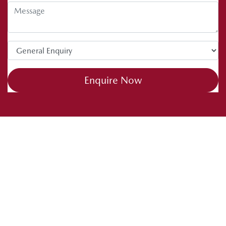
Enquire Now