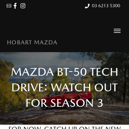
03 6213 5300
HOBART MAZDA
MAZDA BT-50 TECH
DRIVE: WATCH OUT
FOR SEASON 3