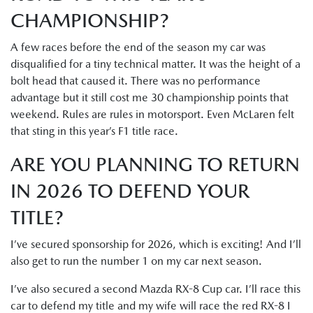
CHAMPIONSHIP?
A few races before the end of the season my car was
disqualified for a tiny technical matter. It was the height of a
bolt head that caused it. There was no performance
advantage but it still cost me 30 championship points that
weekend. Rules are rules in motorsport. Even McLaren felt
that sting in this year’s F1 title race.
ARE YOU PLANNING TO RETURN
IN 2026 TO DEFEND YOUR
TITLE?
I’ve secured sponsorship for 2026, which is exciting! And I’ll
also get to run the number 1 on my car next season.
I’ve also secured a second Mazda RX-8 Cup car. I’ll race this
car to defend my title and my wife will race the red RX-8 I