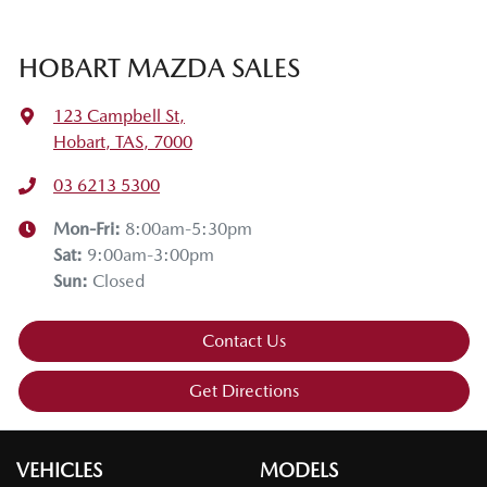
HOBART MAZDA SALES
123 Campbell St
,
Hobart, TAS, 7000
03 6213 5300
Mon-Fri:
8:00am-5:30pm
Sat
:
9:00am-3:00pm
Sun
:
Closed
Contact Us
Get Directions
VEHICLES
MODELS