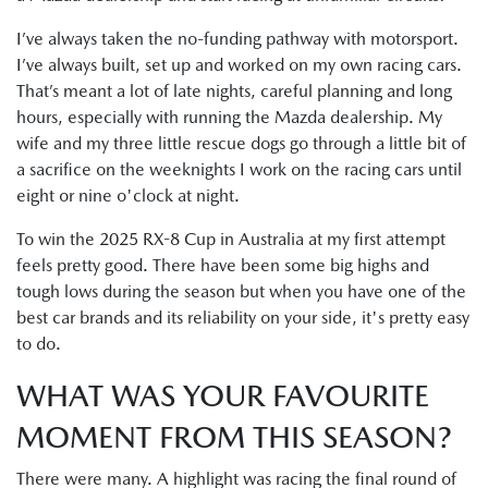
I’ve always taken the no-funding pathway with motorsport.
I’ve always built, set up and worked on my own racing cars.
That’s meant a lot of late nights, careful planning and long
hours, especially with running the Mazda dealership. My
wife and my three little rescue dogs go through a little bit of
a sacrifice on the weeknights I work on the racing cars until
eight or nine o'clock at night.
To win the 2025 RX-8 Cup in Australia at my first attempt
feels pretty good. There have been some big highs and
tough lows during the season but when you have one of the
best car brands and its reliability on your side, it's pretty easy
to do.
WHAT WAS YOUR FAVOURITE
MOMENT FROM THIS SEASON?
There were many. A highlight was racing the final round of