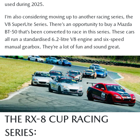
used during 2025.
I’m also considering moving up to another racing series, the
V8 SuperUte Series. There’s an opportunity to buy a Mazda
BT-50 that’s been converted to race in this series. These cars
all run a standardised 6.2-litre V8 engine and six-speed
manual gearbox. They’re a lot of fun and sound great.
THE RX-8 CUP RACING
SERIES: