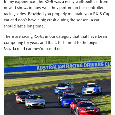
In my experience, the RX-8 was a really well-built car from
new. It shows in how well they perform in this controlled
racing series. Provided you properly maintain your RX-8 Cup
car and don’t have a big crash during the season, a car
should last a long time.
There are racing RX-8s in our category that that have been
competing for years and that’s testament to the original
Mazda road car they’re based on.