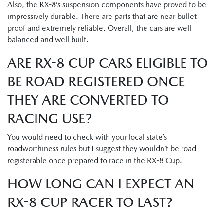
Also, the RX-8’s suspension components have proved to be
impressively durable. There are parts that are near bullet-
proof and extremely reliable. Overall, the cars are well
balanced and well built.
ARE RX-8 CUP CARS ELIGIBLE TO
BE ROAD REGISTERED ONCE
THEY ARE CONVERTED TO
RACING USE?
You would need to check with your local state’s
roadworthiness rules but I suggest they wouldn’t be road-
registerable once prepared to race in the RX-8 Cup.
HOW LONG CAN I EXPECT AN
RX-8 CUP RACER TO LAST?