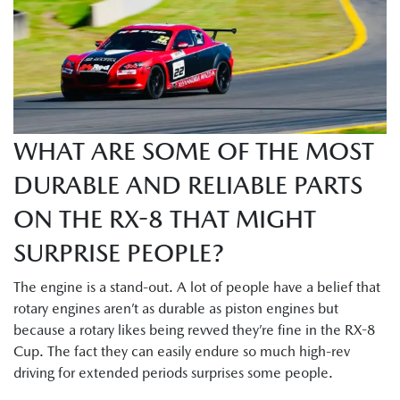
WHAT ARE SOME OF THE MOST
DURABLE AND RELIABLE PARTS
ON THE RX-8 THAT MIGHT
SURPRISE PEOPLE?
The engine is a stand-out. A lot of people have a belief that
rotary engines aren’t as durable as piston engines but
because a rotary likes being revved they’re fine in the RX-8
Cup. The fact they can easily endure so much high-rev
driving for extended periods surprises some people.