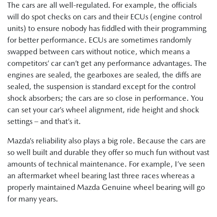
The cars are all well-regulated. For example, the officials
will do spot checks on cars and their ECUs (engine control
units) to ensure nobody has fiddled with their programming
for better performance. ECUs are sometimes randomly
swapped between cars without notice, which means a
competitors’ car can’t get any performance advantages. The
engines are sealed, the gearboxes are sealed, the diffs are
sealed, the suspension is standard except for the control
shock absorbers; the cars are so close in performance. You
can set your car’s wheel alignment, ride height and shock
settings – and that’s it.
Mazda’s reliability also plays a big role. Because the cars are
so well built and durable they offer so much fun without vast
amounts of technical maintenance. For example, I’ve seen
an aftermarket wheel bearing last three races whereas a
properly maintained Mazda Genuine wheel bearing will go
for many years.