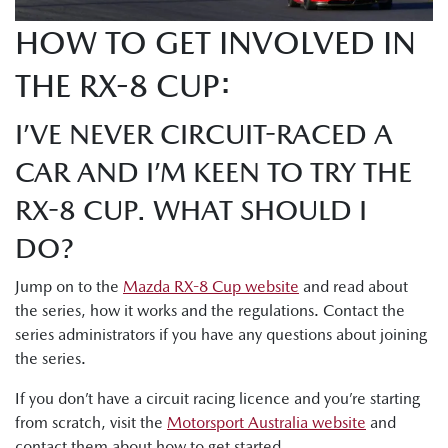
HOW TO GET INVOLVED IN
THE RX-8 CUP:
I’VE NEVER CIRCUIT-RACED A
CAR AND I’M KEEN TO TRY THE
RX-8 CUP. WHAT SHOULD I
DO?
Jump on to the
Mazda RX-8 Cup website
and read about
the series, how it works and the regulations. Contact the
series administrators if you have any questions about joining
the series.
If you don’t have a circuit racing licence and you’re starting
from scratch, visit the
Motorsport Australia website
and
contact them about how to get started.