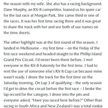
the season with my wife. She also has a racing background.
Dave Murphy, an RX-8 competitor, loaned us his spare car
for the last race at Morgan Park. She came third in one of
the races. It was her first time racing there and it was great
to share the track with her and see both of our names on
the time sheets.
The other highlight was at the first round of this season. I
landed in Melbourne – my first time – on the Friday of the
first race weekend and headed straight to the Phillip Island
Grand Prix Circuit. I’d never been there before. I met
everyone in the RX-8 fraternity for the first time. I had to
rent the use of someone else’s RX-8 Cup car because mine
wasn’t ready. I drove the track for the first time on the
Saturday morning. On Lap 3 of qualifying – the only session
I’d get to drive the circuit before the first race – I broke the
lap record for the category. I drove into the pits and
everyone asked, “Have you raced here before?” Other than
racing in South Africa and New Zealand I was a total rookie