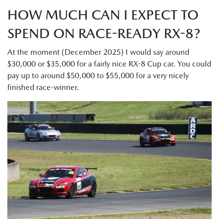
HOW MUCH CAN I EXPECT TO
SPEND ON RACE-READY RX-8?
At the moment (December 2025) I would say around
$30,000 or $35,000 for a fairly nice RX-8 Cup car. You could
pay up to around $50,000 to $55,000 for a very nicely
finished race-winner.