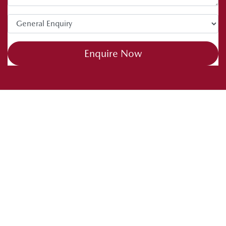
Enquire Now