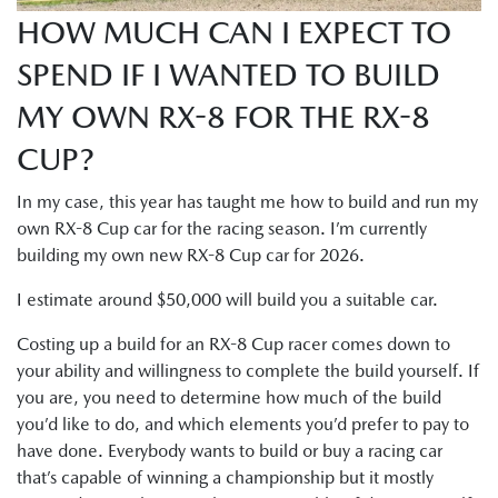
HOW MUCH CAN I EXPECT TO
SPEND IF I WANTED TO BUILD
MY OWN RX-8 FOR THE RX-8
CUP?
In my case, this year has taught me how to build and run my
own RX-8 Cup car for the racing season. I’m currently
building my own new RX-8 Cup car for 2026.
I estimate around $50,000 will build you a suitable car.
Costing up a build for an RX-8 Cup racer comes down to
your ability and willingness to complete the build yourself. If
you are, you need to determine how much of the build
you’d like to do, and which elements you’d prefer to pay to
have done. Everybody wants to build or buy a racing car
that’s capable of winning a championship but it mostly