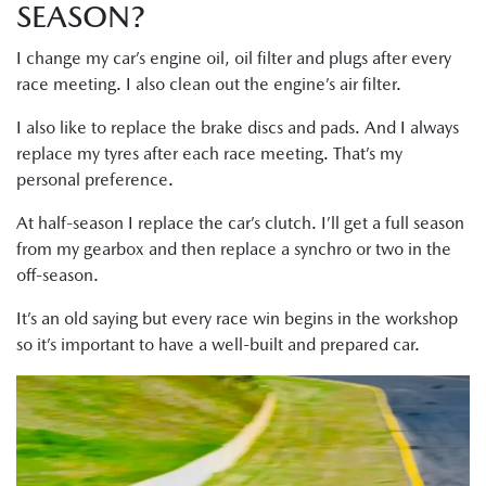
SEASON?
I change my car’s engine oil, oil filter and plugs after every
race meeting. I also clean out the engine’s air filter.
I also like to replace the brake discs and pads. And I always
replace my tyres after each race meeting. That’s my
personal preference.
At half-season I replace the car’s clutch. I’ll get a full season
from my gearbox and then replace a synchro or two in the
off-season.
It’s an old saying but every race win begins in the workshop
so it’s important to have a well-built and prepared car.