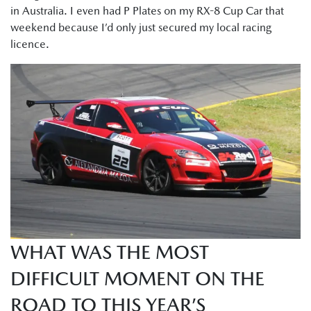
in Australia. I even had P Plates on my RX-8 Cup Car that
weekend because I’d only just secured my local racing
licence.
WHAT WAS THE MOST
DIFFICULT MOMENT ON THE
ROAD TO THIS YEAR’S