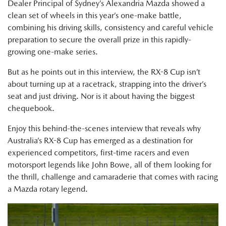
Dealer Principal of Sydney’s Alexandria Mazda showed a
clean set of wheels in this year’s one-make battle,
combining his driving skills, consistency and careful vehicle
preparation to secure the overall prize in this rapidly-
growing one-make series.
But as he points out in this interview, the RX-8 Cup isn’t
about turning up at a racetrack, strapping into the driver’s
seat and just driving. Nor is it about having the biggest
chequebook.
Enjoy this behind-the-scenes interview that reveals why
Australia’s RX-8 Cup has emerged as a destination for
experienced competitors, first-time racers and even
motorsport legends like John Bowe, all of them looking for
the thrill, challenge and camaraderie that comes with racing
a Mazda rotary legend.