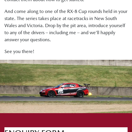
And come along to one of the RX-8 Cup rounds held in your
state. The series takes place at racetracks in New South
Wales and Victoria. Drop by the pit area, introduce yourself
to any of the drivers – including me – and we’ll happily
answer your questions.
See you there!