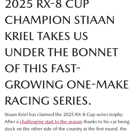
2025 RX-8 CUP
CHAMPION STIAAN
KRIEL TAKES US
UNDER THE BONNET
OF THIS FAST-
GROWING ONE-MAKE
RACING SERIES.
Stiaan Kriel has claimed the 2025 RX-8 Cup series trophy.
After a
challenging start to the season
thanks to his car being
stuck on the other side of the country at the first round, the