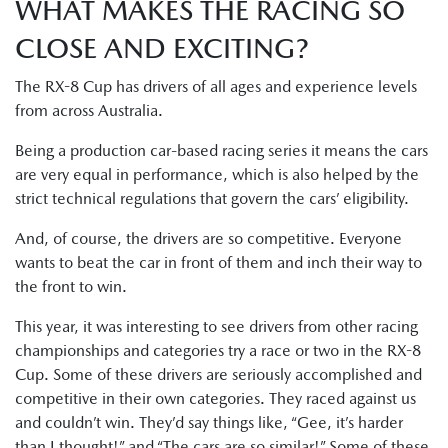
WHAT MAKES THE RACING SO
CLOSE AND EXCITING?
The RX-8 Cup has drivers of all ages and experience levels
from across Australia.
Being a production car-based racing series it means the cars
are very equal in performance, which is also helped by the
strict technical regulations that govern the cars’ eligibility.
And, of course, the drivers are so competitive. Everyone
wants to beat the car in front of them and inch their way to
the front to win.
This year, it was interesting to see drivers from other racing
championships and categories try a race or two in the RX-8
Cup. Some of these drivers are seriously accomplished and
competitive in their own categories. They raced against us
and couldn’t win. They’d say things like, “Gee, it’s harder
than I thought!” and “The cars are so similar!” Some of these