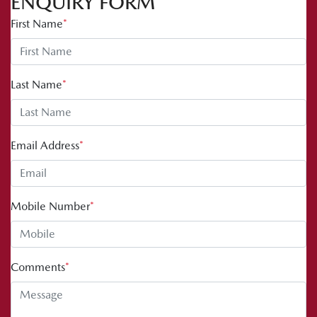
ENQUIRY FORM
First Name
*
Last Name
*
Email Address
*
Mobile Number
*
Comments
*