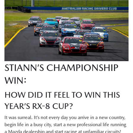
STIANN’S CHAMPIONSHIP
WIN:
HOW DID IT FEEL TO WIN THIS
YEAR’S RX-8 CUP?
It was surreal. It’s not every day you arrive in a new country,
begin life in a busy city, start a new professional life running
a Mazda dealership and start racing at unfamiliar circuits!