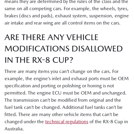
means they are determined by the rules of the class and the
same on all competing cars. For example, the wheels, tyres,
brakes (discs and pads), exhaust system, suspension, engine
air intake and rear wing are all control items on the cars.
ARE THERE ANY VEHICLE
MODIFICATIONS DISALLOWED
IN THE RX-8 CUP?
There are many items you can’t change on the cars. For
example, the engine’s inlet and exhaust ports must be OEM
specification and porting or polishing or honing is not
permitted. The engine ECU must be OEM and unchanged.
The transmission can’t be modified from original and the
fuel tank can’t be changed. Additional fuel tanks can’t be
fitted. There are many other vehicle items that can’t be
changed under the
technical regulations
of the RX-8 Cup in
Australia.