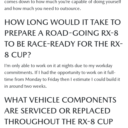
comes down to how much you’re capable of doing yourself
and how much you need to outsource.
HOW LONG WOULD IT TAKE TO
PREPARE A ROAD-GOING RX-8
TO BE RACE-READY FOR THE RX-
8 CUP?
I’m only able to work on it at nights due to my workday
commitments. If I had the opportunity to work on it full-
time from Monday to Friday then I estimate I could build it
in around two weeks.
WHAT VEHICLE COMPONENTS
ARE SERVICED OR REPLACED
THROUGHOUT THE RX-8 CUP