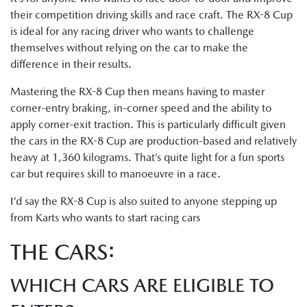
their competition driving skills and race craft. The RX-8 Cup
is ideal for any racing driver who wants to challenge
themselves without relying on the car to make the
difference in their results.
Mastering the RX-8 Cup then means having to master
corner-entry braking, in-corner speed and the ability to
apply corner-exit traction. This is particularly difficult given
the cars in the RX-8 Cup are production-based and relatively
heavy at 1,360 kilograms. That’s quite light for a fun sports
car but requires skill to manoeuvre in a race.
I’d say the RX-8 Cup is also suited to anyone stepping up
from Karts who wants to start racing cars
THE CARS:
WHICH CARS ARE ELIGIBLE TO