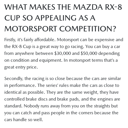
WHAT MAKES THE MAZDA RX-8
CUP SO APPEALING AS A
MOTORSPORT COMPETITION?
Firstly, it’s fairly affordable. Motorsport can be expensive and
the RX-8 Cup is a great way to go racing. You can buy a car
from anywhere between $30,000 and $50,000 depending
on condition and equipment. In motorsport terms that’s a
great entry price.
Secondly, the racing is so close because the cars are similar
in performance. The series’ rules make the cars as close to
identical as possible. They are the same weight, they have
controlled brake discs and brake pads, and the engines are
standard. Nobody runs away from you on the straights but
you can catch and pass people in the corners because the
cars handle so well.