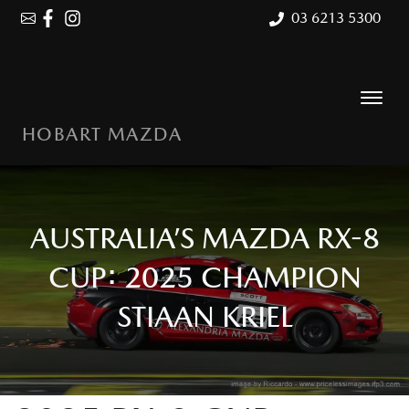
03 6213 5300
HOBART MAZDA
AUSTRALIA’S MAZDA RX-8
CUP: 2025 CHAMPION
STIAAN KRIEL