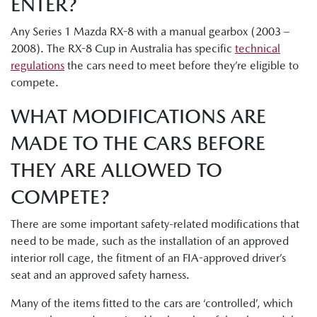
ENTER?
Any Series 1 Mazda RX-8 with a manual gearbox (2003 –
2008). The RX-8 Cup in Australia has specific
technical
regulations
the cars need to meet before they’re eligible to
compete.
WHAT MODIFICATIONS ARE
MADE TO THE CARS BEFORE
THEY ARE ALLOWED TO
COMPETE?
There are some important safety-related modifications that
need to be made, such as the installation of an approved
interior roll cage, the fitment of an FIA-approved driver’s
seat and an approved safety harness.
Many of the items fitted to the cars are ‘controlled’, which