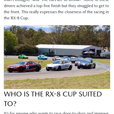
drivers achieved a top-five finish but they struggled to get to
the front. This really expresses the closeness of the racing in
the RX-8 Cup.
WHO IS THE RX-8 CUP SUITED
TO?
It’s for anyone who wants to race door-to-door and improve