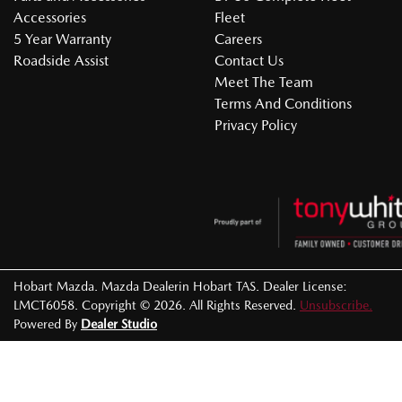
Accessories
Fleet
5 Year Warranty
Careers
Roadside Assist
Contact Us
Meet The Team
Terms And Conditions
Privacy Policy
Hobart Mazda
.
Mazda Dealer
in
Hobart TAS
.
Dealer License:
LMCT6058
.
Copyright ©
2026
. All Rights Reserved.
Unsubscribe.
Powered By
Dealer Studio