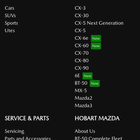
Cars
CX-3
SUVs
CX-30
Sports
CX-5 Next Generation
Utes
CX-5
CX-6e
CX-60
CX-70
CX-80
CX-90
6E
BT-50
MX-5
Mazda2
Mazda3
SERVICE & PARTS
HOBART MAZDA
Servicing
About Us
Parts and Accessories
BT-50 Complete Fleet