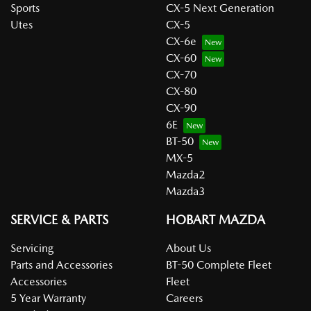
Sports
CX-5 Next Generation
Utes
CX-5
CX-6e
CX-60
CX-70
CX-80
CX-90
6E
BT-50
MX-5
Mazda2
Mazda3
SERVICE & PARTS
HOBART MAZDA
Servicing
About Us
Parts and Accessories
BT-50 Complete Fleet
Accessories
Fleet
5 Year Warranty
Careers