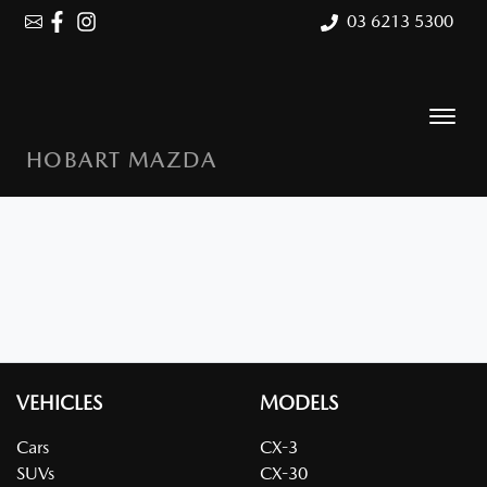
03 6213 5300
HOBART MAZDA
VEHICLES
MODELS
Cars
CX-3
SUVs
CX-30