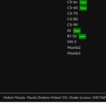
CX-6e
CX-60
CX-70
CX-80
CX-90
6E
BT-50
MX-5
Mazda2
Mazda3
Hobart Mazda
.
Mazda Dealer
in
Hobart TAS
.
Dealer License:
LMCT60