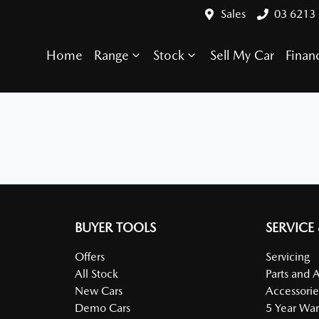
Sales
03 6213
Home
Range
Stock
Sell My Car
Finan
BUYER TOOLS
SERVICE
Offers
Servicing
All Stock
Parts and 
New Cars
Accessorie
Demo Cars
5 Year War