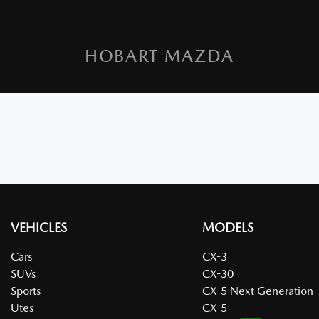
HOBART MAZDA
VEHICLES
MODELS
Cars
CX-3
SUVs
CX-30
Sports
CX-5 Next Generation
Utes
CX-5