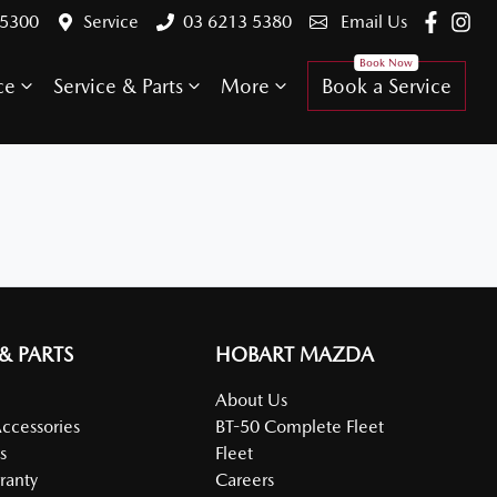
 5300
Service
03 6213 5380
Email Us
ce
Service & Parts
More
Book a Service
 & PARTS
HOBART MAZDA
About Us
Accessories
BT-50 Complete Fleet
s
Fleet
ranty
Careers