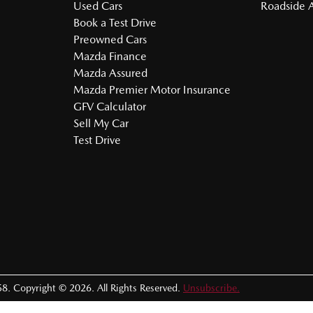
Used Cars
Roadside A
Book a Test Drive
Preowned Cars
Mazda Finance
Mazda Assured
Mazda Premier Motor Insurance
GFV Calculator
Sell My Car
Test Drive
58
.
Copyright ©
2026
. All Rights Reserved.
Unsubscribe.