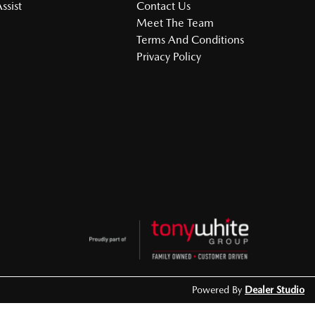
ssist
Contact Us
Meet The Team
Terms And Conditions
Privacy Policy
Powered By
Dealer Studio