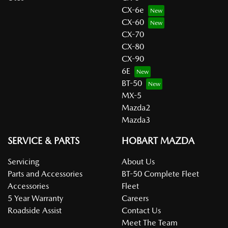
CX-6e
CX-60
CX-70
CX-80
CX-90
6E
BT-50
MX-5
Mazda2
Mazda3
SERVICE & PARTS
HOBART MAZDA
Servicing
About Us
Parts and Accessories
BT-50 Complete Fleet
Accessories
Fleet
5 Year Warranty
Careers
Roadside Assist
Contact Us
Meet The Team