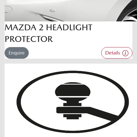
MAZDA 2 HEADLIGHT
PROTECTOR
Enquire
Details