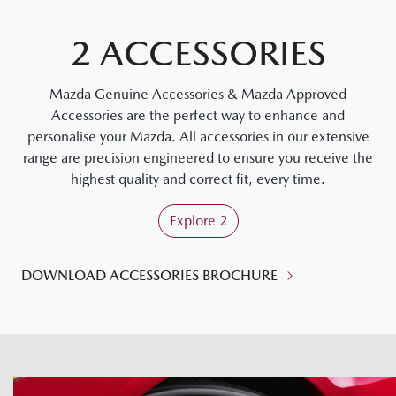
2 ACCESSORIES
Mazda Genuine Accessories & Mazda Approved
Accessories are the perfect way to enhance and
personalise your Mazda. All accessories in our extensive
range are precision engineered to ensure you receive the
highest quality and correct fit, every time.
Explore
2
DOWNLOAD ACCESSORIES BROCHURE