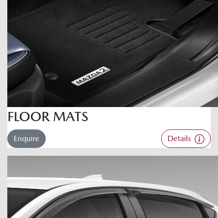
FLOOR MATS
Enquire
Details