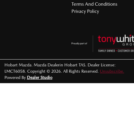
Terms And Conditions
Privacy Policy
Hobart Mazda
.
Mazda Dealer
in
Hobart TAS
.
Dealer License:
LMCT6058
.
Copyright ©
2026
. All Rights Reserved.
Unsubscribe.
Powered By
Dealer Studio