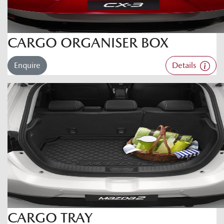
CARGO ORGANISER BOX
Enquire
Details
CARGO TRAY