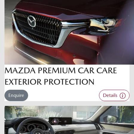
MAZDA PREMIUM CAR CARE
EXTERIOR PROTECTION
Enquire
Details