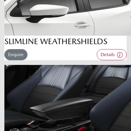
SLIMLINE WEATHERSHIELDS
Enquire
Details