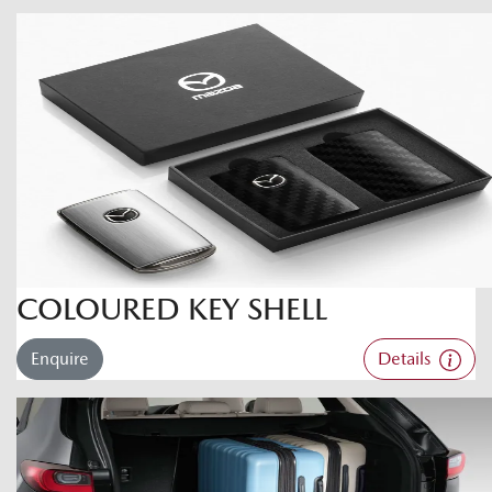
COLOURED KEY SHELL
Enquire
Details