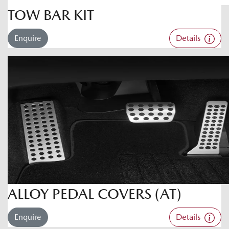
TOW BAR KIT
Enquire
Details
ALLOY PEDAL COVERS (AT)
Enquire
Details