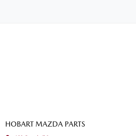
HOBART MAZDA PARTS