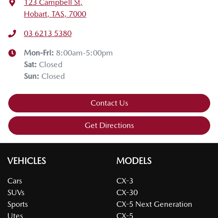
123 Campbell St
,
Hobart, TAS, 7000
03 6213 5380
Mon-Fri:
8:00am-5:00pm
Sat
:
Closed
Sun
:
Closed
Contact Us
Get Directions
VEHICLES
MODELS
Cars
CX-3
SUVs
CX-30
Sports
CX-5 Next Generation
Utes
CX-5