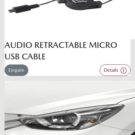
AUDIO RETRACTABLE MICRO
USB CABLE
Enquire
Details