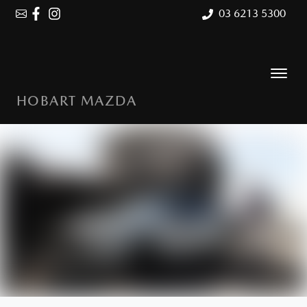
03 6213 5300
HOBART MAZDA