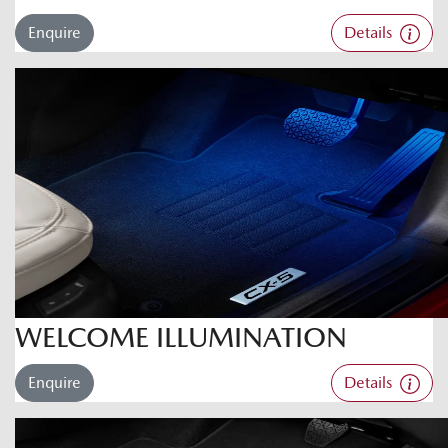
Enquire
Details
WELCOME ILLUMINATION
Enquire
Details