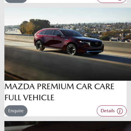
MAZDA PREMIUM CAR CARE
FULL VEHICLE
Enquire
Details