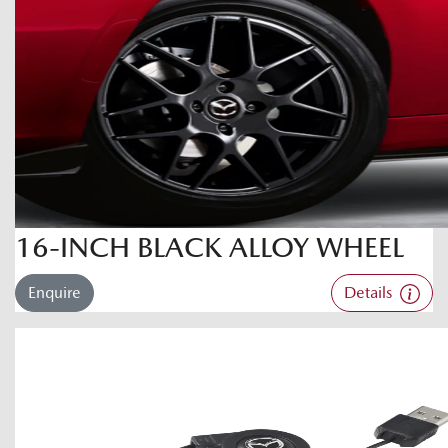
16-INCH BLACK ALLOY WHEEL
Enquire
Details