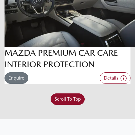
MAZDA PREMIUM CAR CARE
INTERIOR PROTECTION
Enquire
Details
Scroll To Top