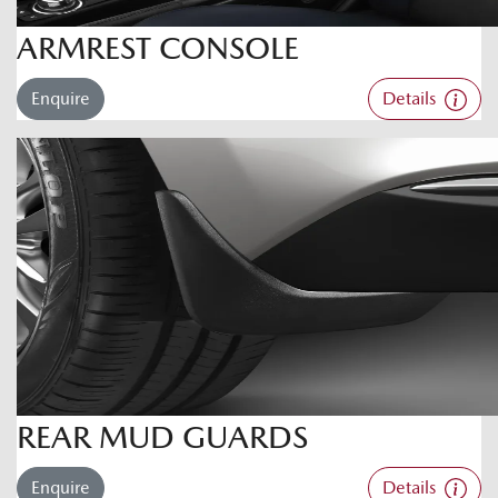
ARMREST CONSOLE
Enquire
Details
REAR MUD GUARDS
Enquire
Details