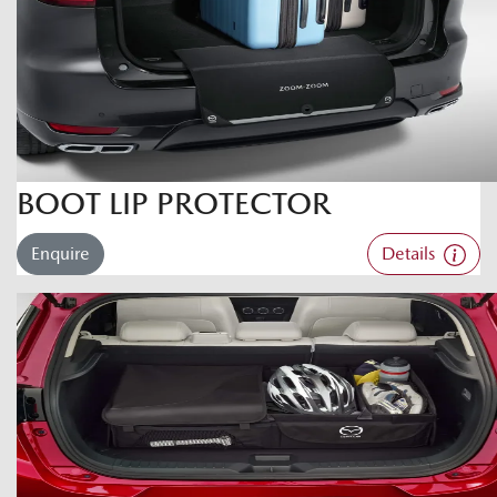
BOOT LIP PROTECTOR
Enquire
Details