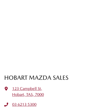
HOBART MAZDA SALES
123 Campbell St
,
Hobart, TAS, 7000
03 6213 5300