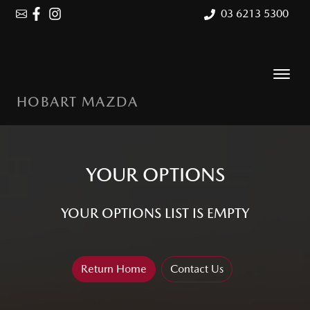
03 6213 5300
HOBART MAZDA
YOUR OPTIONS
YOUR OPTIONS LIST IS EMPTY
Return Home
Contact Us