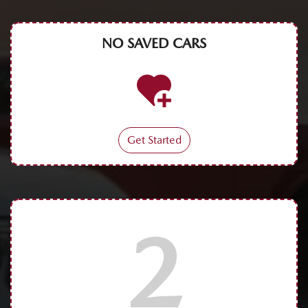
NO SAVED
CARS
Get Started
2