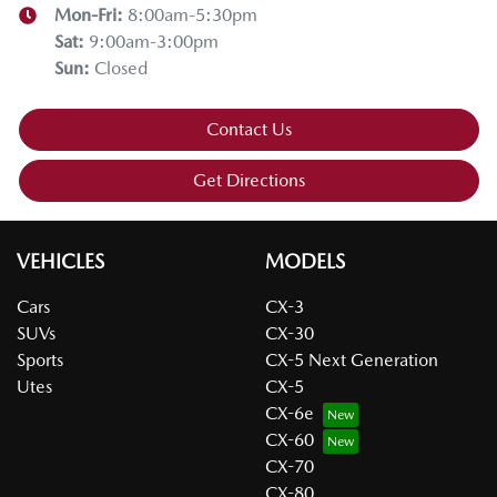
Mon-Fri:
8:00am-5:30pm
Sat
:
9:00am-3:00pm
Sun
:
Closed
Contact Us
Get Directions
VEHICLES
MODELS
Cars
CX-3
SUVs
CX-30
Sports
CX-5 Next Generation
Utes
CX-5
CX-6e
CX-60
CX-70
CX-80