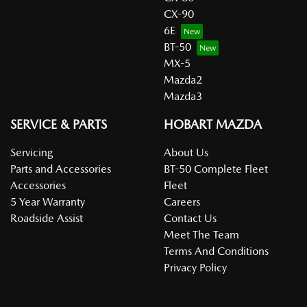
CX-90
6E
BT-50
MX-5
Mazda2
Mazda3
SERVICE & PARTS
HOBART MAZDA
Servicing
About Us
Parts and Accessories
BT-50 Complete Fleet
Accessories
Fleet
5 Year Warranty
Careers
Roadside Assist
Contact Us
Meet The Team
Terms And Conditions
Privacy Policy