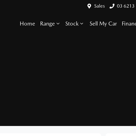
Sales
03 6213
Home
Range
Stock
Sell My Car
Finan
Compare Cars