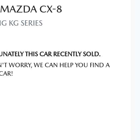
MAZDA
CX-8
NG
KG SERIES
NATELY THIS
CAR
RECENTLY SOLD.
'T WORRY, WE CAN HELP YOU FIND A
CAR
!