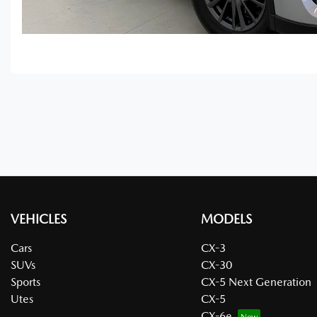
VEHICLES
MODELS
Cars
CX-3
SUVs
CX-30
Sports
CX-5 Next Generation
Utes
CX-5
CX-6e