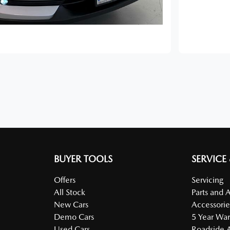
BUYER TOOLS
SERVICE
Offers
Servicing
All Stock
Parts and 
New Cars
Accessorie
Demo Cars
5 Year War
Used Cars
Roadside A