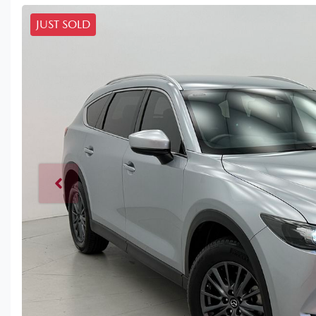
JUST SOLD