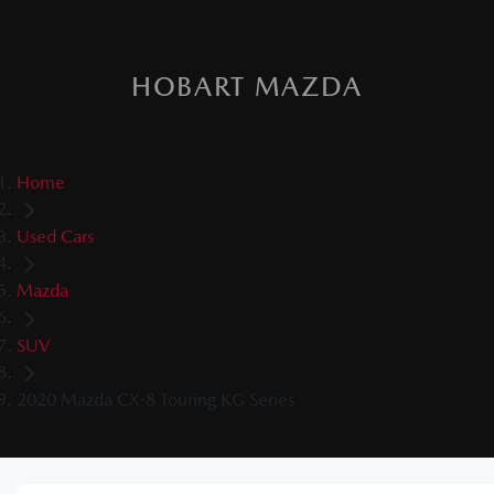
HOBART MAZDA
Home
Used Cars
Mazda
SUV
2020 Mazda CX-8 Touring KG Series