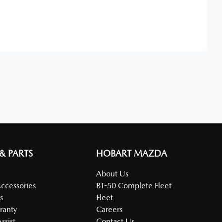
Find Me Something Similar
 & PARTS
HOBART MAZDA
About Us
Accessories
BT-50 Complete Fleet
s
Fleet
ranty
Careers
ssist
Contact Us