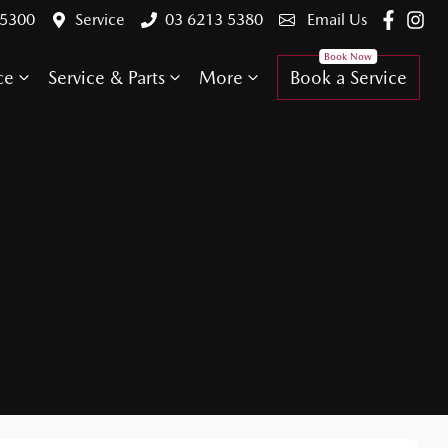
 5300
Service
03 6213 5380
Email Us
ce
Service & Parts
More
Book a Service