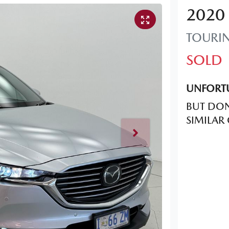
2020
TOURI
SOLD
UNFORTU
BUT DON
SIMILAR