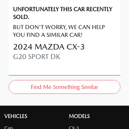
UNFORTUNATELY THIS
CAR
RECENTLY
SOLD.
BUT DON'T WORRY, WE CAN HELP
YOU FIND A SIMILAR
CAR
!
2024
MAZDA
CX-3
G20 SPORT
DK
Find Me Something Similar
VEHICLES
MODELS
Cars
CX-3