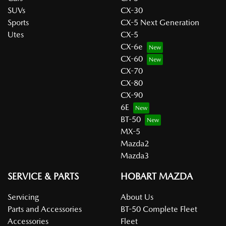
SUVs
CX-30
Sports
CX-5 Next Generation
Utes
CX-5
CX-6e
CX-60
CX-70
CX-80
CX-90
6E
BT-50
MX-5
Mazda2
Mazda3
SERVICE & PARTS
HOBART MAZDA
Servicing
About Us
Parts and Accessories
BT-50 Complete Fleet
Accessories
Fleet