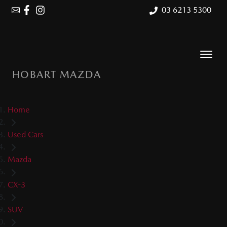
03 6213 5300
HOBART MAZDA
Home
Used Cars
Mazda
CX-3
SUV