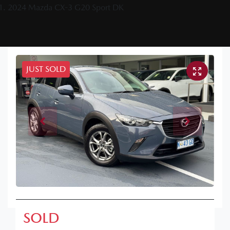
2024 Mazda CX-3 G20 Sport DK
JUST SOLD
SOLD