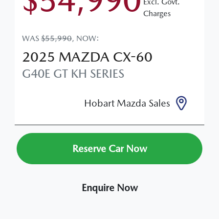
$54,990
Excl. Govt.
Charges
WAS
$55,990
,
NOW
:
2025
MAZDA
CX-60
G40E GT
KH SERIES
Hobart Mazda Sales
Reserve Car Now
Enquire Now