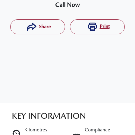
Call Now
Print
Share
KEY INFORMATION
RESERVE CAR NOW
Kilometres
Compliance