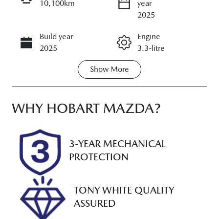
10,100km
year
ENQUIRE NOW
2025
Build year
Engine
CALL NOW
2025
3.3-litre
Show
More
Fuel Type
Transmission
Petrol
Automatic
Seats
Registration
WHY
HOBART MAZDA
?
5
M09NT
Rego Expiry
Stock no
3-YEAR MECHANICAL
Expires on
UM00187
PROTECTION
January 23,
2027
TONY WHITE QUALITY
VIN
ASSURED
JM0KH0HD70
1108459