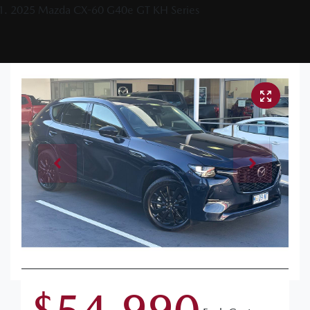
2025 Mazda CX-60 G40e GT KH Series