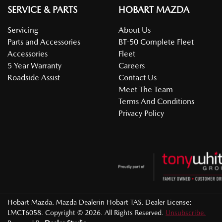
SERVICE & PARTS
HOBART MAZDA
Servicing
About Us
Parts and Accessories
BT-50 Complete Fleet
Accessories
Fleet
5 Year Warranty
Careers
Roadside Assist
Contact Us
Meet The Team
Terms And Conditions
Privacy Policy
Hobart Mazda
.
Mazda Dealer
in
Hobart TAS
.
Dealer License:
LMCT6058
.
Copyright ©
2026
. All Rights Reserved.
Unsubscribe.