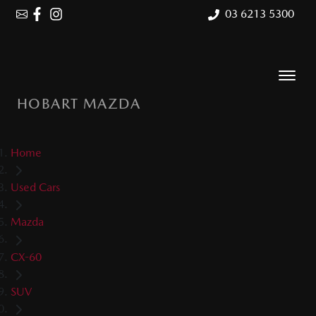
03 6213 5300
HOBART MAZDA
Home
Used Cars
Mazda
CX-60
SUV