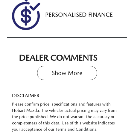
PERSONALISED FINANCE
DEALER COMMENTS
Show 
More
DISCLAIMER
Please confirm price, specifications and features with
Hobart Mazda
. The vehicles actual pricing may vary from
the price published. We do not warrant the accuracy or
completeness of this data. Use of this website indicates
your acceptance of our
Terms and Conditions.