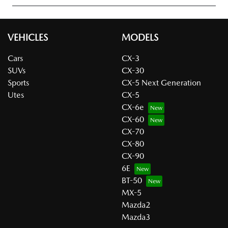
VEHICLES
MODELS
Cars
CX-3
SUVs
CX-30
Sports
CX-5 Next Generation
Utes
CX-5
CX-6e
CX-60
CX-70
CX-80
CX-90
6E
BT-50
MX-5
Mazda2
Mazda3