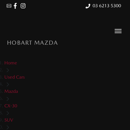
03 6213 5300
HOBART MAZDA
Home
Used Cars
Mazda
CX-30
SUV