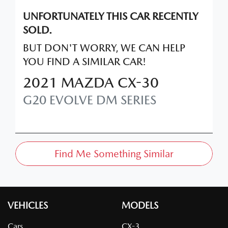
UNFORTUNATELY THIS
CAR
RECENTLY
SOLD.
BUT DON'T WORRY, WE CAN HELP
YOU FIND A SIMILAR
CAR
!
2021
MAZDA
CX-30
G20 EVOLVE
DM SERIES
Find Me Something Similar
VEHICLES
MODELS
Cars
CX-3