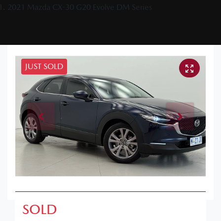
2021 Mazda CX-30 G20 Evolve DM Series
JUST SOLD
SOLD