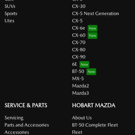
SUVs
CX-30
Sports
CX-5 Next Generation
Utes
CX-5
CX-6e
CX-60
CX-70
CX-80
CX-90
6E
BT-50
MX-5
Mazda2
Mazda3
SERVICE & PARTS
HOBART MAZDA
Servicing
About Us
Parts and Accessories
BT-50 Complete Fleet
Accessories
Fleet