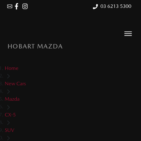
03 6213 5300
HOBART MAZDA
Home
New Cars
Mazda
CX-5
SUV