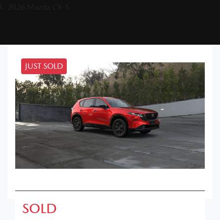
2026 Mazda CX-5
JUST SOLD
SOLD