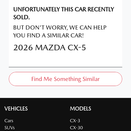
UNFORTUNATELY THIS
CAR
RECENTLY
SOLD.
BUT DON'T WORRY, WE CAN HELP
YOU FIND A SIMILAR
CAR
!
2026
MAZDA
CX-5
Find Me Something Similar
VEHICLES
MODELS
Cars
CX-3
SUVs
CX-30