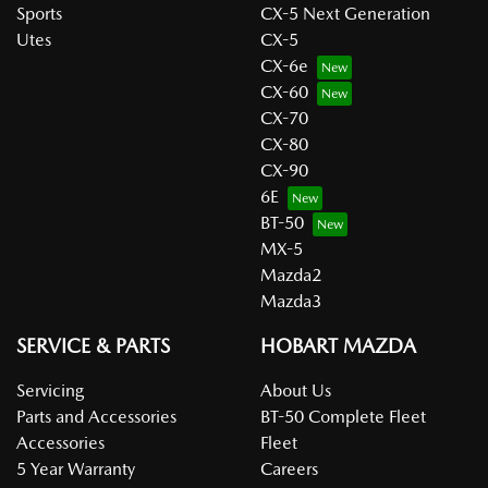
Sports
CX-5 Next Generation
Utes
CX-5
CX-6e
CX-60
CX-70
CX-80
CX-90
6E
BT-50
MX-5
Mazda2
Mazda3
SERVICE & PARTS
HOBART MAZDA
Servicing
About Us
Parts and Accessories
BT-50 Complete Fleet
Accessories
Fleet
5 Year Warranty
Careers