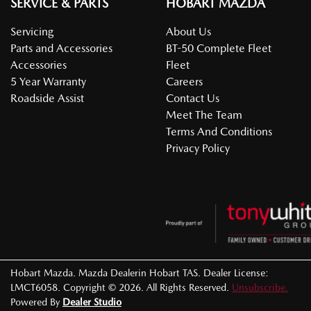
SERVICE & PARTS
HOBART MAZDA
Servicing
About Us
Parts and Accessories
BT-50 Complete Fleet
Accessories
Fleet
5 Year Warranty
Careers
Roadside Assist
Contact Us
Meet The Team
Terms And Conditions
Privacy Policy
Hobart Mazda
.
Mazda Dealer
in
Hobart TAS
.
Dealer License:
LMCT6058
.
Copyright ©
2026
. All Rights Reserved.
Unsubscribe.
Powered By
Dealer Studio