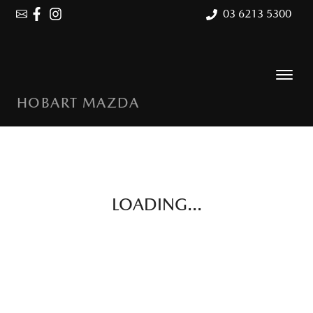
03 6213 5300
HOBART MAZDA
LOADING...