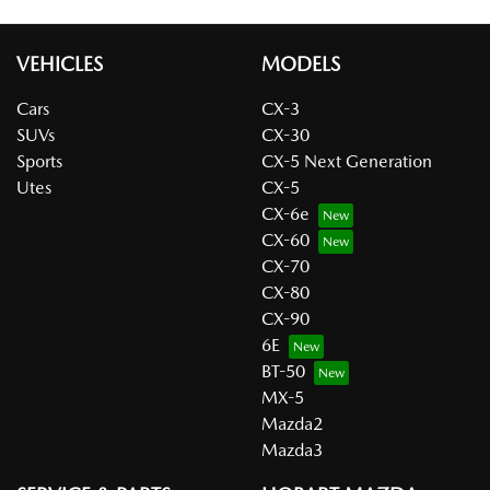
VEHICLES
MODELS
Cars
CX-3
SUVs
CX-30
Sports
CX-5 Next Generation
Utes
CX-5
CX-6e
CX-60
CX-70
CX-80
CX-90
6E
BT-50
MX-5
Mazda2
Mazda3