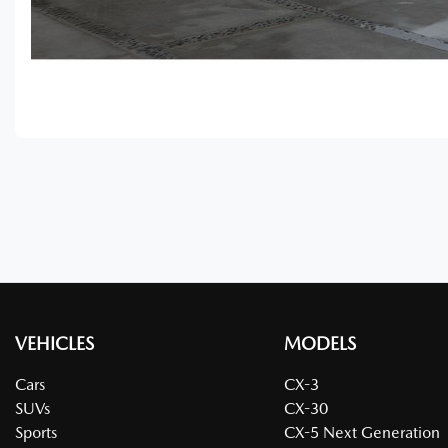
VEHICLES
MODELS
Cars
CX-3
SUVs
CX-30
Sports
CX-5 Next Generation