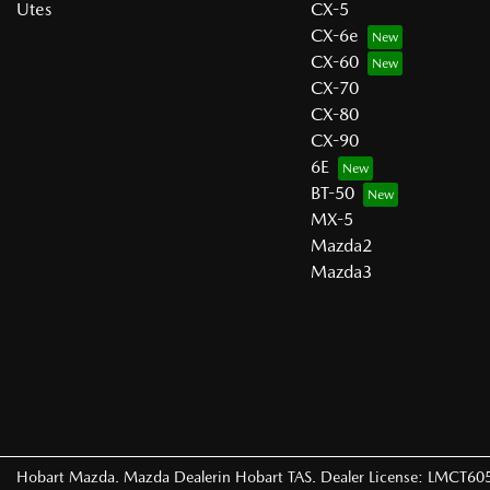
Utes
CX-5
CX-6e
CX-60
CX-70
CX-80
CX-90
6E
BT-50
MX-5
Mazda2
Mazda3
Hobart Mazda
.
Mazda Dealer
in
Hobart TAS
.
Dealer License:
LMCT60