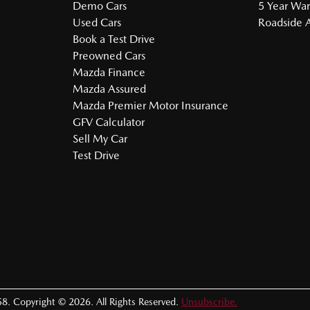
Demo Cars
5 Year War
Used Cars
Roadside A
Book a Test Drive
Preowned Cars
Mazda Finance
Mazda Assured
Mazda Premier Motor Insurance
GFV Calculator
Sell My Car
Test Drive
58
.
Copyright ©
2026
. All Rights Reserved.
Unsubscribe.