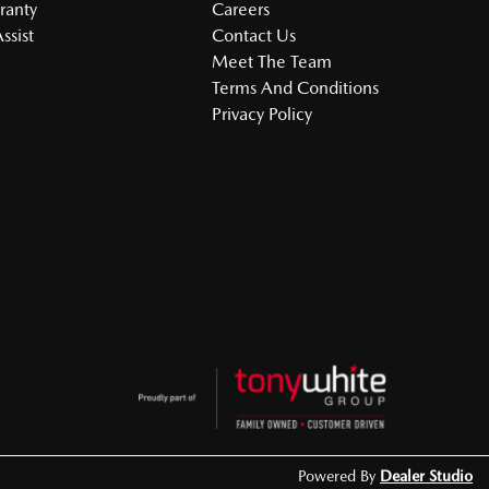
ranty
Careers
ssist
Contact Us
Meet The Team
Terms And Conditions
Privacy Policy
Powered By
Dealer Studio