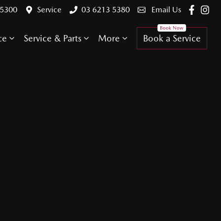
 5300
Service
03 6213 5380
Email Us
ce
Service & Parts
More
Book a Service