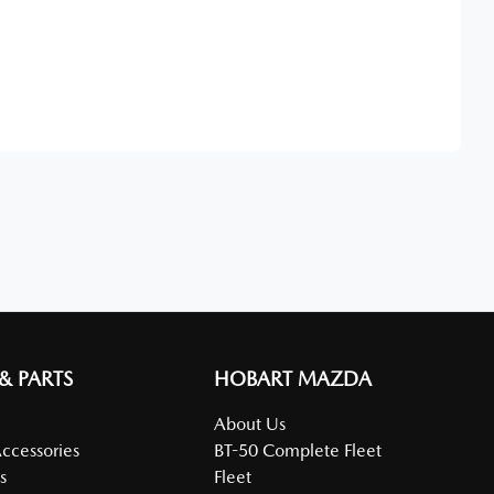
Find Me Something Similar
 & PARTS
HOBART MAZDA
About Us
Accessories
BT-50 Complete Fleet
s
Fleet