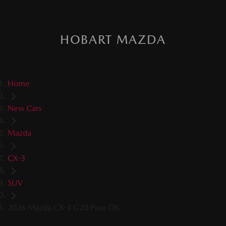
HOBART MAZDA
Home
New Cars
Mazda
CX-3
SUV
2026 Mazda CX-3 G20 Pure DK