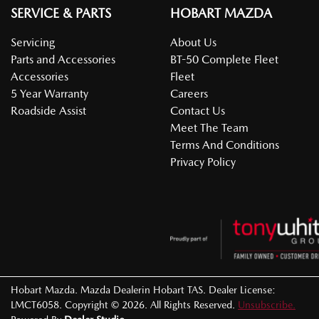
SERVICE & PARTS
HOBART MAZDA
Servicing
About Us
Parts and Accessories
BT-50 Complete Fleet
Accessories
Fleet
5 Year Warranty
Careers
Roadside Assist
Contact Us
Meet The Team
Terms And Conditions
Privacy Policy
Hobart Mazda
.
Mazda Dealer
in
Hobart TAS
.
Dealer License:
LMCT6058
.
Copyright ©
2026
. All Rights Reserved.
Unsubscribe.