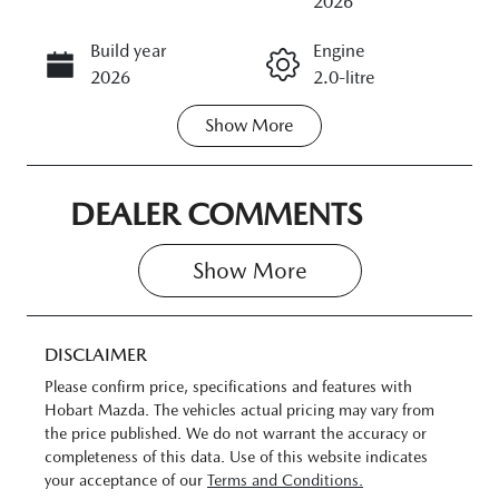
2026
Build year
Engine
CALL NOW
2026
2.0-litre
Show
More
Transmission
Seats
Automatic
5
Stock no
VIN
DEALER COMMENTS
11383257
JM0DM2W7A
00324742
Show 
More
DISCLAIMER
Please confirm price, specifications and features with
Hobart Mazda
. The vehicles actual pricing may vary from
the price published. We do not warrant the accuracy or
completeness of this data. Use of this website indicates
your acceptance of our
Terms and Conditions.