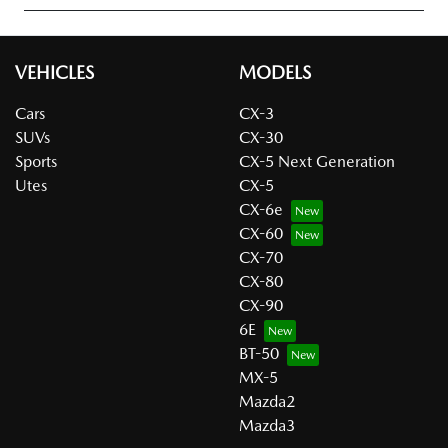
VEHICLES
MODELS
Cars
CX-3
SUVs
CX-30
Sports
CX-5 Next Generation
Utes
CX-5
CX-6e
CX-60
CX-70
CX-80
CX-90
6E
BT-50
MX-5
Mazda2
Mazda3