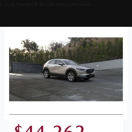
2026 Mazda CX-30 G20 Astina DM Series