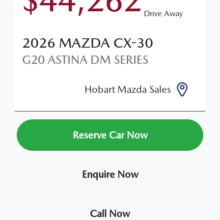
$44,262
Drive Away
2026
MAZDA
CX-30
G20 ASTINA
DM SERIES
Hobart Mazda Sales
Reserve Car Now
Enquire Now
Call Now