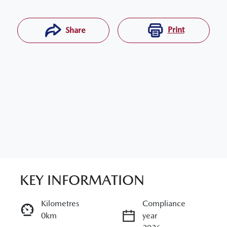
Print
Share
KEY INFORMATION
RESERVE CAR NOW
Kilometres
Compliance
0km
year
ENQUIRE NOW