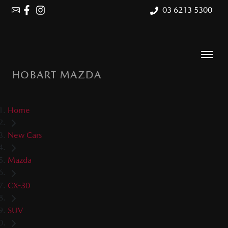
03 6213 5300
HOBART MAZDA
Home
New Cars
Mazda
CX-30
SUV