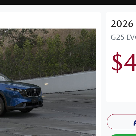
2026
G25 EV
$