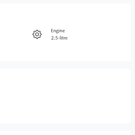
RESERVE CAR NOW
Engine
ENQUIRE NOW
2.5-litre
VIN
CALL NOW
JM0KM0HA800103097