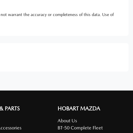
 not warrant the accuracy or completeness of this data. Use of
 & PARTS
HOBART MAZDA
About Us
Accessories
BT-50 Complete Fleet