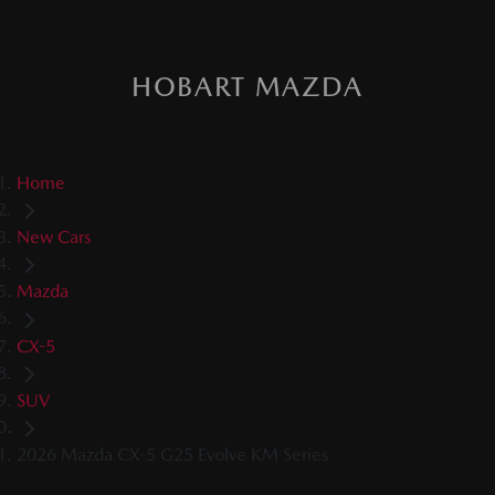
HOBART MAZDA
Home
New Cars
Mazda
CX-5
SUV
2026 Mazda CX-5 G25 Evolve KM Series