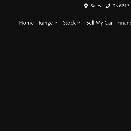
Sales
03 6213
Home
Range
Stock
Sell My Car
Finan
Compare Cars