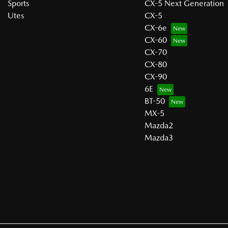
Sports
CX-5 Next Generation
Utes
CX-5
CX-6e
CX-60
CX-70
CX-80
CX-90
6E
BT-50
MX-5
Mazda2
Mazda3