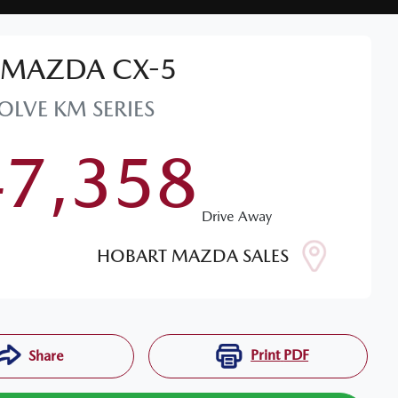
MAZDA
CX-5
OLVE
KM SERIES
47,358
Drive Away
HOBART MAZDA SALES
Print
PDF
Share