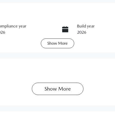
mpliance year
Build year
026
2026
Show
More
ats
Stock no
11383291
Show 
More