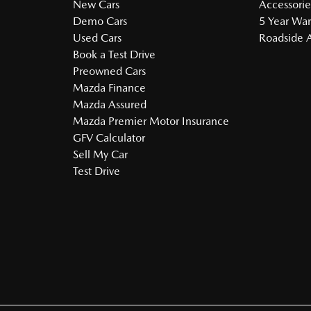
New Cars
Accessorie
Demo Cars
5 Year War
Used Cars
Roadside A
Book a Test Drive
Preowned Cars
Mazda Finance
Mazda Assured
Mazda Premier Motor Insurance
GFV Calculator
Sell My Car
Test Drive