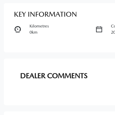
KEY INFORMATION
Kilometres
Co
0km
2
Transmission
Se
Automatic
5
DEALER COMMENTS