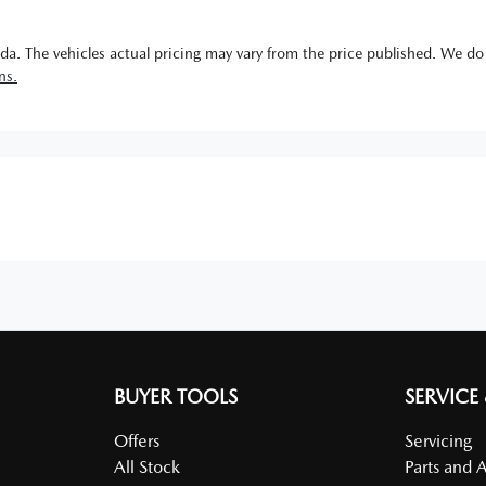
da
. The vehicles actual pricing may vary from the price published. We do
ns.
BUYER TOOLS
SERVICE
Offers
Servicing
All Stock
Parts and 