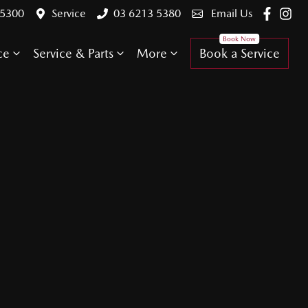
 5300
Service
03 6213 5380
Email Us
ce
Service & Parts
More
Book a Service