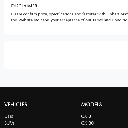
DISCLAIMER
Please confirm price, specifications and features with
Hobart Maz
this website indicates your acceptance of our
Terms and Conditio
VEHICLES
MODELS
Cars
CX-3
SUVs
CX-30