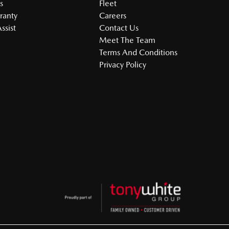
s
Fleet
ranty
Careers
ssist
Contact Us
Meet The Team
Terms And Conditions
Privacy Policy