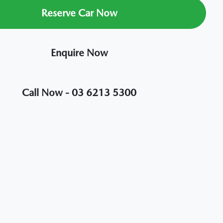
Reserve Car Now
Enquire Now
Call Now -
03 6213 5300