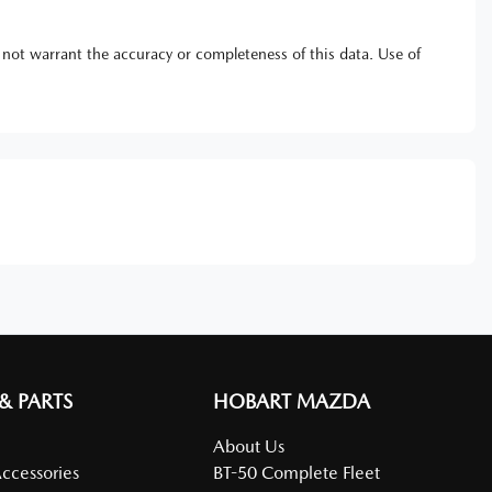
 not warrant the accuracy or completeness of this data. Use of
 & PARTS
HOBART MAZDA
About Us
Accessories
BT-50 Complete Fleet