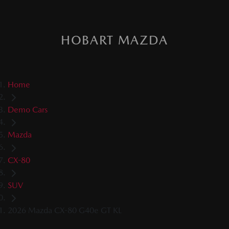
HOBART MAZDA
Home
Demo Cars
Mazda
CX-80
SUV
2026 Mazda CX-80 G40e GT KL