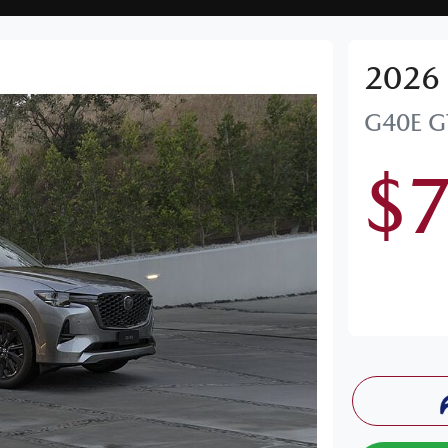
2026
G40E G
$