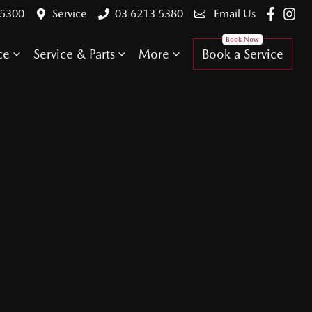
 5300
Service
03 6213 5380
Email Us
ce
Service & Parts
More
Book a Service