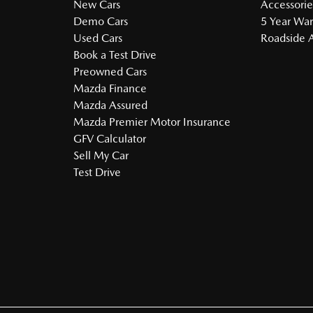
New Cars
Accessorie
Demo Cars
5 Year War
Used Cars
Roadside A
Book a Test Drive
Preowned Cars
Mazda Finance
Mazda Assured
Mazda Premier Motor Insurance
GFV Calculator
Sell My Car
Test Drive