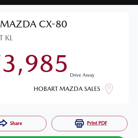
MAZDA
CX-80
T
KL
73,985
Drive Away
HOBART MAZDA SALES
Print
PDF
Share