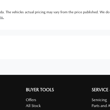
da
. The vehicles actual pricing may vary from the price published. We do
ns.
BUYER TOOLS
SERVICE
Offers
Servicing
All Stock
Parts and 