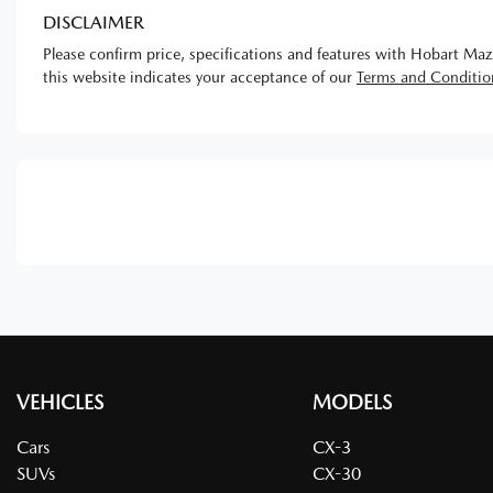
DISCLAIMER
Please confirm price, specifications and features with
Hobart Maz
this website indicates your acceptance of our
Terms and Conditio
VEHICLES
MODELS
Cars
CX-3
SUVs
CX-30