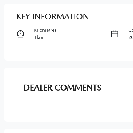
KEY INFORMATION
Kilometres
Co
1km
2
Transmission
Se
Automatic
7
Stock no
V
11344094
J
DEALER COMMENTS