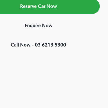
Reserve Car Now
Enquire Now
Call Now -
03 6213 5300