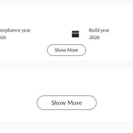
mpliance year
Build year
026
2026
Show
More
ats
Registration
N95KC
IN
M0KL0HB501106853
Show 
More