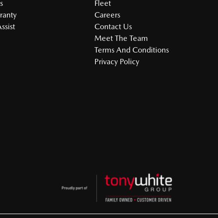
s
Fleet
ranty
Careers
ssist
Contact Us
Meet The Team
Terms And Conditions
Privacy Policy