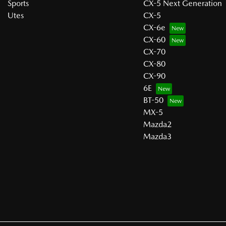
Sports
CX-5 Next Generation
Utes
CX-5
CX-6e
CX-60
CX-70
CX-80
CX-90
6E
BT-50
MX-5
Mazda2
Mazda3