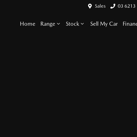
Sales
03 6213
Home
Range
Stock
Sell My Car
Finan
Compare Cars