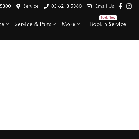
 5300
Service
03 6213 5380
Email Us
ce
Service & Parts
More
Book a Service