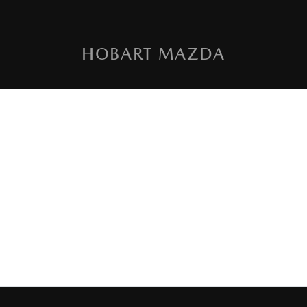
HOBART MAZDA