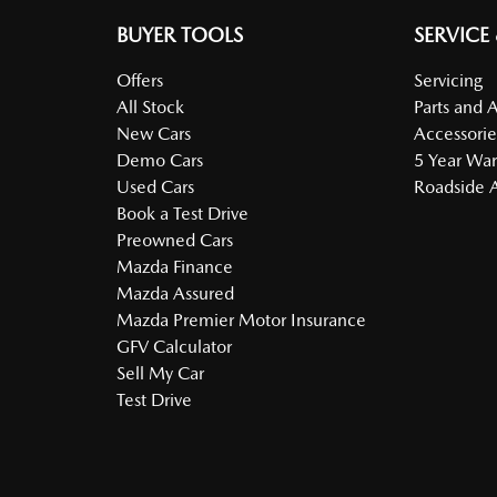
BUYER TOOLS
SERVICE
Offers
Servicing
All Stock
Parts and 
New Cars
Accessorie
Demo Cars
5 Year War
Used Cars
Roadside A
Book a Test Drive
Preowned Cars
Mazda Finance
Mazda Assured
Mazda Premier Motor Insurance
GFV Calculator
Sell My Car
Test Drive