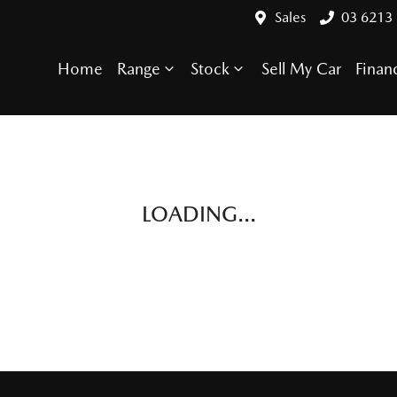
Sales
03 6213
Home
Range
Stock
Sell My Car
Finan
Compare Cars
LOADING...