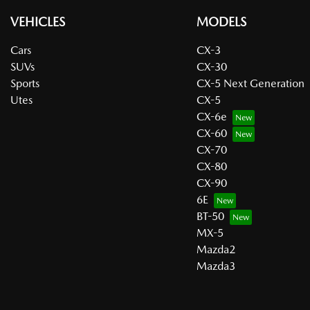
VEHICLES
MODELS
Cars
CX-3
SUVs
CX-30
Sports
CX-5 Next Generation
Utes
CX-5
CX-6e
CX-60
CX-70
CX-80
CX-90
6E
BT-50
MX-5
Mazda2
Mazda3