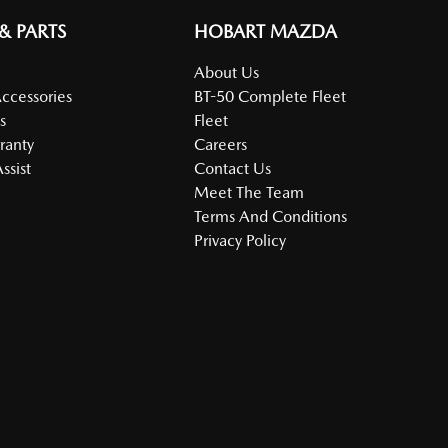
 & PARTS
HOBART MAZDA
About Us
Accessories
BT-50 Complete Fleet
s
Fleet
ranty
Careers
ssist
Contact Us
Meet The Team
Terms And Conditions
Privacy Policy