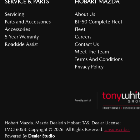
SERVICE & PARTS
HOBART MAZDA
Servicing
About Us
Parts and Accessories
BT-50 Complete Fleet
Accessories
Fleet
5 Year Warranty
Careers
Roadside Assist
Contact Us
Meet The Team
Terms And Conditions
Privacy Policy
Hobart Mazda
.
Mazda Dealer
in
Hobart TAS
.
Dealer License:
LMCT6058
.
Copyright ©
2026
. All Rights Reserved.
Unsubscribe.
Powered By
Dealer Studio