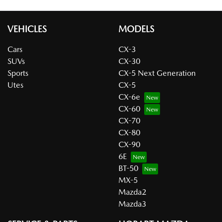
VEHICLES
MODELS
Cars
CX-3
SUVs
CX-30
Sports
CX-5 Next Generation
Utes
CX-5
CX-6e
CX-60
CX-70
CX-80
CX-90
6E
BT-50
MX-5
Mazda2
Mazda3