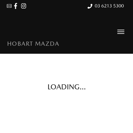
03 6213 5300
HOBART MAZDA
LOADING...