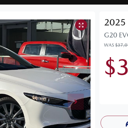
2025
G20 EV
WAS
$37,
$