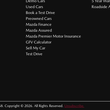
Demo Cars
5 Year War
Used Cars
Roadside A
Book a Test Drive
Preowned Cars
Mazda Finance
Mazda Assured
Mazda Premier Motor Insurance
GFV Calculator
Sell My Car
Test Drive
58
.
Copyright ©
2026
. All Rights Reserved.
Unsubscribe.