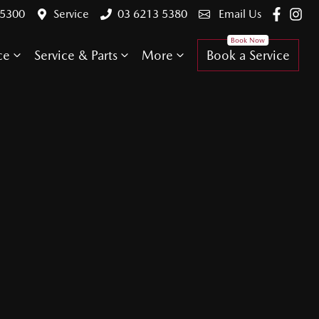
 5300
Service
03 6213 5380
Email Us
ce
Service & Parts
More
Book a Service