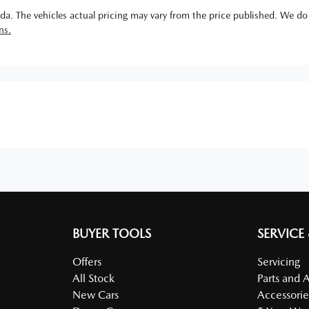
da
. The vehicles actual pricing may vary from the price published. We do
ns.
BUYER TOOLS
SERVICE
Offers
Servicing
All Stock
Parts and 
New Cars
Accessorie