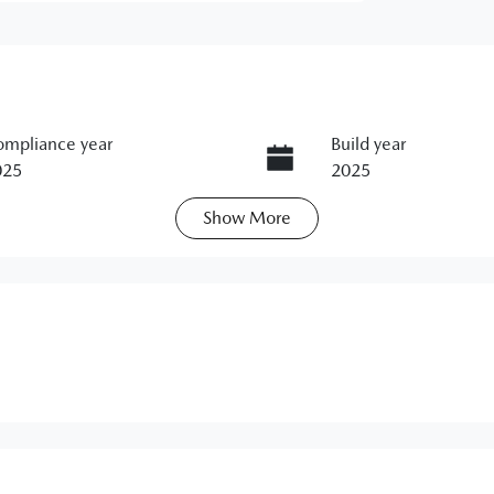
mpliance year
Build year
025
2025
Show
More
ansmission
Seats
utomatic
5
ock no
VIN
1299908
JM0BP2S7A0141069