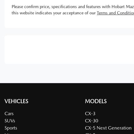
Please confirm price, specifications and features with
Hobart Maz
this website indicates your acceptance of our
Terms and Conditio
VEHICLES
MODELS
Cars
CX-3
SUVs
CX-30
Sports
CX-5 Next Generation