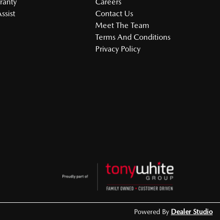
ranty
Careers
ssist
Contact Us
Meet The Team
Terms And Conditions
Privacy Policy
Powered By
Dealer Studio