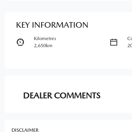
KEY INFORMATION
Kilometres
Co
2,650km
2
Fuel Type
Tr
Petrol
A
Rego Expiry
St
Expires on May 28, 2027
1
DEALER COMMENTS
DISCLAIMER