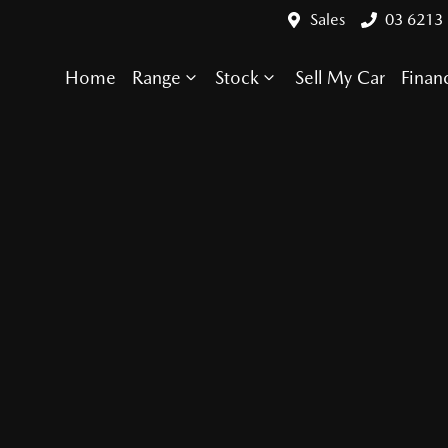
Sales
03 6213
Home
Range
Stock
Sell My Car
Finan
Compare Cars