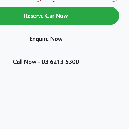
Reserve Car Now
Enquire Now
Call Now -
03 6213 5300