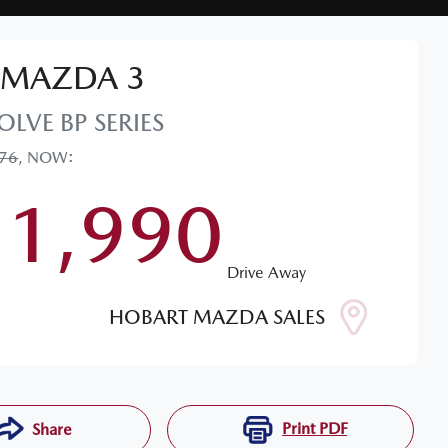
MAZDA
3
OLVE
BP SERIES
076
,
NOW
:
31,990
Drive Away
HOBART MAZDA SALES
Print
PDF
Share