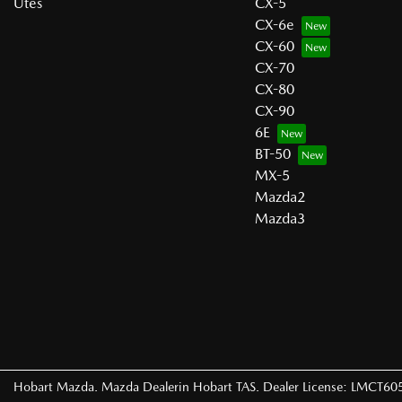
Utes
CX-5
CX-6e
CX-60
CX-70
CX-80
CX-90
6E
BT-50
MX-5
Mazda2
Mazda3
Hobart Mazda
.
Mazda Dealer
in
Hobart TAS
.
Dealer License:
LMCT60