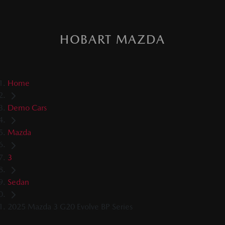
HOBART MAZDA
Home
Demo Cars
Mazda
3
Sedan
2025 Mazda 3 G20 Evolve BP Series