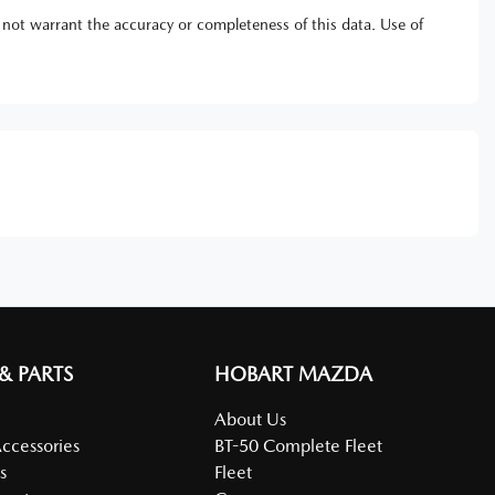
 not warrant the accuracy or completeness of this data. Use of
 & PARTS
HOBART MAZDA
About Us
Accessories
BT-50 Complete Fleet
s
Fleet