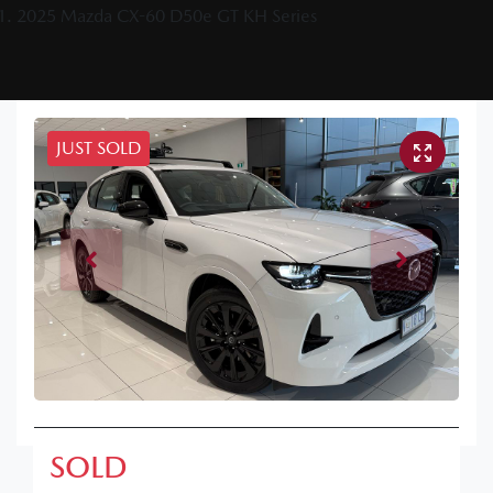
2025 Mazda CX-60 D50e GT KH Series
JUST SOLD
SOLD