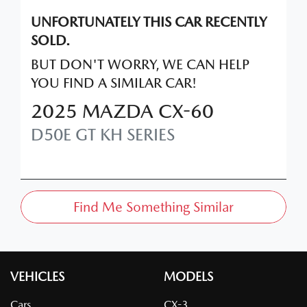
UNFORTUNATELY THIS
CAR
RECENTLY
SOLD.
BUT DON'T WORRY, WE CAN HELP
YOU FIND A SIMILAR
CAR
!
2025
MAZDA
CX-60
D50E GT
KH SERIES
Find Me Something Similar
VEHICLES
MODELS
Cars
CX-3