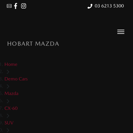
03 6213 5300
HOBART MAZDA
Home
Demo Cars
Mazda
CX-60
SUV