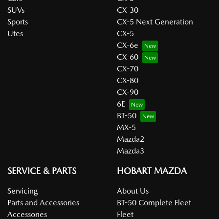
SUVs
CX-30
Sports
CX-5 Next Generation
Utes
CX-5
CX-6e
CX-60
CX-70
CX-80
CX-90
6E
BT-50
MX-5
Mazda2
Mazda3
SERVICE & PARTS
HOBART MAZDA
Servicing
About Us
Parts and Accessories
BT-50 Complete Fleet
Accessories
Fleet