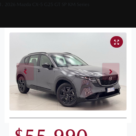
2026 Mazda CX-5 G25 GT SP KM Series