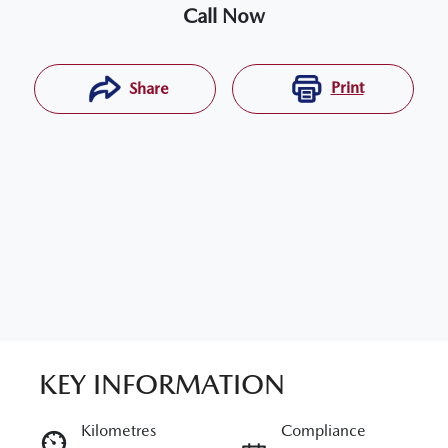
Call Now
Print
Share
KEY INFORMATION
RESERVE CAR NOW
Kilometres
Compliance