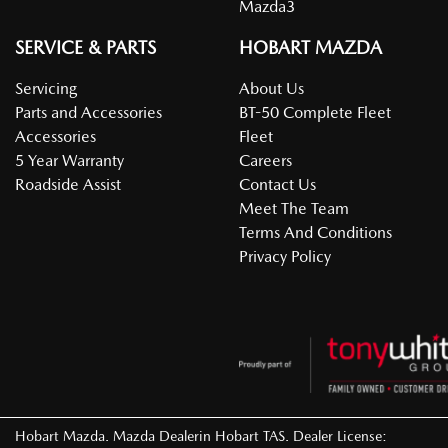
Mazda3
SERVICE & PARTS
HOBART MAZDA
Servicing
About Us
Parts and Accessories
BT-50 Complete Fleet
Accessories
Fleet
5 Year Warranty
Careers
Roadside Assist
Contact Us
Meet The Team
Terms And Conditions
Privacy Policy
Hobart Mazda
.
Mazda Dealer
in
Hobart TAS
.
Dealer License: