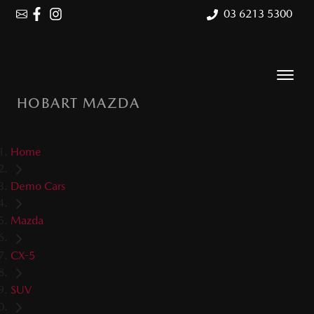
03 6213 5300
HOBART MAZDA
Home
Demo Cars
Mazda
CX-5
SUV