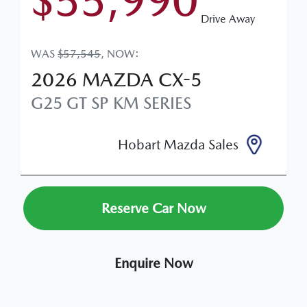
$55,990
Drive Away
WAS
$57,545
,
NOW
:
2026
MAZDA
CX-5
G25 GT SP
KM SERIES
Hobart Mazda Sales
Reserve Car Now
Enquire Now