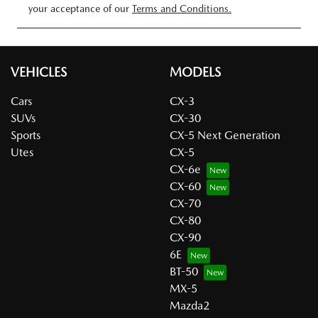
your acceptance of our
Terms and Conditions.
VEHICLES
MODELS
Cars
CX-3
SUVs
CX-30
Sports
CX-5 Next Generation
Utes
CX-5
CX-6e
CX-60
CX-70
CX-80
CX-90
6E
BT-50
MX-5
Mazda2