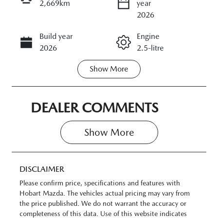
2,669km
year
ENQUIRE NOW
2026
Build year
Engine
CALL NOW
2026
2.5-litre
Show
More
Transmission
Seats
Automatic
5
Registration
Rego Expiry
DEALER COMMENTS
N05HM
Expires on
June 22, 2027
Show 
More
Stock no
VIN
11372841
JM0KM0HA60
DISCLAIMER
0100893
Please confirm price, specifications and features with
Hobart Mazda
. The vehicles actual pricing may vary from
the price published. We do not warrant the accuracy or
completeness of this data. Use of this website indicates