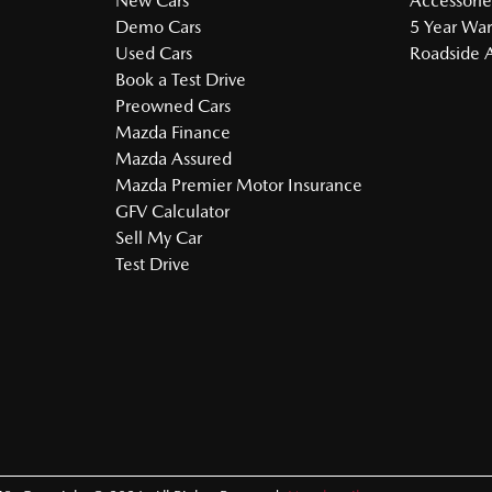
New Cars
Accessorie
Demo Cars
5 Year War
Used Cars
Roadside A
Book a Test Drive
Preowned Cars
Mazda Finance
Mazda Assured
Mazda Premier Motor Insurance
GFV Calculator
Sell My Car
Test Drive