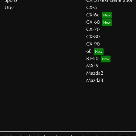
Sports
CX-5 Next Generation
Utes
CX-5
CX-6e
CX-60
CX-70
CX-80
CX-90
6E
BT-50
MX-5
Mazda2
Mazda3