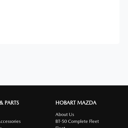
Find Me Something Similar
 & PARTS
HOBART MAZDA
About Us
Accessories
BT-50 Complete Fleet