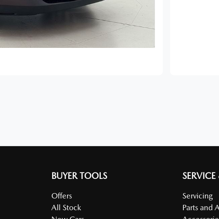
BUYER TOOLS
SERVICE
Offers
Servicing
All Stock
Parts and 