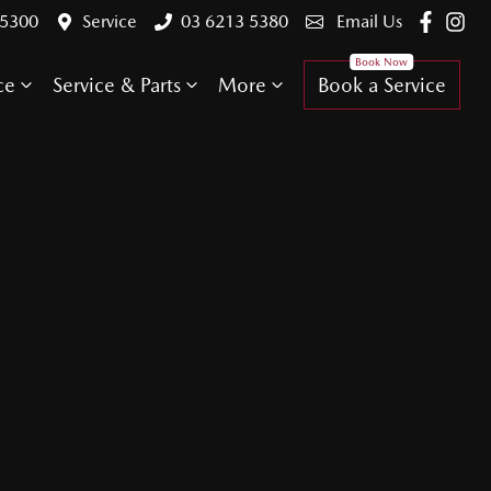
 5300
Service
03 6213 5380
Email Us
ce
Service & Parts
More
Book a Service