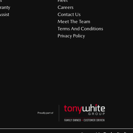
s
Fleet
ranty
Careers
ssist
Contact Us
Meet The Team
Terms And Conditions
Privacy Policy