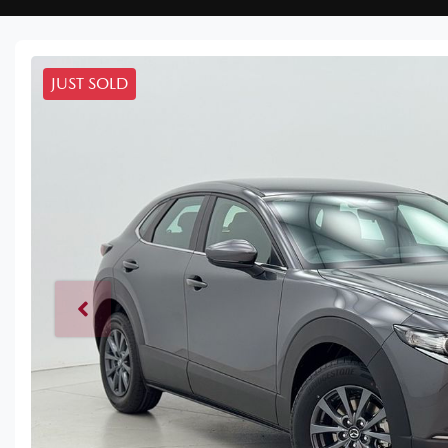
JUST SOLD