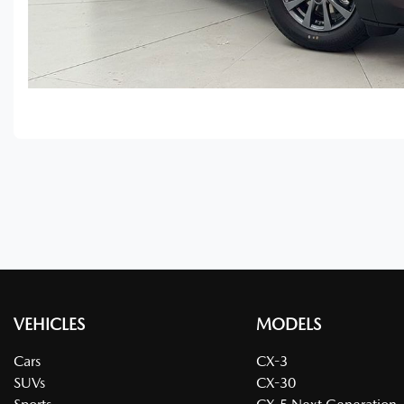
VEHICLES
MODELS
Cars
CX-3
SUVs
CX-30