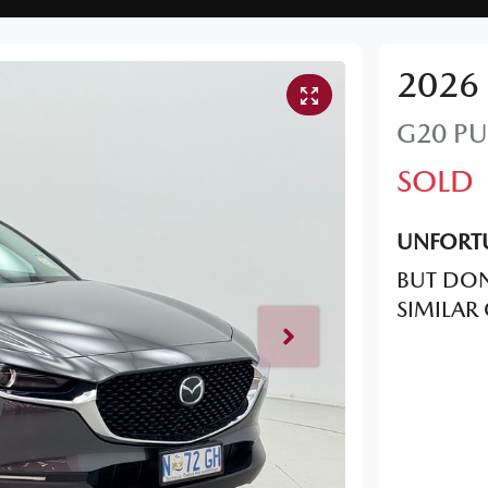
2026
G20 PU
SOLD
UNFORTU
BUT DON
SIMILAR