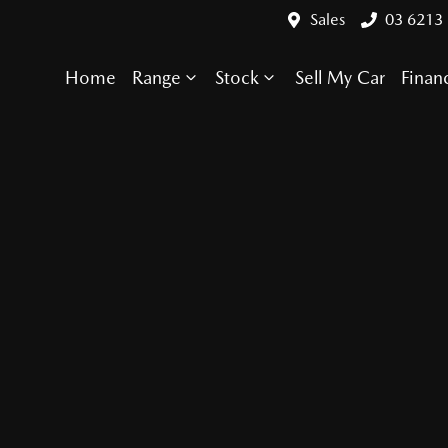
Sales
03 6213
Home
Range
Stock
Sell My Car
Finan
Compare Cars