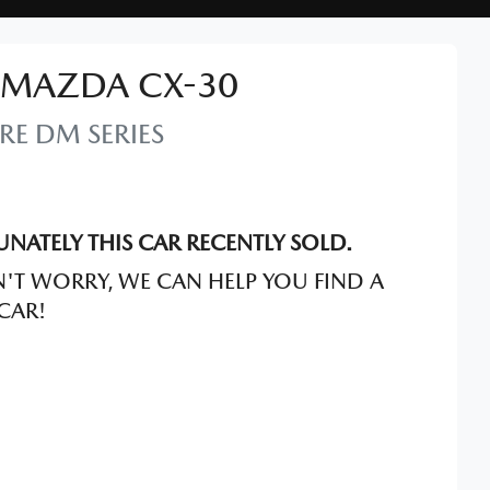
MAZDA
CX-30
RE
DM SERIES
NATELY THIS
CAR
RECENTLY SOLD.
'T WORRY, WE CAN HELP YOU FIND A
CAR
!