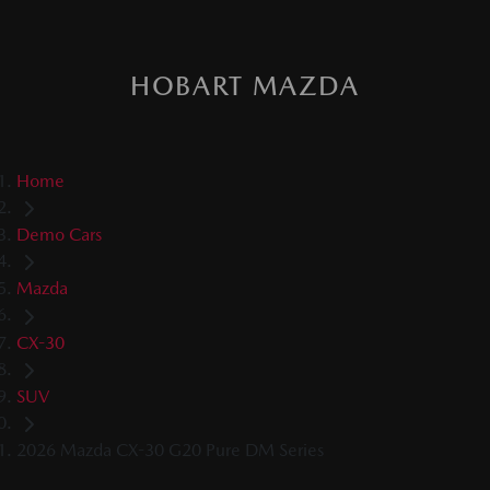
HOBART MAZDA
Home
Demo Cars
Mazda
CX-30
SUV
2026 Mazda CX-30 G20 Pure DM Series