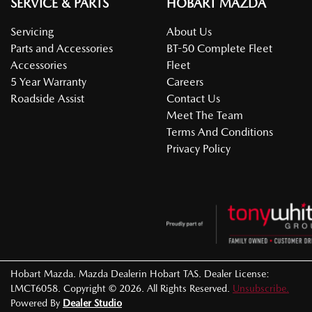
SERVICE & PARTS
HOBART MAZDA
Servicing
About Us
Parts and Accessories
BT-50 Complete Fleet
Accessories
Fleet
5 Year Warranty
Careers
Roadside Assist
Contact Us
Meet The Team
Terms And Conditions
Privacy Policy
Hobart Mazda
.
Mazda Dealer
in
Hobart TAS
.
Dealer License:
LMCT6058
.
Copyright ©
2026
. All Rights Reserved.
Unsubscribe.
Powered By
Dealer Studio