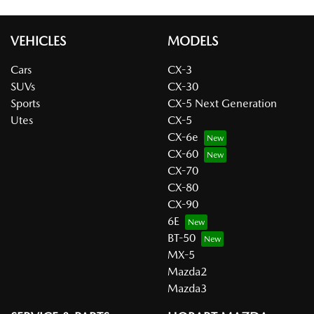
VEHICLES
MODELS
Cars
CX-3
SUVs
CX-30
Sports
CX-5 Next Generation
Utes
CX-5
CX-6e
CX-60
CX-70
CX-80
CX-90
6E
BT-50
MX-5
Mazda2
Mazda3