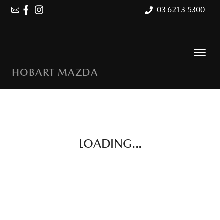
03 6213 5300
HOBART MAZDA
LOADING...