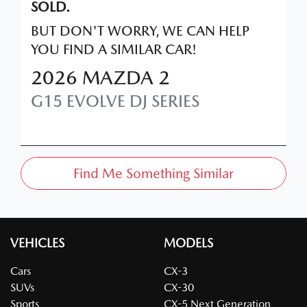
SOLD.
BUT DON'T WORRY, WE CAN HELP
YOU FIND A SIMILAR
CAR
!
2026
MAZDA
2
G15 EVOLVE
DJ SERIES
Find Me Something Similar
VEHICLES
MODELS
Cars
CX-3
SUVs
CX-30
Sports
CX-5 Next Generation