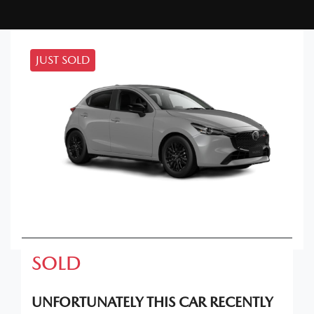
JUST SOLD
SOLD
UNFORTUNATELY THIS
CAR
RECENTLY