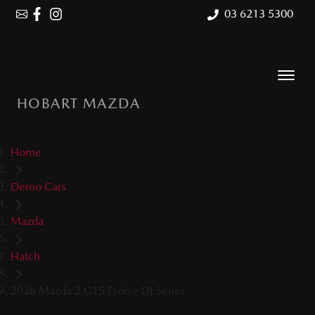
03 6213 5300
HOBART MAZDA
Home
Demo Cars
Mazda
Hatch
2026 Mazda 2 G15 Evolve DJ Series