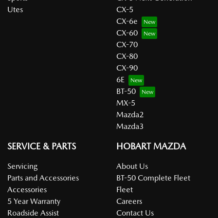
Utes
CX-5
CX-6e
CX-60
CX-70
CX-80
CX-90
6E
BT-50
MX-5
Mazda2
Mazda3
SERVICE & PARTS
HOBART MAZDA
Servicing
About Us
Parts and Accessories
BT-50 Complete Fleet
Accessories
Fleet
5 Year Warranty
Careers
Roadside Assist
Contact Us