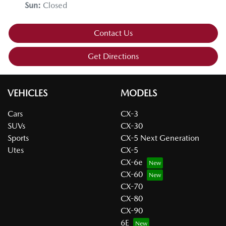
Sun
:
Closed
Contact Us
Get Directions
VEHICLES
MODELS
Cars
CX-3
SUVs
CX-30
Sports
CX-5 Next Generation
Utes
CX-5
CX-6e
CX-60
CX-70
CX-80
CX-90
6E