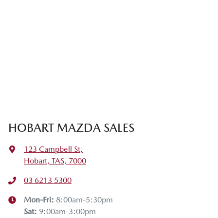
HOBART MAZDA SALES
123 Campbell St
,
Hobart, TAS, 7000
03 6213 5300
Mon-Fri:
8:00am-5:30pm
Sat
:
9:00am-3:00pm