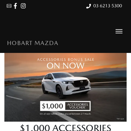
03 6213 5300
HOBART MAZDA
$1,000 ACCESSORIES