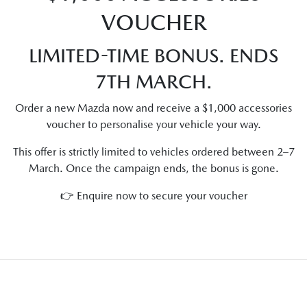
VOUCHER
LIMITED-TIME BONUS. ENDS
7TH MARCH.
Order a new Mazda now and receive a $1,000 accessories
voucher to personalise your vehicle your way.
This offer is strictly limited to vehicles ordered between 2–7
March. Once the campaign ends, the bonus is gone.
👉 Enquire now to secure your voucher