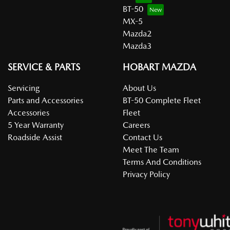
BT-50
MX-5
Mazda2
Mazda3
SERVICE & PARTS
HOBART MAZDA
Servicing
About Us
Parts and Accessories
BT-50 Complete Fleet
Accessories
Fleet
5 Year Warranty
Careers
Roadside Assist
Contact Us
Meet The Team
Terms And Conditions
Privacy Policy