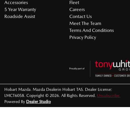
Accessories
Fleet
5 Year Warranty
Careers
Roadside Assist
Contact Us
Meet The Team
Terms And Conditions
Privacy Policy
Hobart Mazda
.
Mazda Dealer
in
Hobart TAS
.
Dealer License:
LMCT6058
.
Copyright ©
2026
. All Rights Reserved.
Unsubscribe.
Powered By
Dealer Studio