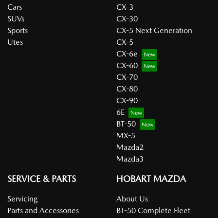
Cars
CX-3
SUVs
CX-30
Sports
CX-5 Next Generation
Utes
CX-5
CX-6e
CX-60
CX-70
CX-80
CX-90
6E
BT-50
MX-5
Mazda2
Mazda3
SERVICE & PARTS
HOBART MAZDA
Servicing
About Us
Parts and Accessories
BT-50 Complete Fleet