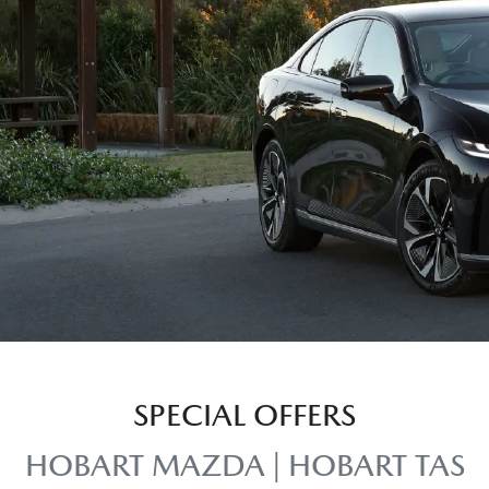
SPECIAL OFFERS
HOBART MAZDA | HOBART TAS