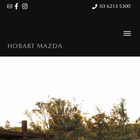
03 6213 5300
HOBART MAZDA