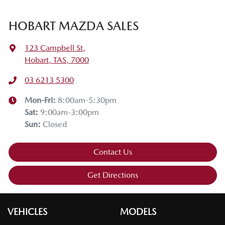
HOBART MAZDA SALES
123 Campbell St
,
Hobart, TAS, 7000
03 6213 5300
Mon-Fri:
8:00am-5:30pm
Sat
:
9:00am-3:00pm
Sun
:
Closed
Contact Us
Get Directions
VEHICLES
MODELS