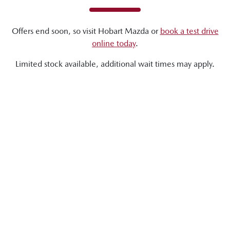
Offers end soon, so visit
Hobart Mazda
or
book a test drive
online today
.
Limited stock available, additional wait times may apply.