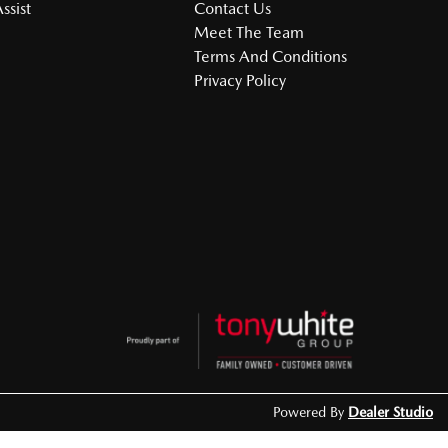
ssist
Contact Us
Meet The Team
Terms And Conditions
Privacy Policy
Powered By
Dealer Studio