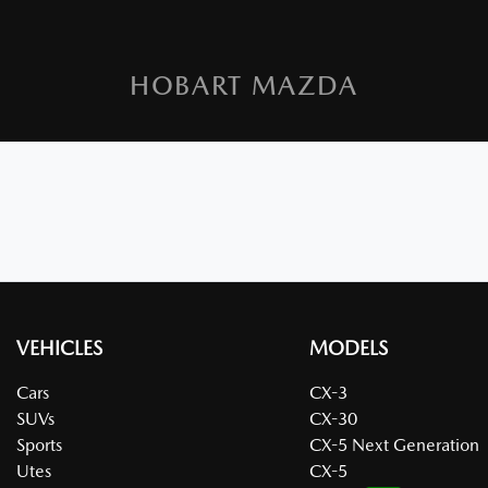
HOBART MAZDA
VEHICLES
MODELS
Cars
CX-3
SUVs
CX-30
Sports
CX-5 Next Generation
Utes
CX-5