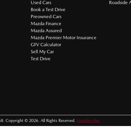
Used Cars
Roadside A
Book a Test Drive
Preowned Cars
Mazda Finance
Mazda Assured
Mazda Premier Motor Insurance
GFV Calculator
Sell My Car
Test Drive
58
.
Copyright ©
2026
. All Rights Reserved.
Unsubscribe.