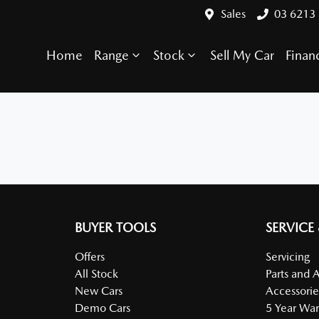
Sales
03 6213
Home
Range
Stock
Sell My Car
Finan
BUYER TOOLS
SERVICE
Offers
Servicing
All Stock
Parts and 
New Cars
Accessorie
Demo Cars
5 Year War