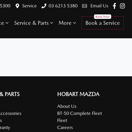
 5300
Service
03 6213 5380
Email Us
ce
Service & Parts
More
Book a Service
 & PARTS
HOBART MAZDA
About Us
Accessories
BT-50 Complete Fleet
s
Fleet
ranty
Careers