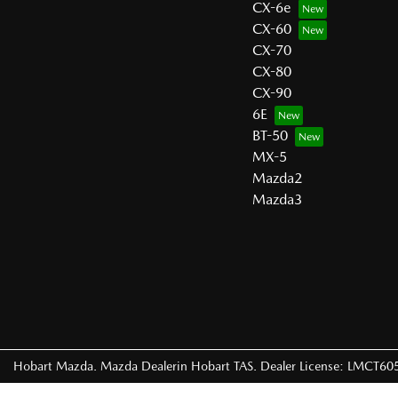
CX-6e
CX-60
CX-70
CX-80
CX-90
6E
BT-50
MX-5
Mazda2
Mazda3
Hobart Mazda
.
Mazda Dealer
in
Hobart TAS
.
Dealer License:
LMCT60