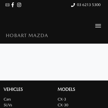
03 6213 5300
HOBART MAZDA
VEHICLES
MODELS
Cars
CX-3
SUVs
CX-30