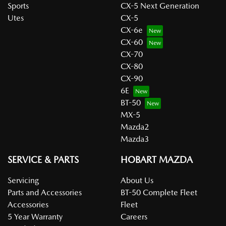
Sports
CX-5 Next Generation
Utes
CX-5
CX-6e
CX-60
CX-70
CX-80
CX-90
6E
BT-50
MX-5
Mazda2
Mazda3
SERVICE & PARTS
HOBART MAZDA
Servicing
About Us
Parts and Accessories
BT-50 Complete Fleet
Accessories
Fleet
5 Year Warranty
Careers