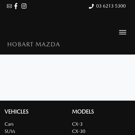
03 6213 5300
HOBART MAZDA
VEHICLES
MODELS
Cars
CX-3
SUVs
CX-30