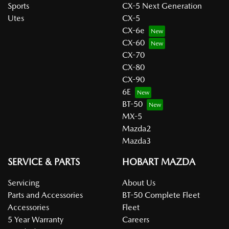
Sports
CX-5 Next Generation
Utes
CX-5
CX-6e
CX-60
CX-70
CX-80
CX-90
6E
BT-50
MX-5
Mazda2
Mazda3
SERVICE & PARTS
HOBART MAZDA
Servicing
About Us
Parts and Accessories
BT-50 Complete Fleet
Accessories
Fleet
5 Year Warranty
Careers