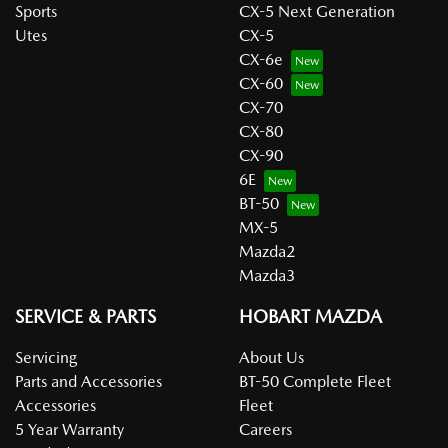
Sports
CX-5 Next Generation
Utes
CX-5
CX-6e
CX-60
CX-70
CX-80
CX-90
6E
BT-50
MX-5
Mazda2
Mazda3
SERVICE & PARTS
HOBART MAZDA
Servicing
About Us
Parts and Accessories
BT-50 Complete Fleet
Accessories
Fleet
5 Year Warranty
Careers