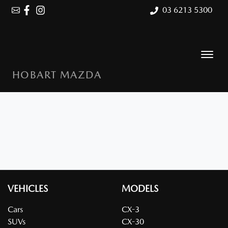
03 6213 5300
HOBART MAZDA
VEHICLES
MODELS
Cars
CX-3
SUVs
CX-30